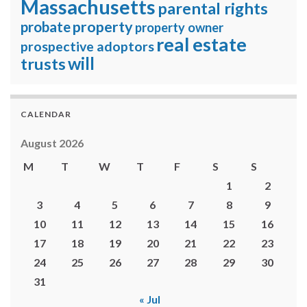
Massachusetts
parental rights
property
probate
property owner
real estate
prospective adoptors
will
trusts
CALENDAR
August 2026
M
T
W
T
F
S
S
1
2
3
4
5
6
7
8
9
10
11
12
13
14
15
16
17
18
19
20
21
22
23
24
25
26
27
28
29
30
31
« Jul