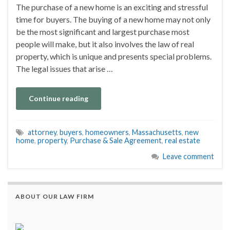
The purchase of a new home is an exciting and stressful
time for buyers. The buying of a new home may not only
be the most significant and largest purchase most
people will make, but it also involves the law of real
property, which is unique and presents special problems.
The legal issues that arise …
Continue reading
attorney
,
buyers
,
homeowners
,
Massachusetts
,
new
home
,
property
,
Purchase & Sale Agreement
,
real estate
Leave comment
ABOUT OUR LAW FIRM