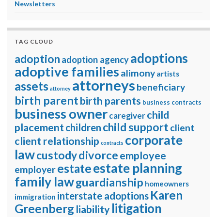
Newsletters
TAG CLOUD
adoptions
adoption
adoption agency
adoptive families
alimony
artists
attorneys
assets
beneficiary
attorney
birth parent
birth parents
business contracts
business owner
child
caregiver
child support
placement
children
client
corporate
client relationship
contracts
law
divorce
custody
employee
estate planning
estate
employer
family law
guardianship
homeowners
Karen
interstate adoptions
immigration
litigation
Greenberg
liability