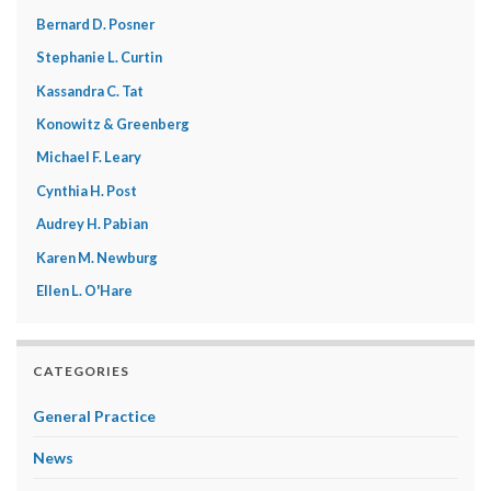
Bernard D. Posner
Stephanie L. Curtin
Kassandra C. Tat
Konowitz & Greenberg
Michael F. Leary
Cynthia H. Post
Audrey H. Pabian
Karen M. Newburg
Ellen L. O'Hare
CATEGORIES
General Practice
News