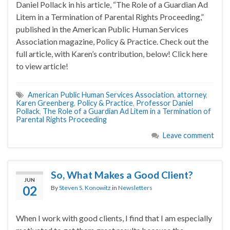
Daniel Pollack in his article, “The Role of a Guardian Ad
Litem in a Termination of Parental Rights Proceeding,”
published in the American Public Human Services
Association magazine, Policy & Practice. Check out the
full article, with Karen’s contribution, below! Click here
to view article!
American Public Human Services Association
,
attorney
,
Karen Greenberg
,
Policy & Practice
,
Professor Daniel
Pollack
,
The Role of a Guardian Ad Litem in a Termination of
Parental Rights Proceeding
Leave comment
So, What Makes a Good Client?
JUN
02
By
Steven S. Konowitz
in
Newsletters
When I work with good clients, I find that I am especially