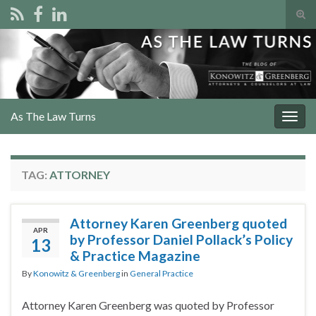
Tog
sear
Search for:
for
As The Law Turns
Togg
navig
TAG:
ATTORNEY
Attorney Karen Greenberg quoted
APR
by Professor Daniel Pollack’s Policy
13
& Practice Magazine
By
Konowitz & Greenberg
in
General Practice
Attorney Karen Greenberg was quoted by Professor