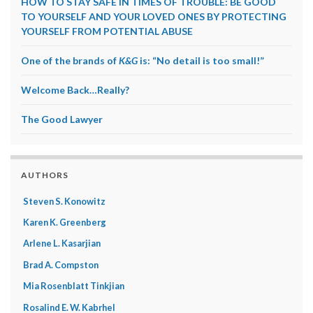
HOW TO STAY SAFE IN TIMES OF TROUBLE: BE GOOD
TO YOURSELF AND YOUR LOVED ONES BY PROTECTING
YOURSELF FROM POTENTIAL ABUSE
One of the brands of
K&G
is: “No detail is too small!”
Welcome Back…Really?
The Good Lawyer
AUTHORS
Steven S. Konowitz
Karen K. Greenberg
Arlene L. Kasarjian
Brad A. Compston
Mia Rosenblatt Tinkjian
Rosalind E. W. Kabrhel