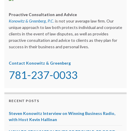
Proactive Consultation and Advice
Konowitz & Greenberg, P.C.
is not your average law firm. Our
unique approach to law both protects individual and corporate
clients in the event of law disputes, as well as provides
proactive consultation and advice to clients as they plan for
success in their business and personal lives.
Contact Konowitz & Greenberg
781-237-0033
RECENT POSTS
Steven Konowitz Interview on Winning Business Radio,
with Host Kevin Hallinan