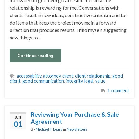
motivated to get them great results because the
relationship is rewarding for me. Conversations with
clients result in new ideas, constructive criticism and to-
do items that keep the project moving in a forward
direction that produces results. I find myself suggesting
new things to …
Continue reading
accessability
,
attorney
,
client
,
client relationship
,
good
client
,
good communication
,
integrity
,
legal
,
value
1 comment
Reviewing Your Purchase & Sale
JUN
Agreement
01
By
Michael F. Leary
in
Newsletters