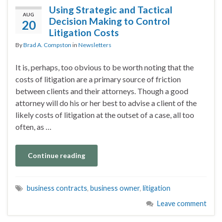
Using Strategic and Tactical
AUG
Decision Making to Control
20
Litigation Costs
By
Brad A. Compston
in
Newsletters
It is, perhaps, too obvious to be worth noting that the
costs of litigation are a primary source of friction
between clients and their attorneys. Though a good
attorney will do his or her best to advise a client of the
likely costs of litigation at the outset of a case, all too
often, as …
Continue reading
business contracts
,
business owner
,
litigation
Leave comment