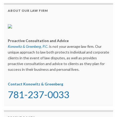
ABOUT OUR LAW FIRM
Proactive Consultation and Advice
Konowitz & Greenberg, P.C.
is not your average law firm. Our
unique approach to law both protects individual and corporate
clients in the event of law disputes, as well as provides
proactive consultation and advice to clients as they plan for
success in their business and personal lives.
Contact Konowitz & Greenberg
781-237-0033