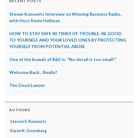
RECENT POSTS
Steven Konowitz Interview on Winning Business Radio,
with Host Kevin Hallinan
HOW TO STAY SAFE IN TIMES OF TROUBLE: BE GOOD
TO YOURSELF AND YOUR LOVED ONES BY PROTECTING
YOURSELF FROM POTENTIAL ABUSE
One of the brands of
K&G
is: “No detail is too small!”
Welcome Back…Really?
The Good Lawyer
AUTHORS
Steven S. Konowitz
Karen K. Greenberg