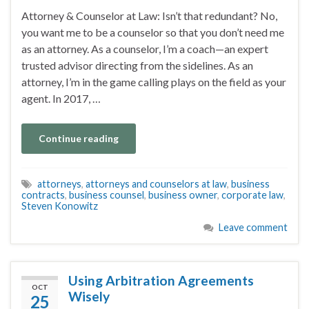
Attorney & Counselor at Law: Isn’t that redundant? No,
you want me to be a counselor so that you don’t need me
as an attorney. As a counselor, I’m a coach—an expert
trusted advisor directing from the sidelines. As an
attorney, I’m in the game calling plays on the field as your
agent. In 2017, …
Continue reading
attorneys
,
attorneys and counselors at law
,
business
contracts
,
business counsel
,
business owner
,
corporate law
,
Steven Konowitz
Leave comment
Using Arbitration Agreements
OCT
Wisely
25