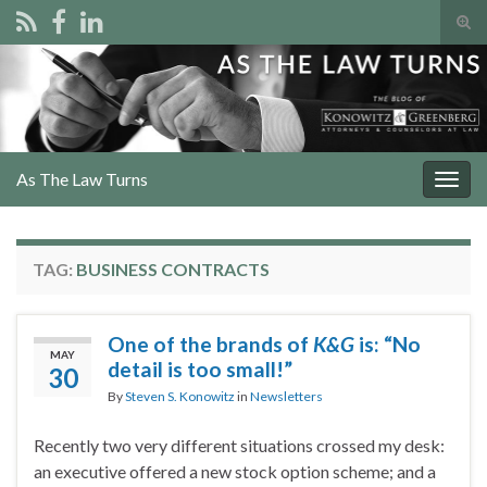
Tog
sear
Search for:
for
As The Law Turns
Togg
navig
TAG:
BUSINESS CONTRACTS
One of the brands of
K&G
is: “No
MAY
detail is too small!”
30
By
Steven S. Konowitz
in
Newsletters
Recently two very different situations crossed my desk:
an executive offered a new stock option scheme; and a