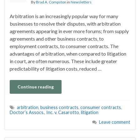
By
Brad A. Compston
in
Newsletters
Arbitration is an increasingly popular way for many
businesses to resolve their disputes, with arbitration
agreements appearing in ever more forums; from supply
agreements and other business contracts, to
employment contracts, to consumer contracts. The
advantages of arbitration, when compared to litigation
in court, are often numerous. These include greater
predictability of litigation costs, reduced …
Continue reading
arbitration
,
business contracts
,
consumer contracts
,
Doctor’s Assocs.
,
Inc. v. Casarotto
,
litigation
Leave comment