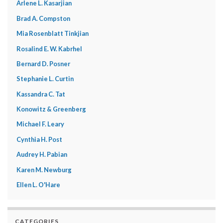
Arlene L. Kasarjian
Brad A. Compston
Mia Rosenblatt Tinkjian
Rosalind E. W. Kabrhel
Bernard D. Posner
Stephanie L. Curtin
Kassandra C. Tat
Konowitz & Greenberg
Michael F. Leary
Cynthia H. Post
Audrey H. Pabian
Karen M. Newburg
Ellen L. O'Hare
CATEGORIES