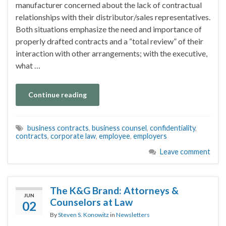
manufacturer concerned about the lack of contractual
relationships with their distributor/sales representatives.
Both situations emphasize the need and importance of
properly drafted contracts and a “total review” of their
interaction with other arrangements; with the executive,
what …
Continue reading
business contracts
,
business counsel
,
confidentiality
,
contracts
,
corporate law
,
employee
,
employers
Leave comment
The K&G Brand: Attorneys &
JUN
Counselors at Law
02
By
Steven S. Konowitz
in
Newsletters