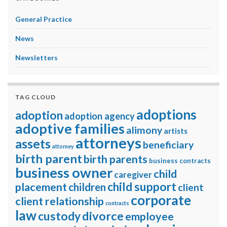
General Practice
News
Newsletters
TAG CLOUD
adoptions
adoption
adoption agency
adoptive families
alimony
artists
attorneys
assets
beneficiary
attorney
birth parent
birth parents
business contracts
business owner
child
caregiver
child support
placement
children
client
corporate
client relationship
contracts
law
divorce
custody
employee