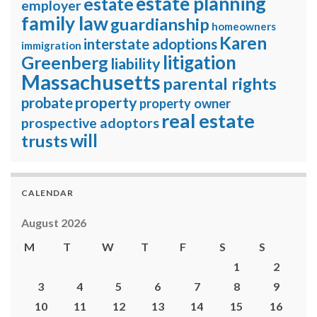
estate planning
estate
employer
family law
guardianship
homeowners
Karen
interstate adoptions
immigration
litigation
Greenberg
liability
Massachusetts
parental rights
property
probate
property owner
real estate
prospective adoptors
will
trusts
CALENDAR
August 2026
M
T
W
T
F
S
S
1
2
3
4
5
6
7
8
9
10
11
12
13
14
15
16