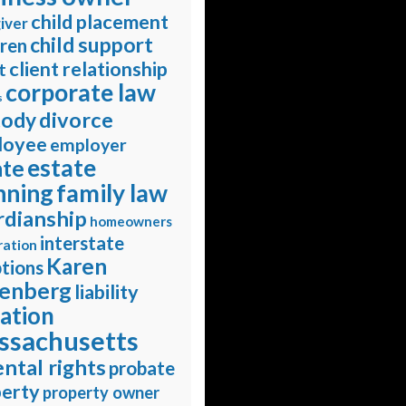
child placement
iver
child support
dren
client relationship
t
corporate law
s
divorce
tody
loyee
employer
estate
ate
nning
family law
rdianship
homeowners
interstate
ration
Karen
tions
enberg
liability
gation
ssachusetts
ntal rights
probate
erty
property owner