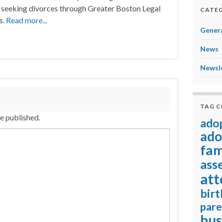
seeking divorces through Greater Boston Legal
CATEG
s.
Read more...
Genera
News
Newsl
TAG 
be published.
ado
ado
fam
ass
att
birt
pare
bus