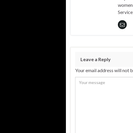
women 
Service
Leave a Reply
Your email address will not 