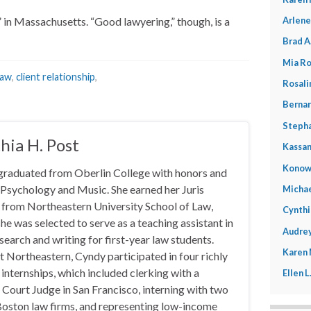
Arlene
in Massachusetts. “Good lawyering,” though, is a
Brad A
Mia Ro
law
,
client relationship
,
Rosali
Bernar
Stepha
hia H. Post
Kassan
Konow
graduated from Oberlin College with honors and
 Psychology and Music. She earned her Juris
Michae
from Northeastern University School of Law,
Cynthi
he was selected to serve as a teaching assistant in
Audrey
esearch and writing for first-year law students.
Karen
t Northeastern, Cyndy participated in four richly
 internships, which included clerking with a
Ellen 
 Court Judge in San Francisco, interning with two
oston law firms, and representing low-income