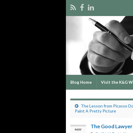
Blog Home
Visit the K&G W
The Lesson from Picasso D
Paint A Pretty Picture
The Good Lawyer
MAY