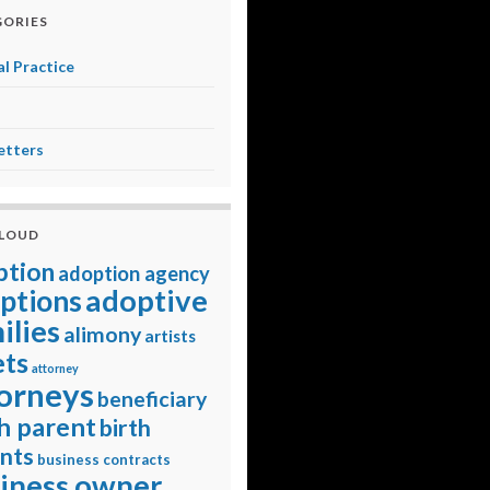
ORIES
l Practice
etters
CLOUD
ption
adoption agency
adoptive
ptions
ilies
alimony
artists
ets
attorney
orneys
beneficiary
h parent
birth
nts
business contracts
iness owner