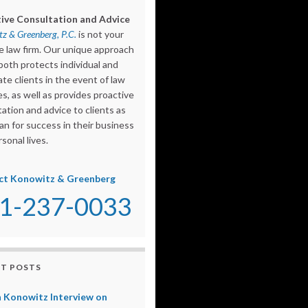
ive Consultation and Advice
z & Greenberg, P.C.
is not your
e law firm. Our unique approach
both protects individual and
te clients in the event of law
s, as well as provides proactive
ation and advice to clients as
an for success in their business
sonal lives.
ct Konowitz & Greenberg
1-237-0033
T POSTS
 Konowitz Interview on