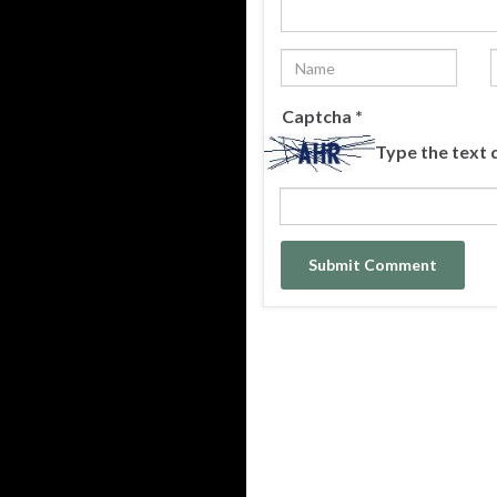
Captcha
*
Type the text 