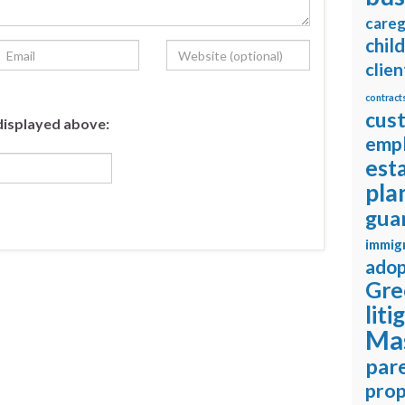
careg
chil
clien
contract
cus
displayed above:
emp
est
pla
gua
immig
adop
Gre
liti
Ma
pare
prop