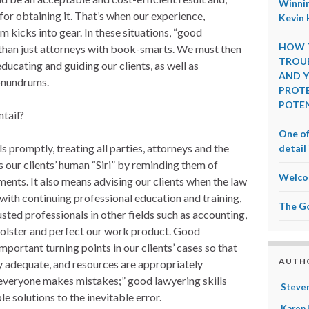
Winnin
 for obtaining it. That’s when our experience,
Kevin 
m kicks into gear. In these situations, “good
HOW T
 than just attorneys with book-smarts. We must then
TROUB
educating and guiding our clients, as well as
AND Y
conundrums.
PROTE
POTEN
tail?
One of
s promptly, treating all parties, attorneys and the
detail 
s our clients’ human “Siri” by reminding them of
Welco
ents. It also means advising our clients when the law
p with continuing professional education and training,
The G
usted professionals in other fields such as accounting,
bolster and perfect our work product. Good
mportant turning points in our clients’ cases so that
AUTH
y adequate, and resources are appropriately
 “everyone makes mistakes;” good lawyering skills
Steven
e solutions to the inevitable error.
Karen 