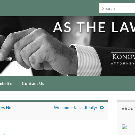
Search for:
ebsite
Contact Us
oes Not
Welcome Back…Really?
ABOUT