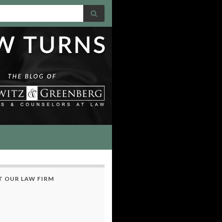
 OUR LAW FIRM