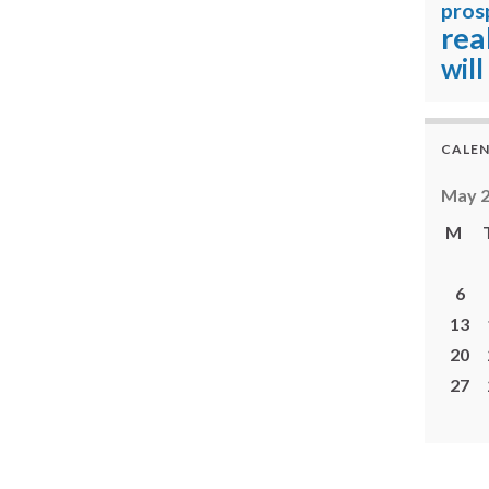
pros
rea
will
CALE
May 
M
6
13
20
27