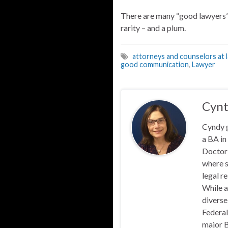
There are many “good lawyers” 
rarity – and a plum.
attorneys and counselors at 
good communication
,
Lawyer
Cynt
Cyndy 
a BA in
Doctor 
where s
legal r
While a
diverse
Federal
major B