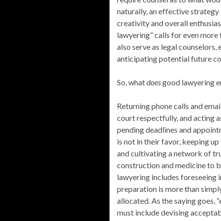
naturally, an effective strategy
creativity and overall enthusias
lawyering” calls for even more
also serve as legal counselors, 
anticipating potential future 
So, what
does
good lawyering en
Returning phone calls and email
court respectfully, and acting a
pending deadlines and appointm
is not in their favor, keeping u
and cultivating a network of tr
construction and medicine to 
lawyering includes foreseeing i
preparation is more than simpl
allocated. As the saying goes,
must include devising acceptabl