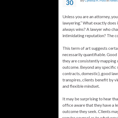
By
Cynthia H. Post
in
Newsl
30
Unless you are an attorney, yo
lawyering.” What exactly does i
always wins? A lawyer who char
intimidating reputation? The co
This term of art suggests certa
necessarily quantifiable. Good l
they are consistently mapping o
outcome. Beyond any specific ski
contracts, domestic), good la
transpires, clients benefit by v
and flexible mindset.
It may be surprising to hear t
office aware that they have a 
outcome they seek. Clients ma
require counsel as to what woul