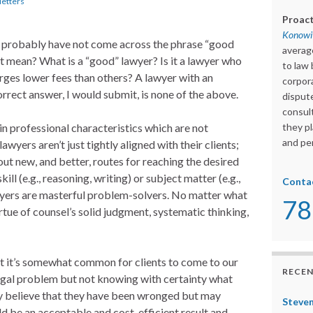
etters
Proact
Konowit
u probably have not come across the phrase “good
averag
t mean? What is a “good” lawyer? Is it a lawyer who
to law 
ges lower fees than others? A lawyer with an
corpora
rrect answer, I would submit, is none of the above.
dispute
consult
in professional characteristics which are not
they pl
and per
awyers aren’t just tightly aligned with their clients;
ut new, and better, routes for reaching the desired
ll (e.g., reasoning, writing) or subject matter (e.g.,
Conta
wyers are masterful problem-solvers. No matter what
78
irtue of counsel’s solid judgment, systematic thinking,
hat it’s somewhat common for clients to come to our
RECEN
legal problem but not knowing with certainty what
y believe that they have been wronged but may
Steven
d be an acceptable and cost-efficient result and,