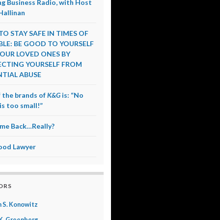
g Business Radio, with Host
Hallinan
O STAY SAFE IN TIMES OF
LE: BE GOOD TO YOURSELF
OUR LOVED ONES BY
CTING YOURSELF FROM
TIAL ABUSE
 the brands of
K&G
is: “No
is too small!”
me Back…Really?
ood Lawyer
ORS
 S. Konowitz
K. Greenberg