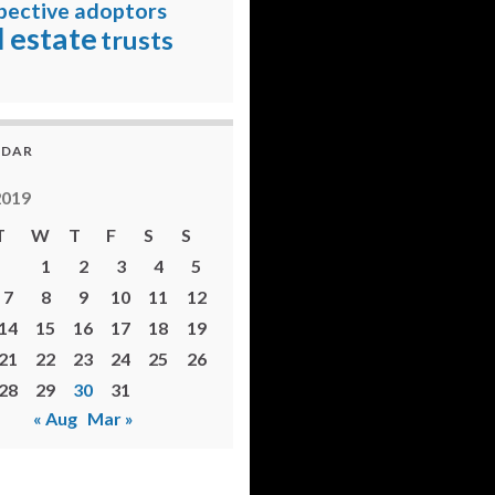
pective adoptors
l estate
trusts
NDAR
2019
T
W
T
F
S
S
1
2
3
4
5
7
8
9
10
11
12
14
15
16
17
18
19
21
22
23
24
25
26
28
29
30
31
« Aug
Mar »