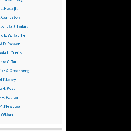
 L. Kasarjian
. Compston
senblatt Tinkjian
nd E. W. Kabrhel
d D. Posner
nie L. Curtin
dra C. Tat
itz & Greenberg
l F. Leary
a H. Post
 H. Pabian
 M. Newburg
L. O'Hare