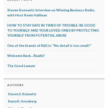
Steven Konowitz Interview on Winning Business Radio,
with Host Kevin Hallinan
HOW TO STAY SAFE IN TIMES OF TROUBLE: BE GOOD
TO YOURSELF AND YOUR LOVED ONES BY PROTECTING
YOURSELF FROM POTENTIAL ABUSE
One of the brands of
K&G
is: “No detail is too small!”
Welcome Back…Really?
The Good Lawyer
AUTHORS
Steven S. Konowitz
Karen K. Greenberg