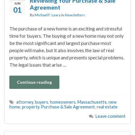
Reviewing Your Purchase & Sale
JUN
Agreement
01
By
Michael F. Leary
in
Newsletters
The purchase of a new home is an exciting and stressful
time for buyers. The buying of a new home may not only
be the most significant and largest purchase most
people will make, but it also involves the law of real
property, which is unique and presents special problems.
The legal issues that arise …
Continue reading
attorney
,
buyers
,
homeowners
,
Massachusetts
,
new
home
,
property
,
Purchase & Sale Agreement
,
real estate
Leave comment