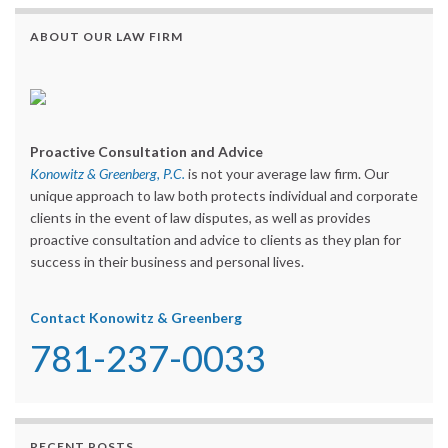
ABOUT OUR LAW FIRM
Proactive Consultation and Advice
Konowitz & Greenberg, P.C.
is not your average law firm. Our
unique approach to law both protects individual and corporate
clients in the event of law disputes, as well as provides
proactive consultation and advice to clients as they plan for
success in their business and personal lives.
Contact Konowitz & Greenberg
781-237-0033
RECENT POSTS