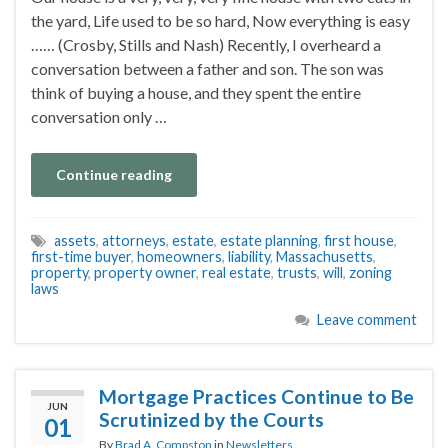
the yard, Life used to be so hard, Now everything is easy
…… (Crosby, Stills and Nash) Recently, I overheard a
conversation between a father and son. The son was
think of buying a house, and they spent the entire
conversation only …
Continue reading
assets
,
attorneys
,
estate
,
estate planning
,
first house
,
first-time buyer
,
homeowners
,
liability
,
Massachusetts
,
property
,
property owner
,
real estate
,
trusts
,
will
,
zoning
laws
Leave comment
Mortgage Practices Continue to Be
JUN
Scrutinized by the Courts
01
By
Brad A. Compston
in
Newsletters