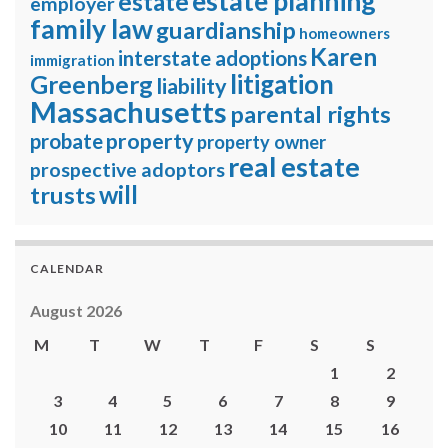
estate planning
estate
employer
family law
guardianship
homeowners
Karen
interstate adoptions
immigration
litigation
Greenberg
liability
Massachusetts
parental rights
property
probate
property owner
real estate
prospective adoptors
will
trusts
CALENDAR
August 2026
M
T
W
T
F
S
S
1
2
3
4
5
6
7
8
9
10
11
12
13
14
15
16