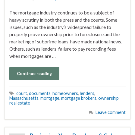
The mortgage industry continues to be a subject of
heavy scrutiny in both the press and the courts. Some
issues, such as the industry’s widespread failure to
properly prove ownership prior to foreclosure and the
marketing of subprime loans, have made national news.
Others, such as lenders’ failure to pay recording fees
when mortgages are …
Continue reading
court
,
documents
,
homeowners
,
lenders
,
Massachusetts
,
mortgage
,
mortgage brokers
,
ownership
,
real estate
Leave comment