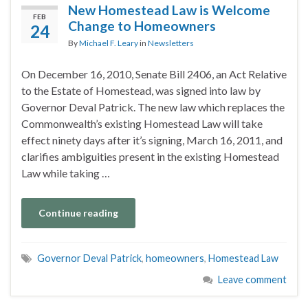
New Homestead Law is Welcome
FEB
Change to Homeowners
24
By
Michael F. Leary
in
Newsletters
On December 16, 2010, Senate Bill 2406, an Act Relative
to the Estate of Homestead, was signed into law by
Governor Deval Patrick. The new law which replaces the
Commonwealth’s existing Homestead Law will take
effect ninety days after it’s signing, March 16, 2011, and
clarifies ambiguities present in the existing Homestead
Law while taking …
Continue reading
Governor Deval Patrick
,
homeowners
,
Homestead Law
Leave comment