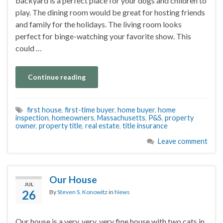
backyard is a perfect place for your dogs and children to
play. The dining room would be great for hosting friends
and family for the holidays. The living room looks
perfect for binge-watching your favorite show. This
could …
Continue reading
first house
,
first-time buyer
,
home buyer
,
home
inspection
,
homeowners
,
Massachusetts
,
P&S
,
property
owner
,
property title
,
real estate
,
title insurance
Leave comment
Our House
JUL
26
By
Steven S. Konowitz
in
News
Our house is a very, very, very fine house with two cats in