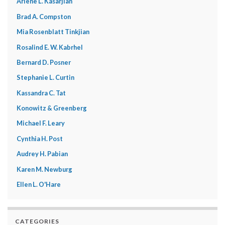
Arlene L. Kasarjian
Brad A. Compston
Mia Rosenblatt Tinkjian
Rosalind E. W. Kabrhel
Bernard D. Posner
Stephanie L. Curtin
Kassandra C. Tat
Konowitz & Greenberg
Michael F. Leary
Cynthia H. Post
Audrey H. Pabian
Karen M. Newburg
Ellen L. O'Hare
CATEGORIES