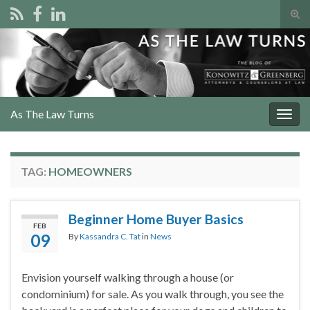
Tog
sear
Search for:
for
As The Law Turns
Togg
navig
TAG:
HOMEOWNERS
Beginner Home Buyer Basics
FEB
09
By
Kassandra C. Tat
in
News
Envision yourself walking through a house (or
condominium) for sale. As you walk through, you see the