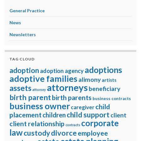
General Practice
News
Newsletters
TAG CLOUD
adoptions
adoption
adoption agency
adoptive families
alimony
artists
attorneys
assets
beneficiary
attorney
birth parent
birth parents
business contracts
business owner
child
caregiver
child support
placement
children
client
corporate
client relationship
contracts
law
divorce
custody
employee