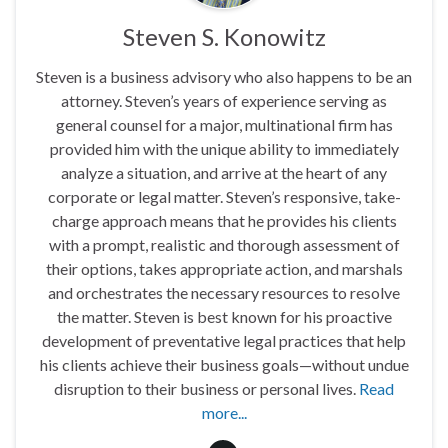
Steven S. Konowitz
Steven is a business advisory who also happens to be an
attorney. Steven’s years of experience serving as
general counsel for a major, multinational firm has
provided him with the unique ability to immediately
analyze a situation, and arrive at the heart of any
corporate or legal matter. Steven’s responsive, take-
charge approach means that he provides his clients
with a prompt, realistic and thorough assessment of
their options, takes appropriate action, and marshals
and orchestrates the necessary resources to resolve
the matter. Steven is best known for his proactive
development of preventative legal practices that help
his clients achieve their business goals—without undue
disruption to their business or personal lives.
Read
more...