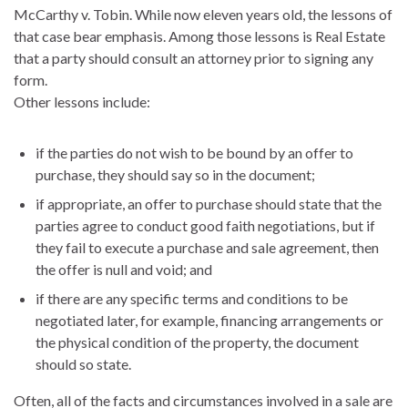
McCarthy v. Tobin.
While now eleven years old, the lessons of
that case bear emphasis. Among those lessons is Real Estate
that a party should consult an attorney prior to signing any
form.
Other lessons include:
if the parties do not wish to be bound by an offer to
purchase, they should say so in the document;
if appropriate, an offer to purchase should state that the
parties agree to conduct good faith negotiations, but if
they fail to execute a purchase and sale agreement, then
the offer is null and void; and
if there are any specific terms and conditions to be
negotiated later, for example, financing arrangements or
the physical condition of the property, the document
should so state.
Often, all of the facts and circumstances involved in a sale are