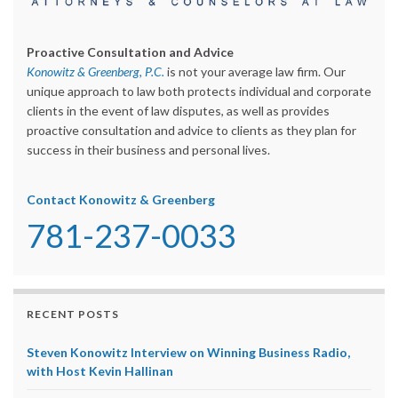
Proactive Consultation and Advice
Konowitz & Greenberg, P.C.
is not your average law firm. Our
unique approach to law both protects individual and corporate
clients in the event of law disputes, as well as provides
proactive consultation and advice to clients as they plan for
success in their business and personal lives.
Contact Konowitz & Greenberg
781-237-0033
RECENT POSTS
Steven Konowitz Interview on Winning Business Radio,
with Host Kevin Hallinan