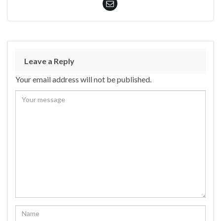
Leave a Reply
Your email address will not be published.