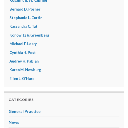
Rosalind E. W. Kabrhel
Bernard D. Posner
Stephanie L. Curtin
Kassandra C. Tat
Konowitz & Greenberg
Michael F. Leary
Cynthia H. Post
Audrey H. Pabian
Karen M. Newburg
Ellen L. O'Hare
CATEGORIES
General Practice
News