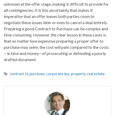
unknown at the offer stage, making it difficult to provide for
all contingencies. It is this uncertainty that makes it
imperative that an offer leaves both parties room to
negotiate these issues later or even to cancel a deal entirely.
Preparing a good Contract to Purchase can be complex and
time consuming. However, the clear lesson in these cases is
that no matter how expensive preparing a proper offer to
purchase may seem, the cost will pale compared to the costs
—in time and money—of prosecuting or defending a poorly
drafted document.
contract to purchase
,
corporate law
,
property
,
real estate