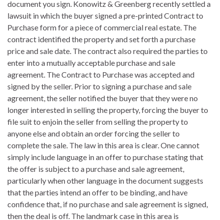
document you sign. Konowitz & Greenberg recently settled a
lawsuit in which the buyer signed a pre-printed Contract to
Purchase form for a piece of commercial real estate. The
contract identified the property and set forth a purchase
price and sale date. The contract also required the parties to
enter into a mutually acceptable purchase and sale
agreement. The Contract to Purchase was accepted and
signed by the seller. Prior to signing a purchase and sale
agreement, the seller notified the buyer that they were no
longer interested in selling the property, forcing the buyer to
file suit to enjoin the seller from selling the property to
anyone else and obtain an order forcing the seller to
complete the sale. The law in this area is clear. One cannot
simply include language in an offer to purchase stating that
the offer is subject to a purchase and sale agreement,
particularly when other language in the document suggests
that the parties intend an offer to be binding, and have
confidence that, if no purchase and sale agreement is signed,
then the deal is off. The landmark case in this area is