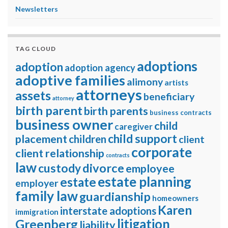
Newsletters
TAG CLOUD
adoptions
adoption
adoption agency
adoptive families
alimony
artists
attorneys
assets
beneficiary
attorney
birth parent
birth parents
business contracts
business owner
child
caregiver
child support
placement
children
client
corporate
client relationship
contracts
law
divorce
custody
employee
estate planning
estate
employer
family law
guardianship
homeowners
Karen
interstate adoptions
immigration
litigation
Greenberg
liability