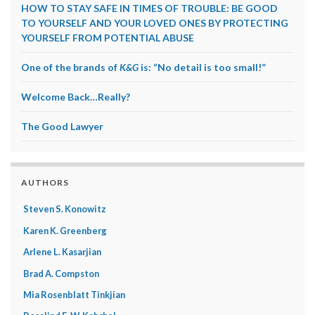
HOW TO STAY SAFE IN TIMES OF TROUBLE: BE GOOD
TO YOURSELF AND YOUR LOVED ONES BY PROTECTING
YOURSELF FROM POTENTIAL ABUSE
One of the brands of
K&G
is: “No detail is too small!”
Welcome Back…Really?
The Good Lawyer
AUTHORS
Steven S. Konowitz
Karen K. Greenberg
Arlene L. Kasarjian
Brad A. Compston
Mia Rosenblatt Tinkjian