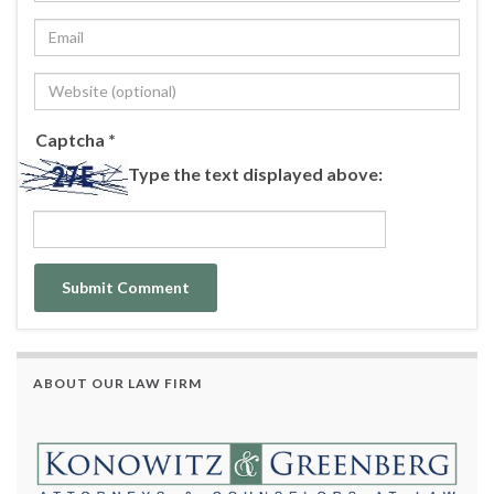
Captcha
*
Type the text displayed above:
ABOUT OUR LAW FIRM