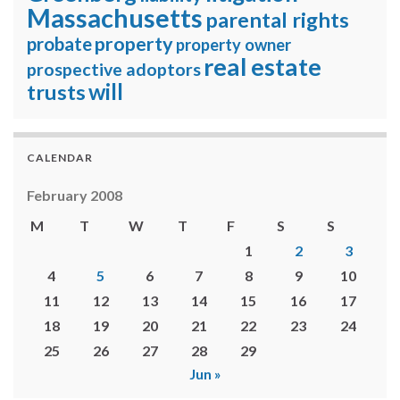
Massachusetts
parental rights
property
probate
property owner
real estate
prospective adoptors
will
trusts
CALENDAR
February 2008
M
T
W
T
F
S
S
1
2
3
4
5
6
7
8
9
10
11
12
13
14
15
16
17
18
19
20
21
22
23
24
25
26
27
28
29
Jun »