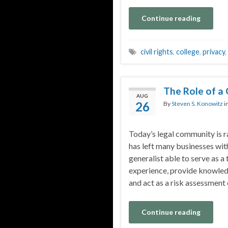
Continue reading
civil rights
,
college
,
privacy
,
The Role of a 
AUG
26
By
Steven S. Konowitz
i
Today’s legal community is r
has left many businesses with
generalist able to serve as a
experience, provide knowledg
and act as a risk assessment
Continue reading