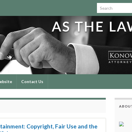
Search for:
ebsite
Contact Us
ABOUT
tainment: Copyright, Fair Use and the