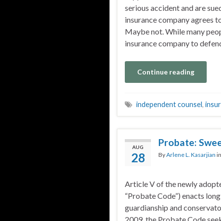
serious accident and are sued
insurance company agrees to
Maybe not. While many peopl
insurance company to defend
Continue reading
independent counsel
,
insu
Probate: Swee
AUG
28
By
Arlene L. Kasarjian
i
Article V of the newly ado
“Probate Code”) enacts long
guardianship and conservator
2009, the Probate Code seeks