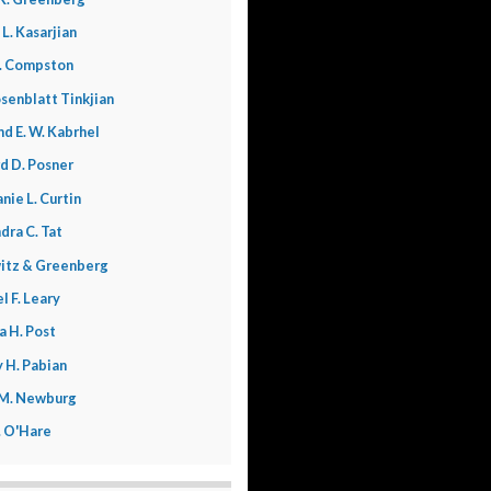
 L. Kasarjian
. Compston
senblatt Tinkjian
nd E. W. Kabrhel
d D. Posner
nie L. Curtin
dra C. Tat
itz & Greenberg
l F. Leary
a H. Post
 H. Pabian
 M. Newburg
L. O'Hare