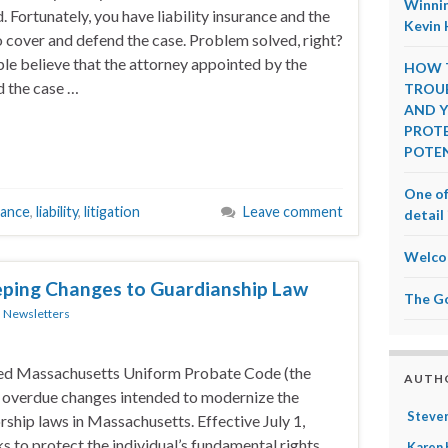
Winnin
. Fortunately, you have liability insurance and the
Kevin 
 cover and defend the case. Problem solved, right?
e believe that the attorney appointed by the
HOW T
 the case …
TROUB
AND Y
PROTE
POTEN
One of
rance
,
liability
,
litigation
Leave comment
detail 
Welco
ping Changes to Guardianship Law
The G
n
Newsletters
pted Massachusetts Uniform Probate Code (the
AUTH
 overdue changes intended to modernize the
Steven
ship laws in Massachusetts. Effective July 1,
 to protect the individual’s fundamental rights
Karen 