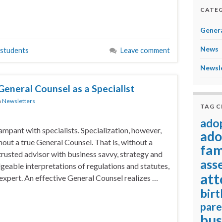
CATEG
Genera
News
students
Leave comment
Newsl
General Counsel as a Specialist
n
Newsletters
TAG 
ado
ampant with specialists. Specialization, however,
ado
out a true General Counsel. That is, without a
fam
 trusted advisor with business savvy, strategy and
ass
eable interpretations of regulations and statutes,
att
 expert. An effective General Counsel realizes …
birt
pare
bus