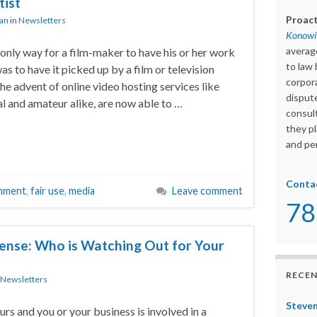
ist
Proact
ian
in
Newsletters
Konowit
averag
 only way for a film-maker to have his or her work
to law 
s to have it picked up by a film or television
corpora
he advent of online video hosting services like
dispute
al and amateur alike, are now able to …
consult
they pl
and per
Conta
inment
,
fair use
,
media
Leave comment
78
ense: Who is Watching Out for Your
RECEN
Newsletters
Steven
rs and you or your business is involved in a