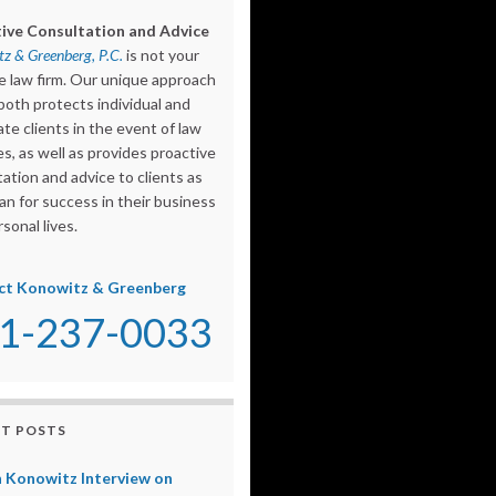
ive Consultation and Advice
z & Greenberg, P.C.
is not your
e law firm. Our unique approach
both protects individual and
te clients in the event of law
s, as well as provides proactive
ation and advice to clients as
an for success in their business
sonal lives.
ct Konowitz & Greenberg
1-237-0033
T POSTS
 Konowitz Interview on