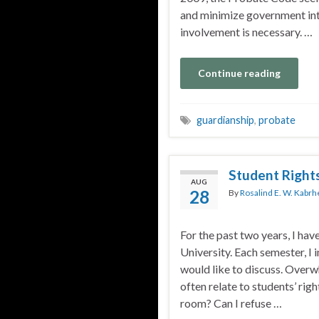
and minimize government in
involvement is necessary. …
Continue reading
guardianship
,
probate
Student Right
AUG
28
By
Rosalind E. W. Kabrh
For the past two years, I hav
University. Each semester, I 
would like to discuss. Overw
often relate to students’ ri
room? Can I refuse …