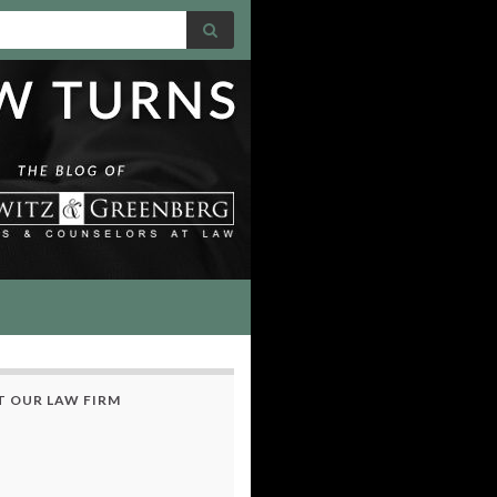
 OUR LAW FIRM