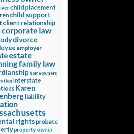
child placement
iver
child support
dren
client relationship
t
corporate law
s
divorce
tody
loyee
employer
estate
ate
nning
family law
rdianship
homeowners
interstate
ration
Karen
tions
enberg
liability
gation
ssachusetts
ntal rights
probate
erty
property owner