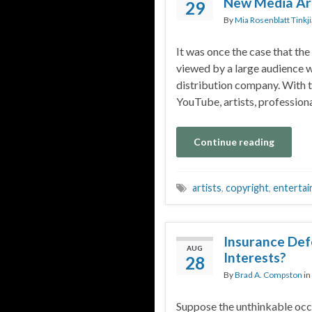
New Media Art
29
By
Mia Rosenblatt Tinkj
It was once the case that the
viewed by a large audience wa
distribution company. With t
YouTube, artists, profession
Continue reading
artists
,
copyright
,
enterta
Insurance Def
AUG
Interests?
28
By
Brad A. Compston
in
Suppose the unthinkable occu