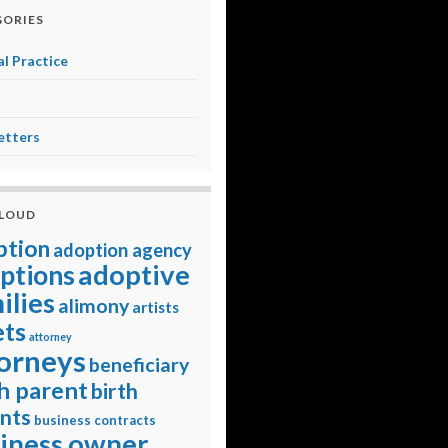
ORIES
l Practice
etters
CLOUD
ption
adoption agency
adoptive
ptions
ilies
alimony
artists
ets
attorney
orneys
beneficiary
h parent
birth
nts
business contracts
iness owner