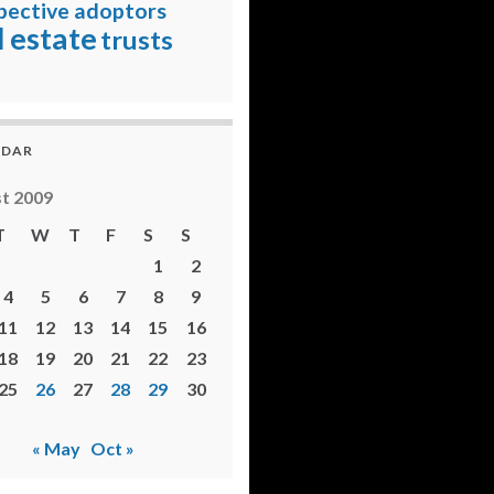
pective adoptors
l estate
trusts
NDAR
t 2009
T
W
T
F
S
S
1
2
4
5
6
7
8
9
11
12
13
14
15
16
18
19
20
21
22
23
25
26
27
28
29
30
« May
Oct »