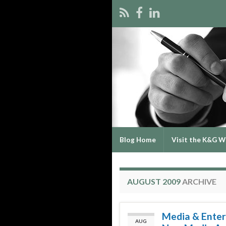
Blog Home
Visit the K&G W
AUGUST 2009
ARCHIVE
Media & Enter
AUG