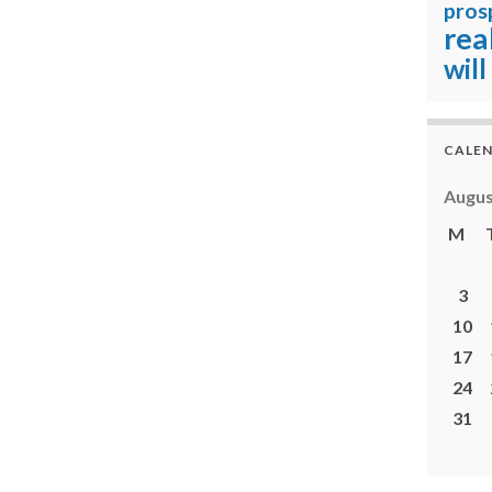
pros
rea
will
CALE
Augus
M
3
10
17
24
31