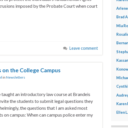
trusions imposed by the Probate Court when court
Arlene
Brad A
Mia Ro
Rosali
Bernar
Leave comment
Stepha
Kassan
Konow
s on the College Campus
el
in
Newsletters
Michae
Cynthi
e taught an introductory law course at Brandeis
Audrey
invite the students to submit legal questions they
Karen
helmingly, the questions that I am asked most
Ellen 
ghts on campus: When can campus police enter my