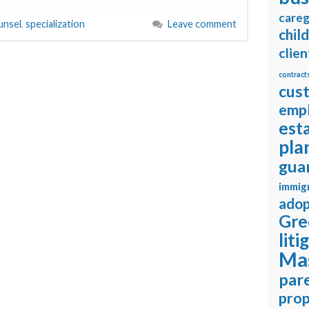
careg
unsel
,
specialization
Leave comment
chil
clien
contract
cus
emp
est
pla
gua
immig
adop
Gre
liti
Ma
pare
prop