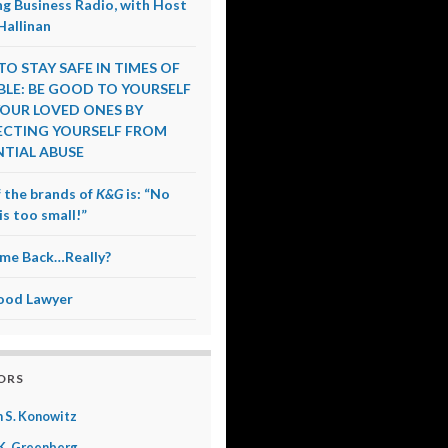
g Business Radio, with Host
Hallinan
O STAY SAFE IN TIMES OF
LE: BE GOOD TO YOURSELF
OUR LOVED ONES BY
CTING YOURSELF FROM
TIAL ABUSE
 the brands of
K&G
is: “No
is too small!”
me Back…Really?
ood Lawyer
ORS
 S. Konowitz
K. Greenberg