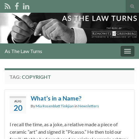
Tog
sear
Search for:
for
As The Law Turns
Togg
navig
TAG:
COPYRIGHT
What’s in a Name?
AUG
20
By
Mia Rosenblatt Tinkjian
in
Newsletters
I recall the time, as a joke, a relative made a piece of
ceramic “art” and signed it “Picasso.” He then told our