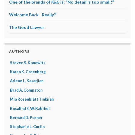
One of the brands of
K&G
is: “No detail is too small!”
Welcome Back…Really?
The Good Lawyer
AUTHORS
Steven S. Konowitz
Karen K. Greenberg
Arlene L. Kasarjian
Brad A. Compston
Mia Rosenblatt Tinkjian
Rosalind E. W. Kabrhel
Bernard D. Posner
Stephanie L. Curtin