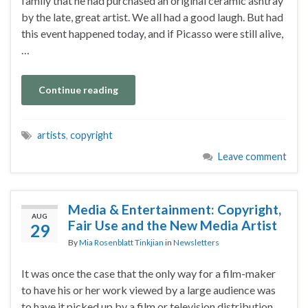
family that he had purchased an original ceramic ashtray
by the late, great artist. We all had a good laugh. But had
this event happened today, and if Picasso were still alive,
…
Continue reading
artists
,
copyright
Leave comment
Media & Entertainment: Copyright,
AUG
Fair Use and the New Media Artist
29
By
Mia Rosenblatt Tinkjian
in
Newsletters
It was once the case that the only way for a film-maker
to have his or her work viewed by a large audience was
to have it picked up by a film or television distribution