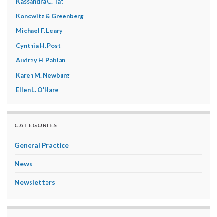
Kassandra C. Tat
Konowitz & Greenberg
Michael F. Leary
Cynthia H. Post
Audrey H. Pabian
Karen M. Newburg
Ellen L. O'Hare
CATEGORIES
General Practice
News
Newsletters