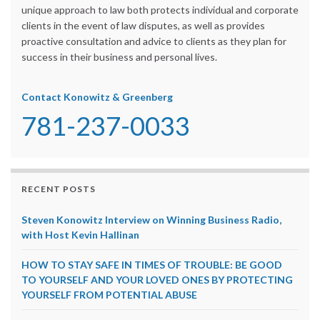
unique approach to law both protects individual and corporate
clients in the event of law disputes, as well as provides
proactive consultation and advice to clients as they plan for
success in their business and personal lives.
Contact Konowitz & Greenberg
781-237-0033
RECENT POSTS
Steven Konowitz Interview on Winning Business Radio,
with Host Kevin Hallinan
HOW TO STAY SAFE IN TIMES OF TROUBLE: BE GOOD
TO YOURSELF AND YOUR LOVED ONES BY PROTECTING
YOURSELF FROM POTENTIAL ABUSE