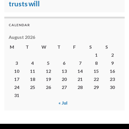
will
trusts
CALENDAR
August 2026
M
T
W
T
F
S
S
1
2
3
4
5
6
7
8
9
10
11
12
13
14
15
16
17
18
19
20
21
22
23
24
25
26
27
28
29
30
31
« Jul