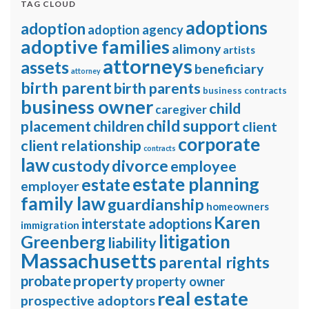
TAG CLOUD
adoptions
adoption
adoption agency
adoptive families
alimony
artists
attorneys
assets
beneficiary
attorney
birth parent
birth parents
business contracts
business owner
child
caregiver
child support
placement
children
client
corporate
client relationship
contracts
law
divorce
custody
employee
estate planning
estate
employer
family law
guardianship
homeowners
Karen
interstate adoptions
immigration
litigation
Greenberg
liability
Massachusetts
parental rights
property
probate
property owner
real estate
prospective adoptors