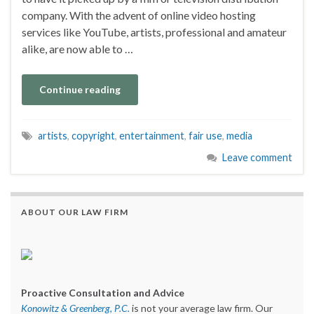
company. With the advent of online video hosting
services like YouTube, artists, professional and amateur
alike, are now able to …
Continue reading
artists
,
copyright
,
entertainment
,
fair use
,
media
Leave comment
ABOUT OUR LAW FIRM
Proactive Consultation and Advice
Konowitz & Greenberg, P.C.
is not your average law firm. Our