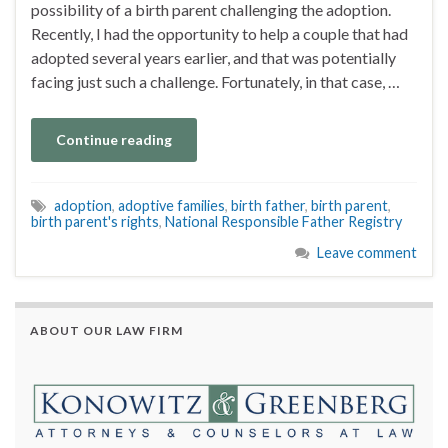
possibility of a birth parent challenging the adoption.
Recently, I had the opportunity to help a couple that had
adopted several years earlier, and that was potentially
facing just such a challenge. Fortunately, in that case, …
Continue reading
adoption
,
adoptive families
,
birth father
,
birth parent
,
birth parent's rights
,
National Responsible Father Registry
Leave comment
ABOUT OUR LAW FIRM