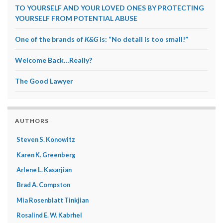
TO YOURSELF AND YOUR LOVED ONES BY PROTECTING
YOURSELF FROM POTENTIAL ABUSE
One of the brands of
K&G
is: “No detail is too small!”
Welcome Back…Really?
The Good Lawyer
AUTHORS
Steven S. Konowitz
Karen K. Greenberg
Arlene L. Kasarjian
Brad A. Compston
Mia Rosenblatt Tinkjian
Rosalind E. W. Kabrhel