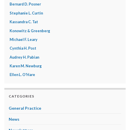
Bernard D. Posner
Stephanie L. Curtin
Kassandra C. Tat
Konowitz & Greenberg
Michael F. Leary
Cynthia H. Post
Audrey H. Pabian
Karen M. Newburg
Ellen L. O'Hare
CATEGORIES
General Practice
News