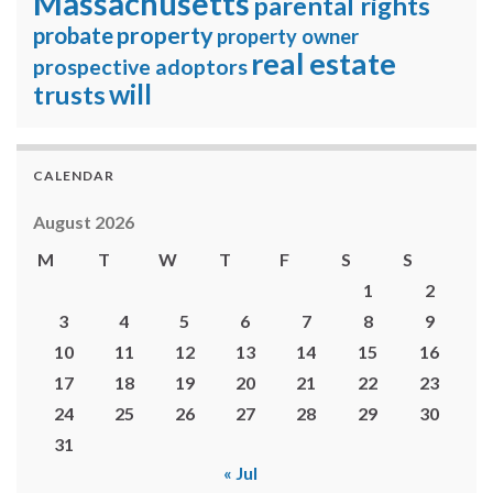
Massachusetts
parental rights
property
probate
property owner
real estate
prospective adoptors
will
trusts
CALENDAR
August 2026
M
T
W
T
F
S
S
1
2
3
4
5
6
7
8
9
10
11
12
13
14
15
16
17
18
19
20
21
22
23
24
25
26
27
28
29
30
31
« Jul