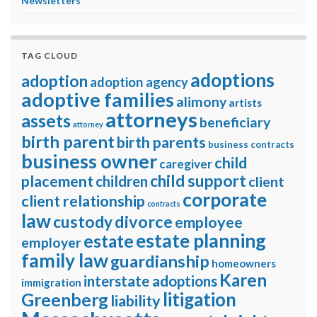
Newsletters
TAG CLOUD
adoptions
adoption
adoption agency
adoptive families
alimony
artists
attorneys
assets
beneficiary
attorney
birth parent
birth parents
business contracts
business owner
child
caregiver
child support
placement
children
client
corporate
client relationship
contracts
law
divorce
custody
employee
estate planning
estate
employer
family law
guardianship
homeowners
Karen
interstate adoptions
immigration
litigation
Greenberg
liability