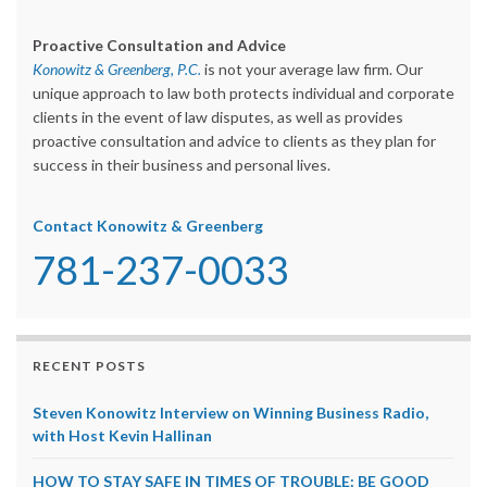
Proactive Consultation and Advice
Konowitz & Greenberg, P.C.
is not your average law firm. Our
unique approach to law both protects individual and corporate
clients in the event of law disputes, as well as provides
proactive consultation and advice to clients as they plan for
success in their business and personal lives.
Contact Konowitz & Greenberg
781-237-0033
RECENT POSTS
Steven Konowitz Interview on Winning Business Radio,
with Host Kevin Hallinan
HOW TO STAY SAFE IN TIMES OF TROUBLE: BE GOOD