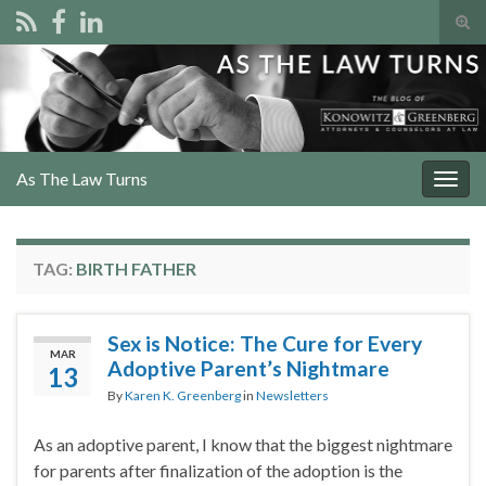
Tog
sear
Search for:
for
As The Law Turns
Togg
navig
TAG:
BIRTH FATHER
Sex is Notice: The Cure for Every
MAR
Adoptive Parent’s Nightmare
13
By
Karen K. Greenberg
in
Newsletters
As an adoptive parent, I know that the biggest nightmare
for parents after finalization of the adoption is the