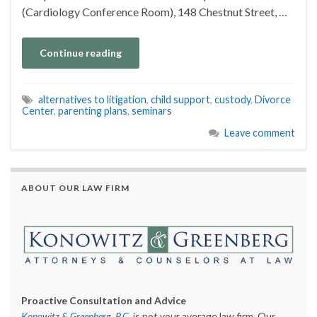
(Cardiology Conference Room), 148 Chestnut Street, …
Continue reading
alternatives to litigation
,
child support
,
custody
,
Divorce
Center
,
parenting plans
,
seminars
Leave comment
ABOUT OUR LAW FIRM
Proactive Consultation and Advice
Konowitz & Greenberg, P.C.
is not your average law firm. Our