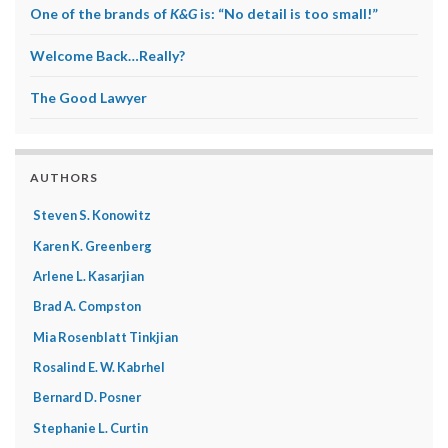
One of the brands of
K&G
is: “No detail is too small!”
Welcome Back…Really?
The Good Lawyer
AUTHORS
Steven S. Konowitz
Karen K. Greenberg
Arlene L. Kasarjian
Brad A. Compston
Mia Rosenblatt Tinkjian
Rosalind E. W. Kabrhel
Bernard D. Posner
Stephanie L. Curtin