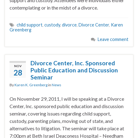
support and custody. Attendees were individuals either
contemplating or in the midst of a divorce.
child support
,
custody
,
divorce
,
Divorce Center
,
Karen
Greenberg
Leave comment
Divorce Center, Inc. Sponsored
NOV
Public Education and Discussion
28
Seminar
By
Karen K. Greenberg
in
News
On November 29, 2011, I will be speaking at a Divorce
Center, Inc. sponsored public education and discussion
seminar, covering issues regarding child support,
custody, parenting plans, moving out of state, and
alternatives to litigation. The seminar will take place at
7:00pm at Beth Israel Deaconess Hospital – Needham