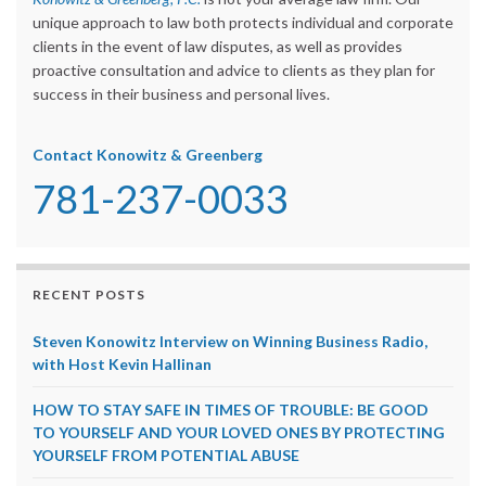
unique approach to law both protects individual and corporate
clients in the event of law disputes, as well as provides
proactive consultation and advice to clients as they plan for
success in their business and personal lives.
Contact Konowitz & Greenberg
781-237-0033
RECENT POSTS
Steven Konowitz Interview on Winning Business Radio,
with Host Kevin Hallinan
HOW TO STAY SAFE IN TIMES OF TROUBLE: BE GOOD
TO YOURSELF AND YOUR LOVED ONES BY PROTECTING
YOURSELF FROM POTENTIAL ABUSE