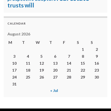
will
trusts
CALENDAR
August 2026
M
T
W
T
F
S
S
1
2
3
4
5
6
7
8
9
10
11
12
13
14
15
16
17
18
19
20
21
22
23
24
25
26
27
28
29
30
31
« Jul