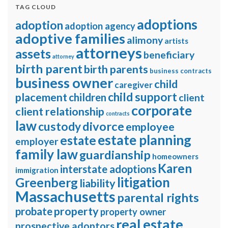
TAG CLOUD
adoptions
adoption
adoption agency
adoptive families
alimony
artists
attorneys
assets
beneficiary
attorney
birth parent
birth parents
business contracts
business owner
child
caregiver
child support
placement
children
client
corporate
client relationship
contracts
law
divorce
custody
employee
estate planning
estate
employer
family law
guardianship
homeowners
Karen
interstate adoptions
immigration
litigation
Greenberg
liability
Massachusetts
parental rights
property
probate
property owner
real estate
prospective adoptors