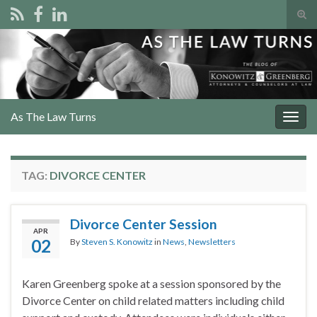
Tog
sear
Search for:
for
As The Law Turns
Togg
navig
TAG:
DIVORCE CENTER
Divorce Center Session
APR
02
By
Steven S. Konowitz
in
News
,
Newsletters
Karen Greenberg spoke at a session sponsored by the
Divorce Center on child related matters including child