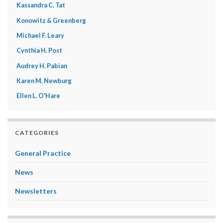
Kassandra C. Tat
Konowitz & Greenberg
Michael F. Leary
Cynthia H. Post
Audrey H. Pabian
Karen M. Newburg
Ellen L. O'Hare
CATEGORIES
General Practice
News
Newsletters