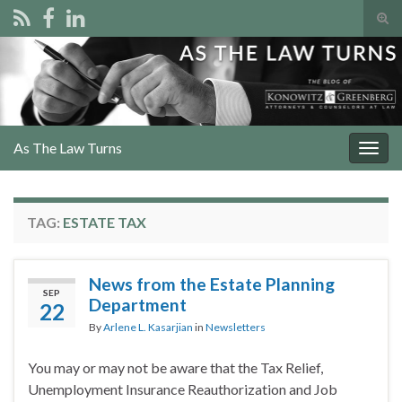
Tog
sear
Search for:
for
As The Law Turns
Togg
navig
TAG:
ESTATE TAX
News from the Estate Planning
SEP
Department
22
By
Arlene L. Kasarjian
in
Newsletters
You may or may not be aware that the Tax Relief,
Unemployment Insurance Reauthorization and Job