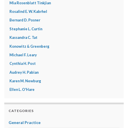
Mia Rosenblatt Tinkjian
Rosalind E. W. Kabrhel
Bernard D. Posner
Stephanie L. Curtin
Kassandra C. Tat
Konowitz & Greenberg
Michael F. Leary
Cynthia H. Post
Audrey H. Pabian
Karen M. Newburg
Ellen L. O'Hare
CATEGORIES
General Practice