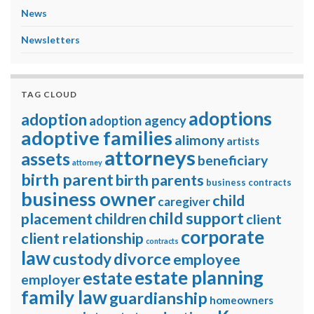
News
Newsletters
TAG CLOUD
adoptions
adoption
adoption agency
adoptive families
alimony
artists
attorneys
assets
beneficiary
attorney
birth parent
birth parents
business contracts
business owner
child
caregiver
child support
placement
children
client
corporate
client relationship
contracts
law
divorce
custody
employee
estate planning
estate
employer
family law
guardianship
homeowners