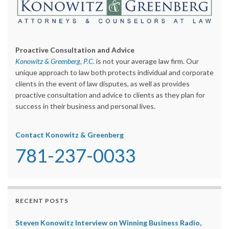
Proactive Consultation and Advice
Konowitz & Greenberg, P.C.
is not your average law firm. Our
unique approach to law both protects individual and corporate
clients in the event of law disputes, as well as provides
proactive consultation and advice to clients as they plan for
success in their business and personal lives.
Contact Konowitz & Greenberg
781-237-0033
RECENT POSTS
Steven Konowitz Interview on Winning Business Radio,