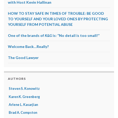
with Host Kevin Hallinan
HOW TO STAY SAFE IN TIMES OF TROUBLE: BE GOOD
TO YOURSELF AND YOUR LOVED ONES BY PROTECTING
YOURSELF FROM POTENTIAL ABUSE
One of the brands of
K&G
is: “No detail is too small!”
Welcome Back…Really?
The Good Lawyer
AUTHORS
Steven S. Konowitz
Karen K. Greenberg
Arlene L. Kasarjian
Brad A. Compston