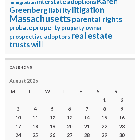
Karen
interstate adoptions
immigration
litigation
Greenberg
liability
Massachusetts
parental rights
property
probate
property owner
real estate
prospective adoptors
will
trusts
CALENDAR
August 2026
M
T
W
T
F
S
S
1
2
3
4
5
6
7
8
9
10
11
12
13
14
15
16
17
18
19
20
21
22
23
24
25
26
27
28
29
30