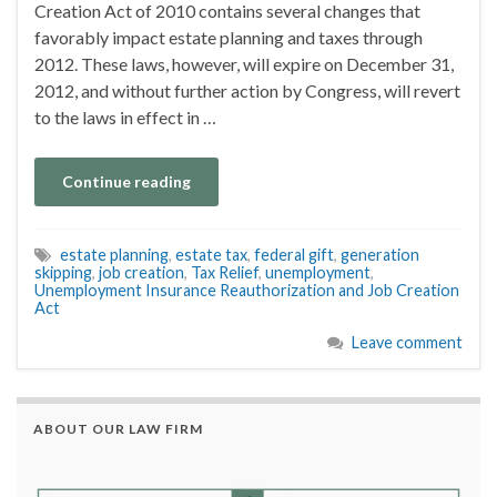
Creation Act of 2010 contains several changes that
favorably impact estate planning and taxes through
2012. These laws, however, will expire on December 31,
2012, and without further action by Congress, will revert
to the laws in effect in …
Continue reading
estate planning
,
estate tax
,
federal gift
,
generation
skipping
,
job creation
,
Tax Relief
,
unemployment
,
Unemployment Insurance Reauthorization and Job Creation
Act
Leave comment
ABOUT OUR LAW FIRM