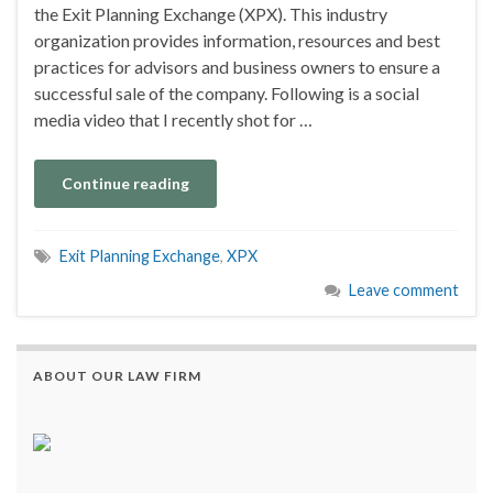
the Exit Planning Exchange (XPX). This industry
organization provides information, resources and best
practices for advisors and business owners to ensure a
successful sale of the company. Following is a social
media video that I recently shot for …
Continue reading
Exit Planning Exchange
,
XPX
Leave comment
ABOUT OUR LAW FIRM