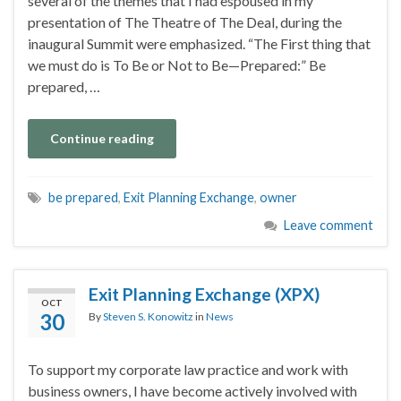
several of the themes that I had espoused in my
presentation of The Theatre of The Deal, during the
inaugural Summit were emphasized. “The First thing that
we must do is To Be or Not to Be—Prepared:” Be
prepared, …
Continue reading
be prepared
,
Exit Planning Exchange
,
owner
Leave comment
Exit Planning Exchange (XPX)
OCT
30
By
Steven S. Konowitz
in
News
To support my corporate law practice and work with
business owners, I have become actively involved with