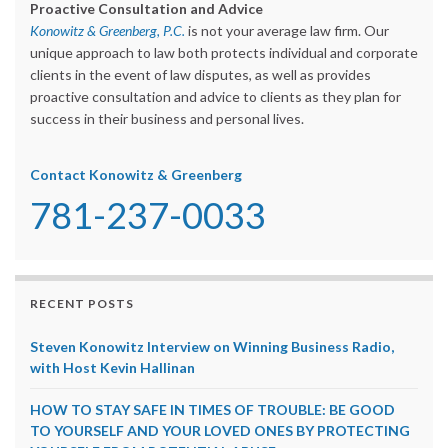
Proactive Consultation and Advice
Konowitz & Greenberg, P.C.
is not your average law firm. Our
unique approach to law both protects individual and corporate
clients in the event of law disputes, as well as provides
proactive consultation and advice to clients as they plan for
success in their business and personal lives.
Contact Konowitz & Greenberg
781-237-0033
RECENT POSTS
Steven Konowitz Interview on Winning Business Radio,
with Host Kevin Hallinan
HOW TO STAY SAFE IN TIMES OF TROUBLE: BE GOOD
TO YOURSELF AND YOUR LOVED ONES BY PROTECTING