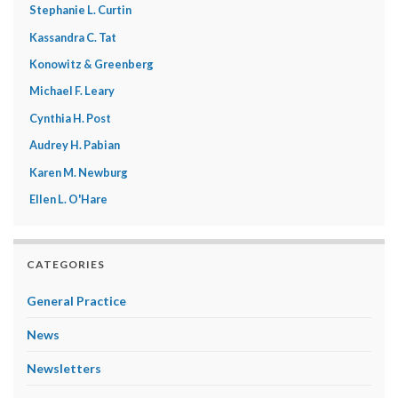
Stephanie L. Curtin
Kassandra C. Tat
Konowitz & Greenberg
Michael F. Leary
Cynthia H. Post
Audrey H. Pabian
Karen M. Newburg
Ellen L. O'Hare
CATEGORIES
General Practice
News
Newsletters