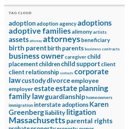
TAG CLOUD
adoptions
adoption
adoption agency
adoptive families
alimony
artists
attorneys
assets
beneficiary
attorney
birth parent
birth parents
business contracts
business owner
child
caregiver
child support
placement
children
client
corporate
client relationship
contracts
law
divorce
custody
employee
estate planning
estate
employer
family law
guardianship
homeowners
Karen
interstate adoptions
immigration
litigation
Greenberg
liability
Massachusetts
parental rights
property
probate
property owner