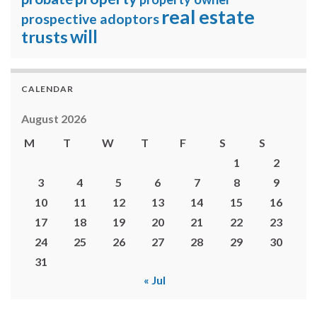
real estate
prospective adoptors
will
trusts
CALENDAR
August 2026
M
T
W
T
F
S
S
1
2
3
4
5
6
7
8
9
10
11
12
13
14
15
16
17
18
19
20
21
22
23
24
25
26
27
28
29
30
31
« Jul