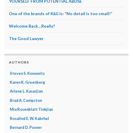
YOURSELF FROM POTENTIAL ABUSE
One of the brands of
K&G
is: “No detail is too small!”
Welcome Back…Really?
The Good Lawyer
AUTHORS
Steven S. Konowitz
Karen K. Greenberg
Arlene L. Kasarjian
Brad A. Compston
Mia Rosenblatt Tinkjian
Rosalind E. W. Kabrhel
Bernard D. Posner