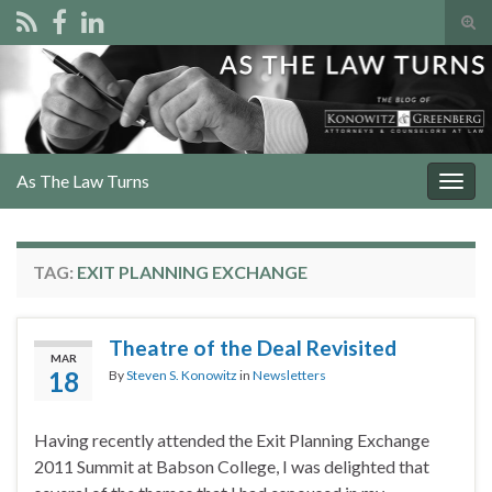
Tog
sear
Search for:
for
As The Law Turns
Togg
navig
TAG:
EXIT PLANNING EXCHANGE
Theatre of the Deal Revisited
MAR
18
By
Steven S. Konowitz
in
Newsletters
Having recently attended the Exit Planning Exchange
2011 Summit at Babson College, I was delighted that