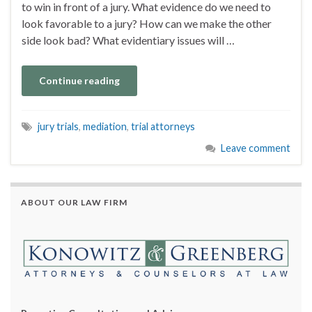
to win in front of a jury. What evidence do we need to
look favorable to a jury? How can we make the other
side look bad? What evidentiary issues will …
Continue reading
jury trials
,
mediation
,
trial attorneys
Leave comment
ABOUT OUR LAW FIRM