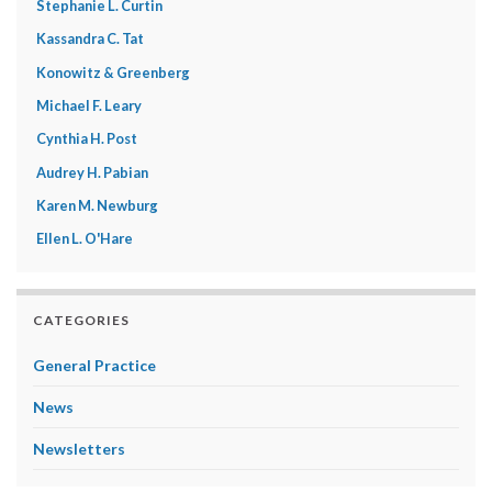
Stephanie L. Curtin
Kassandra C. Tat
Konowitz & Greenberg
Michael F. Leary
Cynthia H. Post
Audrey H. Pabian
Karen M. Newburg
Ellen L. O'Hare
CATEGORIES
General Practice
News
Newsletters