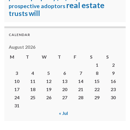
real estate
prospective adoptors
will
trusts
CALENDAR
August 2026
M
T
W
T
F
S
S
1
2
3
4
5
6
7
8
9
10
11
12
13
14
15
16
17
18
19
20
21
22
23
24
25
26
27
28
29
30
31
« Jul