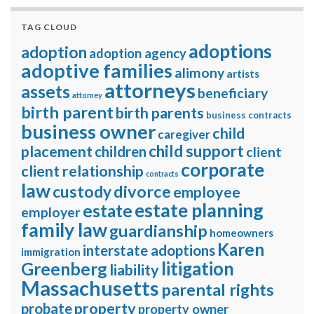
TAG CLOUD
adoptions
adoption
adoption agency
adoptive families
alimony
artists
attorneys
assets
beneficiary
attorney
birth parent
birth parents
business contracts
business owner
child
caregiver
child support
placement
children
client
corporate
client relationship
contracts
law
divorce
custody
employee
estate planning
estate
employer
family law
guardianship
homeowners
Karen
interstate adoptions
immigration
litigation
Greenberg
liability
Massachusetts
parental rights
property
probate
property owner