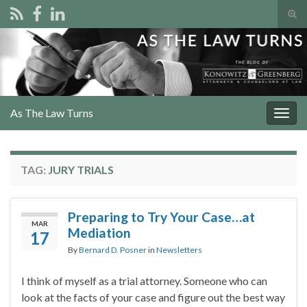
Tog
sear
Search for:
for
As The Law Turns
Togg
navig
TAG:
JURY TRIALS
Preparing to Try Your Case…at
MAR
Mediation
17
By
Bernard D. Posner
in
Newsletters
I think of myself as a trial attorney. Someone who can
look at the facts of your case and figure out the best way