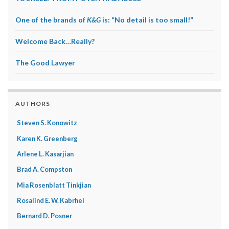
One of the brands of
K&G
is: “No detail is too small!”
Welcome Back…Really?
The Good Lawyer
AUTHORS
Steven S. Konowitz
Karen K. Greenberg
Arlene L. Kasarjian
Brad A. Compston
Mia Rosenblatt Tinkjian
Rosalind E. W. Kabrhel
Bernard D. Posner