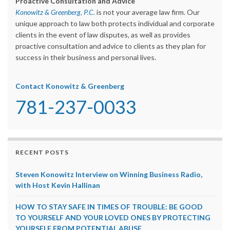
Proactive Consultation and Advice
Konowitz & Greenberg, P.C.
is not your average law firm. Our
unique approach to law both protects individual and corporate
clients in the event of law disputes, as well as provides
proactive consultation and advice to clients as they plan for
success in their business and personal lives.
Contact Konowitz & Greenberg
781-237-0033
RECENT POSTS
Steven Konowitz Interview on Winning Business Radio,
with Host Kevin Hallinan
HOW TO STAY SAFE IN TIMES OF TROUBLE: BE GOOD
TO YOURSELF AND YOUR LOVED ONES BY PROTECTING
YOURSELF FROM POTENTIAL ABUSE