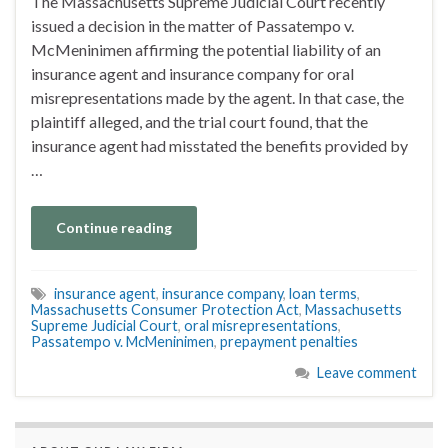
The Massachusetts Supreme Judicial Court recently
issued a decision in the matter of Passatempo v.
McMeninimen affirming the potential liability of an
insurance agent and insurance company for oral
misrepresentations made by the agent. In that case, the
plaintiff alleged, and the trial court found, that the
insurance agent had misstated the benefits provided by
…
Continue reading
insurance agent
,
insurance company
,
loan terms
,
Massachusetts Consumer Protection Act
,
Massachusetts
Supreme Judicial Court
,
oral misrepresentations
,
Passatempo v. McMeninimen
,
prepayment penalties
Leave comment