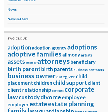
News
Newsletters
TAG CLOUD
adoptions
adoption
adoption agency
adoptive families
alimony
artists
attorneys
assets
beneficiary
attorney
birth parent
birth parents
business contracts
business owner
child
caregiver
child support
placement
children
client
corporate
client relationship
contracts
law
divorce
custody
employee
estate planning
estate
employer
family law
guardianship
homeowners