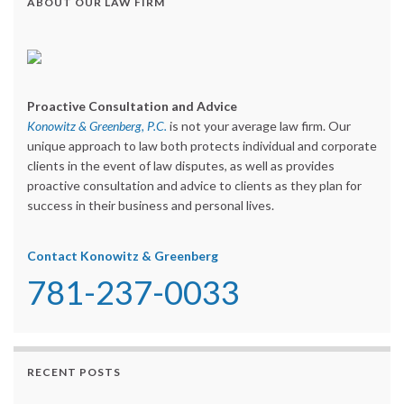
ABOUT OUR LAW FIRM
Proactive Consultation and Advice
Konowitz & Greenberg, P.C.
is not your average law firm. Our
unique approach to law both protects individual and corporate
clients in the event of law disputes, as well as provides
proactive consultation and advice to clients as they plan for
success in their business and personal lives.
Contact Konowitz & Greenberg
781-237-0033
RECENT POSTS