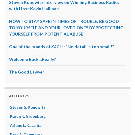
Steven Konowitz Interview on Winning Business Radio,
with Host Kevin Hallinan
HOW TO STAY SAFE IN TIMES OF TROUBLE: BE GOOD
TO YOURSELF AND YOUR LOVED ONES BY PROTECTING
YOURSELF FROM POTENTIAL ABUSE
One of the brands of
K&G
is: “No detail is too small!”
Welcome Back…Really?
The Good Lawyer
AUTHORS
Steven S. Konowitz
Karen K. Greenberg
Arlene L. Kasarjian
Brad A. Compston