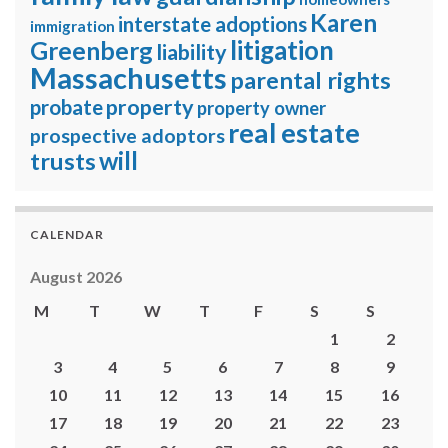
Karen
interstate adoptions
immigration
litigation
Greenberg
liability
Massachusetts
parental rights
property
probate
property owner
real estate
prospective adoptors
will
trusts
CALENDAR
August 2026
M
T
W
T
F
S
S
1
2
3
4
5
6
7
8
9
10
11
12
13
14
15
16
17
18
19
20
21
22
23