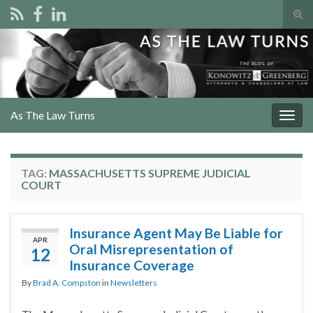
Tog
sear
Search for:
for
As The Law Turns
Togg
navig
TAG:
MASSACHUSETTS SUPREME JUDICIAL
COURT
Insurance Agent May Be Liable for
APR
Oral Misrepresentation of
12
Insurance Coverage
By
Brad A. Compston
in
Newsletters