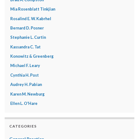
Mia Rosenblatt Tinkjian
Rosalind E. W. Kabrhel
Bernard D. Posner
Stephanie L. Curtin
Kassandra C. Tat
Konowitz & Greenberg
Michael F. Leary
Cynthia H. Post
Audrey H. Pabian
Karen M. Newburg
Ellen L. O'Hare
CATEGORIES
General Practice