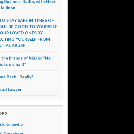
g Business Radio, with Host
Hallinan
O STAY SAFE IN TIMES OF
LE: BE GOOD TO YOURSELF
OUR LOVED ONES BY
CTING YOURSELF FROM
TIAL ABUSE
 the brands of
K&G
is: “No
is too small!”
me Back…Really?
ood Lawyer
ORS
 S. Konowitz
K. Greenberg