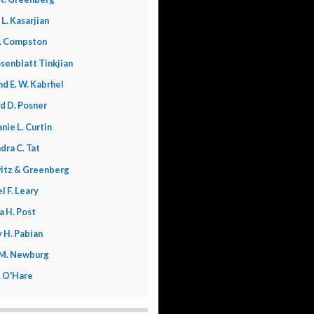
 L. Kasarjian
. Compston
senblatt Tinkjian
nd E. W. Kabrhel
d D. Posner
nie L. Curtin
dra C. Tat
itz & Greenberg
l F. Leary
a H. Post
 H. Pabian
 M. Newburg
L. O'Hare