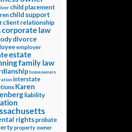
child placement
iver
child support
dren
client relationship
t
corporate law
s
divorce
tody
loyee
employer
estate
ate
nning
family law
rdianship
homeowners
interstate
ration
Karen
tions
enberg
liability
gation
ssachusetts
ntal rights
probate
erty
property owner