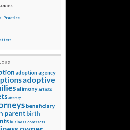
ORIES
l Practice
etters
CLOUD
ption
adoption agency
adoptive
ptions
ilies
alimony
artists
ets
attorney
orneys
beneficiary
h parent
birth
nts
business contracts
iness owner