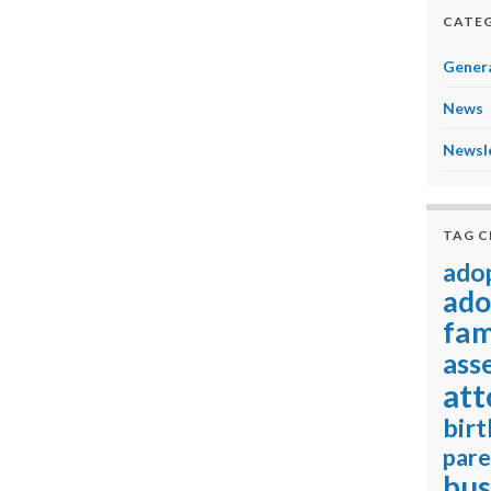
CATEG
Genera
News
Newsl
TAG 
ado
ado
fam
ass
att
birt
pare
bus