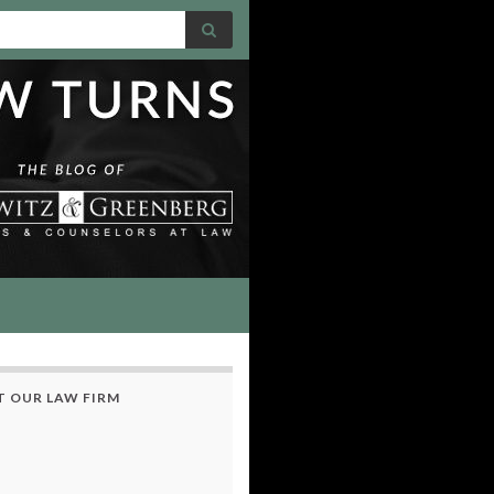
 OUR LAW FIRM