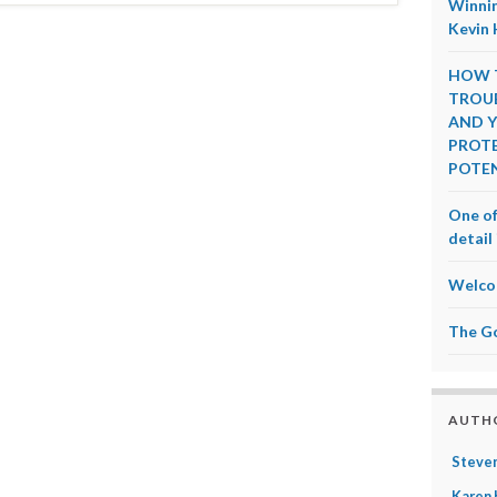
Winnin
Kevin 
HOW T
TROUB
AND Y
PROTE
POTEN
One of
detail 
Welco
The G
AUTH
Steven
Karen 