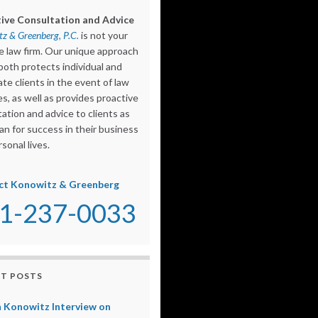
ive Consultation and Advice
z & Greenberg, P.C.
is not your
e law firm. Our unique approach
both protects individual and
te clients in the event of law
s, as well as provides proactive
ation and advice to clients as
an for success in their business
sonal lives.
ct Konowitz & Greenberg
1-237-0033
T POSTS
 Konowitz Interview on