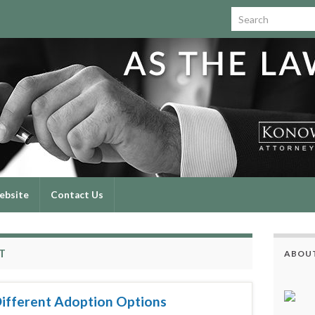
Search for:
ebsite
Contact Us
T
ABOUT
Different Adoption Options