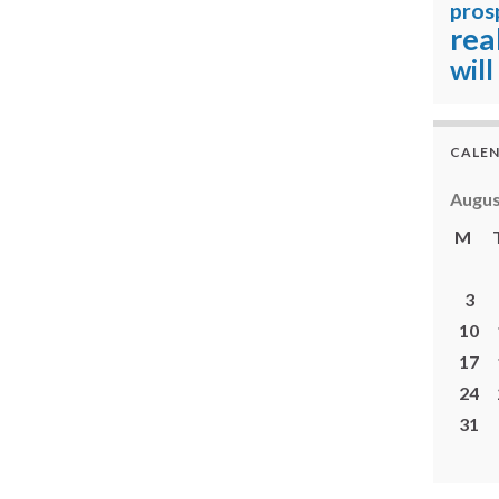
pros
rea
will
CALE
Augus
M
3
10
17
24
31