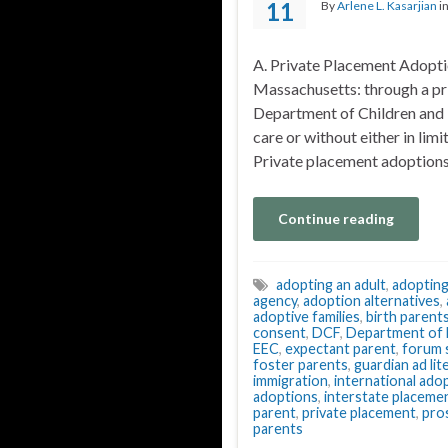
11
By
Arlene L. Kasarjian
i
A. Private Placement Adoptio
Massachusetts: through a pr
Department of Children and F
care or without either in limi
Private placement adoptions
Continue reading
adopting an adult
,
adopting
agency
,
adoption alternatives
,
adoptive families
,
birth parent
consent
,
DCF
,
Department of E
EEC
,
expectant parent
,
forum 
foster parents
,
guardian ad li
immigration
,
international ado
adoptions
,
interstate placeme
parent
,
private placement
,
pro
parents