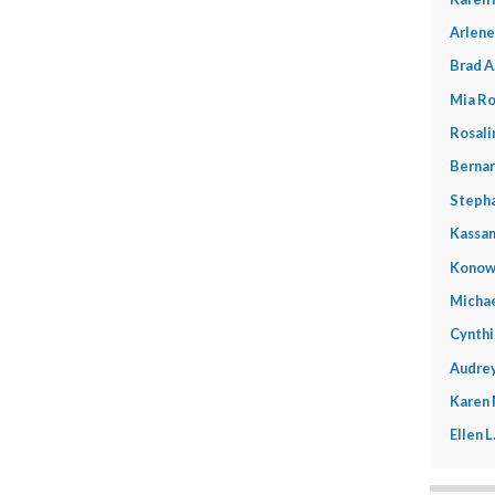
Arlene
Brad A
Mia Ro
Rosali
Bernar
Stepha
Kassan
Konow
Michae
Cynthi
Audrey
Karen
Ellen 