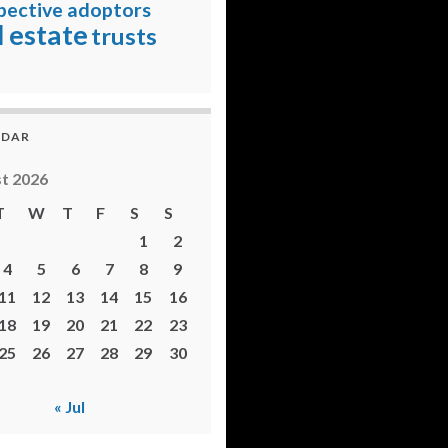
pective adoptors
l estate
trusts
NDAR
t 2026
T
W
T
F
S
S
1
2
4
5
6
7
8
9
11
12
13
14
15
16
18
19
20
21
22
23
25
26
27
28
29
30
« Jul