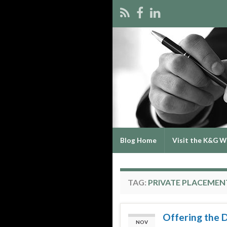
Blog Home
Visit the K&G W
TAG:
PRIVATE PLACEMEN
Offering the 
NOV