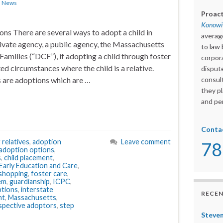
n
News
Proact
Konowit
ns There are several ways to adopt a child in
averag
ivate agency, a public agency, the Massachusetts
to law 
amilies (“DCF”), if adopting a child through foster
corpora
ted circumstances where the child is a relative.
dispute
 are adoptions which are …
consult
they pl
and per
Conta
 relatives
,
adoption
Leave comment
78
adoption options
,
s
,
child placement
,
arly Education and Care
,
shopping
,
foster care
,
tem
,
guardianship
,
ICPC
,
ptions
,
interstate
RECEN
nt
,
Massachusetts
,
spective adoptors
,
step
Steven