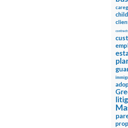
careg
chil
clien
contract
cus
emp
est
pla
gua
immig
adop
Gre
liti
Ma
pare
prop