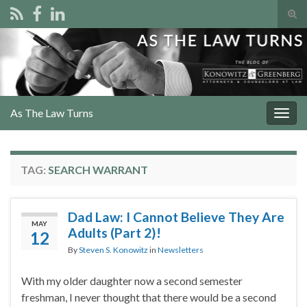
Tog
sear
Search for:
for
As The Law Turns
Togg
navig
TAG:
SEARCH WARRANT
Dad Law: I Cannot Believe They Are
MAY
Adults (Part 2)!
12
By
Steven S. Konowitz
in
Newsletters
With my older daughter now a second semester
freshman, I never thought that there would be a second