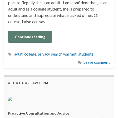
part to “legally she is an adult.” I am confident that, as an
adult and as a college student, she is prepared to
understand and appreciate what is asked of her. Of
course, I also can say …
Continue reading
adult
,
college
,
privacy
,
search warrant
,
students
Leave comment
ABOUT OUR LAW FIRM
Proactive Consultation and Advice