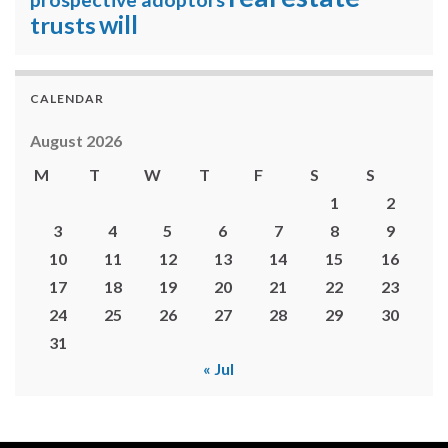
will
trusts
CALENDAR
August 2026
M
T
W
T
F
S
S
1
2
3
4
5
6
7
8
9
10
11
12
13
14
15
16
17
18
19
20
21
22
23
24
25
26
27
28
29
30
31
« Jul