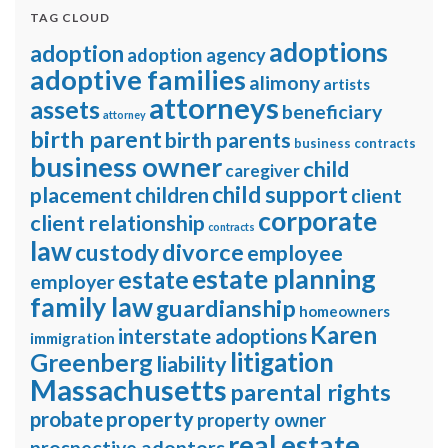
TAG CLOUD
adoptions
adoption
adoption agency
adoptive families
alimony
artists
attorneys
assets
beneficiary
attorney
birth parent
birth parents
business contracts
business owner
child
caregiver
child support
placement
children
client
corporate
client relationship
contracts
law
divorce
custody
employee
estate planning
estate
employer
family law
guardianship
homeowners
Karen
interstate adoptions
immigration
litigation
Greenberg
liability
Massachusetts
parental rights
property
probate
property owner
real estate
prospective adoptors