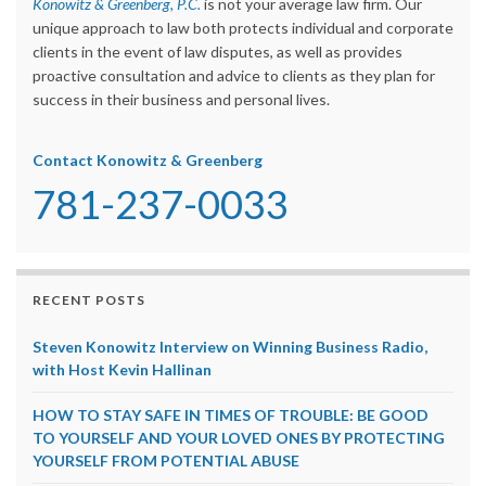
Konowitz & Greenberg, P.C.
is not your average law firm. Our
unique approach to law both protects individual and corporate
clients in the event of law disputes, as well as provides
proactive consultation and advice to clients as they plan for
success in their business and personal lives.
Contact Konowitz & Greenberg
781-237-0033
RECENT POSTS
Steven Konowitz Interview on Winning Business Radio,
with Host Kevin Hallinan
HOW TO STAY SAFE IN TIMES OF TROUBLE: BE GOOD
TO YOURSELF AND YOUR LOVED ONES BY PROTECTING
YOURSELF FROM POTENTIAL ABUSE