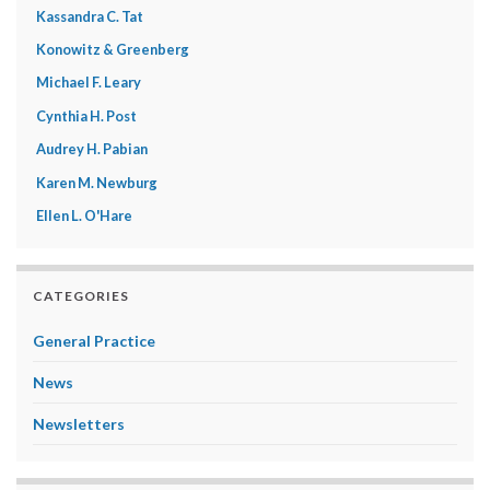
Kassandra C. Tat
Konowitz & Greenberg
Michael F. Leary
Cynthia H. Post
Audrey H. Pabian
Karen M. Newburg
Ellen L. O'Hare
CATEGORIES
General Practice
News
Newsletters