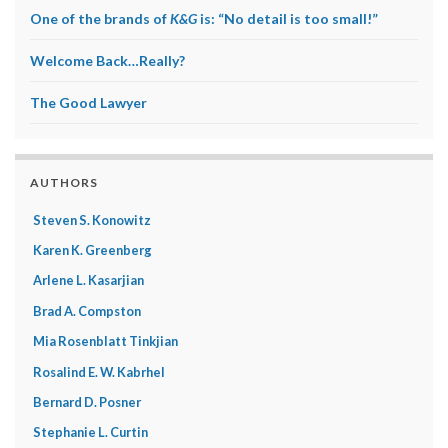
One of the brands of
K&G
is: “No detail is too small!”
Welcome Back…Really?
The Good Lawyer
AUTHORS
Steven S. Konowitz
Karen K. Greenberg
Arlene L. Kasarjian
Brad A. Compston
Mia Rosenblatt Tinkjian
Rosalind E. W. Kabrhel
Bernard D. Posner
Stephanie L. Curtin