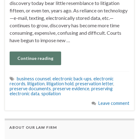
discovery today bear little resemblance to litigation
fifteen, or even ten, years ago. As reliance on technology
—e-mail, texting, electronically stored data, etc.—
continues to grow, discovery has become more time
consuming, expensive, confusing and difficult. Courts
have begun to impose new …
Continue reading
business counsel
,
electronic back-ups
,
electronic
records
,
litigation
,
litigation hold
,
preservation letter
,
preserve documents
,
preserve evidence
,
preserving
electronic data
,
spoliation
Leave comment
ABOUT OUR LAW FIRM