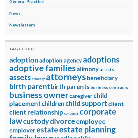
General Practice
News
Newsletters
TAG CLOUD
adoptions
adoption
adoption agency
adoptive families
alimony
artists
attorneys
assets
beneficiary
attorney
birth parent
birth parents
business contracts
business owner
child
caregiver
child support
placement
children
client
corporate
client relationship
contracts
law
divorce
custody
employee
estate planning
estate
employer
family law