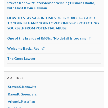
Steven Konowitz Interview on Winning Business Radio,
with Host Kevin Hallinan
HOW TO STAY SAFE IN TIMES OF TROUBLE: BE GOOD
TO YOURSELF AND YOUR LOVED ONES BY PROTECTING
YOURSELF FROM POTENTIAL ABUSE
One of the brands of
K&G
is: “No detail is too small!”
Welcome Back…Really?
The Good Lawyer
AUTHORS
Steven S. Konowitz
Karen K. Greenberg
Arlene L. Kasarjian