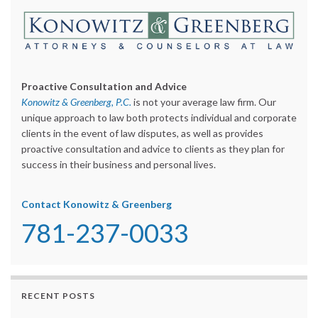
Proactive Consultation and Advice
Konowitz & Greenberg, P.C.
is not your average law firm. Our
unique approach to law both protects individual and corporate
clients in the event of law disputes, as well as provides
proactive consultation and advice to clients as they plan for
success in their business and personal lives.
Contact Konowitz & Greenberg
781-237-0033
RECENT POSTS