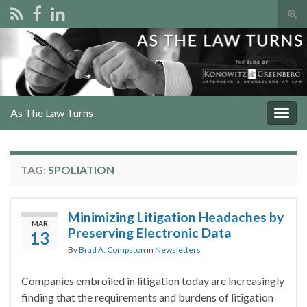
Tog
sear
Search for:
for
As The Law Turns
Togg
navig
TAG:
SPOLIATION
Minimizing Litigation Headaches by
MAR
Preserving Electronic Data
13
By
Brad A. Compston
in
Newsletters
Companies embroiled in litigation today are increasingly
finding that the requirements and burdens of litigation