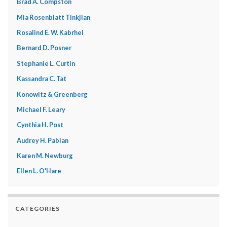
Brad A. Compston
Mia Rosenblatt Tinkjian
Rosalind E. W. Kabrhel
Bernard D. Posner
Stephanie L. Curtin
Kassandra C. Tat
Konowitz & Greenberg
Michael F. Leary
Cynthia H. Post
Audrey H. Pabian
Karen M. Newburg
Ellen L. O'Hare
CATEGORIES