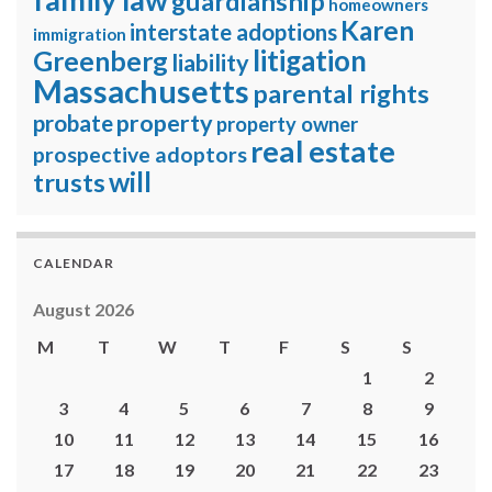
guardianship
homeowners
Karen
interstate adoptions
immigration
litigation
Greenberg
liability
Massachusetts
parental rights
property
probate
property owner
real estate
prospective adoptors
will
trusts
CALENDAR
August 2026
M
T
W
T
F
S
S
1
2
3
4
5
6
7
8
9
10
11
12
13
14
15
16
17
18
19
20
21
22
23