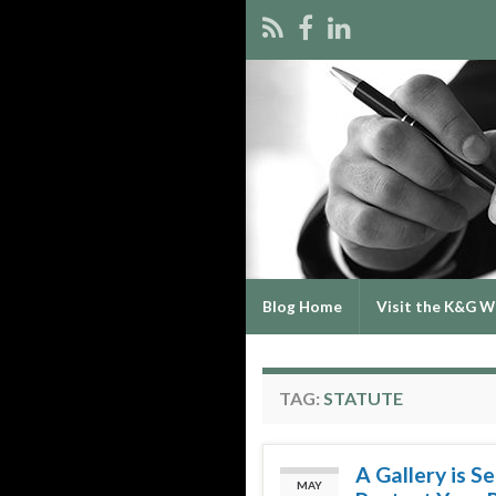
Blog Home
Visit the K&G W
TAG:
STATUTE
A Gallery is S
MAY