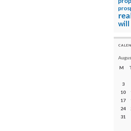
prop
pros
rea
will
CALE
Augus
M
3
10
17
24
31