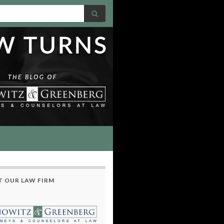
 OUR LAW FIRM