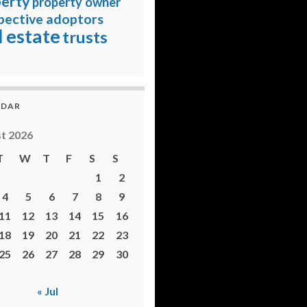
erty
property owner
pective adoptors
l estate
trusts
NDAR
t 2026
T
W
T
F
S
S
1
2
4
5
6
7
8
9
11
12
13
14
15
16
18
19
20
21
22
23
25
26
27
28
29
30
« Jul