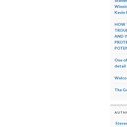
Steven
Winnin
Kevin 
HOW T
TROUB
AND Y
PROTE
POTEN
One of
detail 
Welco
The G
AUTH
Steven