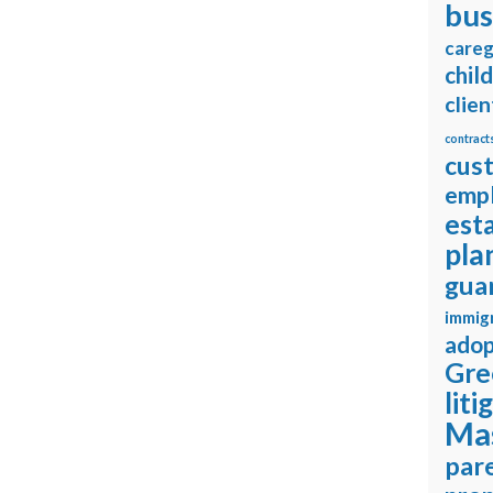
bus
careg
chil
clien
contract
cus
emp
est
pla
gua
immig
adop
Gre
liti
Ma
pare