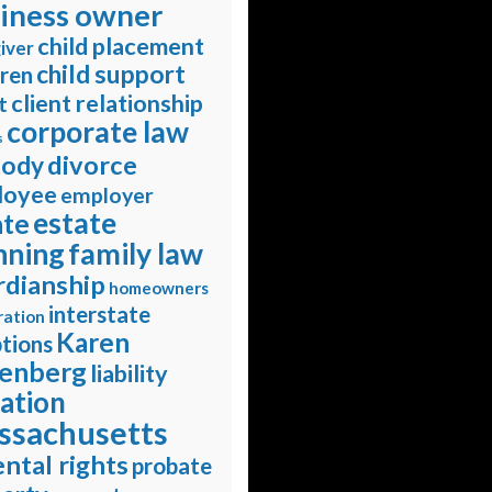
iness owner
child placement
iver
child support
dren
client relationship
t
corporate law
s
divorce
tody
loyee
employer
estate
ate
nning
family law
rdianship
homeowners
interstate
ration
Karen
tions
enberg
liability
gation
ssachusetts
ntal rights
probate