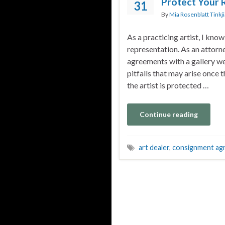
Protect Your 
31
By
Mia Rosenblatt Tinkj
As a practicing artist, I know
representation. As an attorn
agreements with a gallery we
pitfalls that may arise once
the artist is protected …
Continue reading
art dealer
,
consignment ag