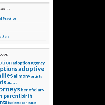
ORIES
l Practice
etters
CLOUD
ption
adoption agency
adoptive
ptions
ilies
alimony
artists
ets
attorney
orneys
beneficiary
h parent
birth
nts
business contracts