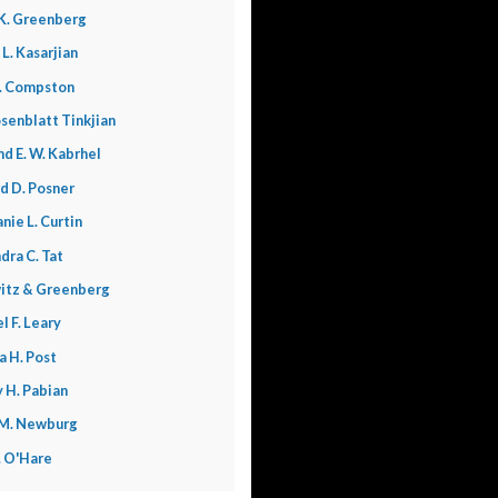
K. Greenberg
 L. Kasarjian
. Compston
senblatt Tinkjian
nd E. W. Kabrhel
d D. Posner
nie L. Curtin
dra C. Tat
itz & Greenberg
l F. Leary
a H. Post
 H. Pabian
 M. Newburg
L. O'Hare