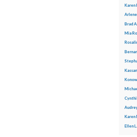
Karen 
Arlene
Brad A
Mia Ro
Rosali
Bernar
Stepha
Kassan
Konow
Michae
Cynthi
Audrey
Karen
Ellen 