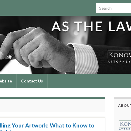
Search for:
ebsite
Contact Us
ABOUT
elling Your Artwork: What to Know to