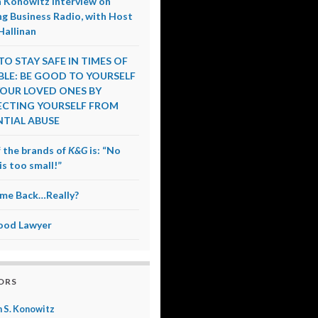
 Konowitz Interview on
g Business Radio, with Host
Hallinan
O STAY SAFE IN TIMES OF
LE: BE GOOD TO YOURSELF
OUR LOVED ONES BY
CTING YOURSELF FROM
TIAL ABUSE
 the brands of
K&G
is: “No
is too small!”
me Back…Really?
ood Lawyer
ORS
 S. Konowitz