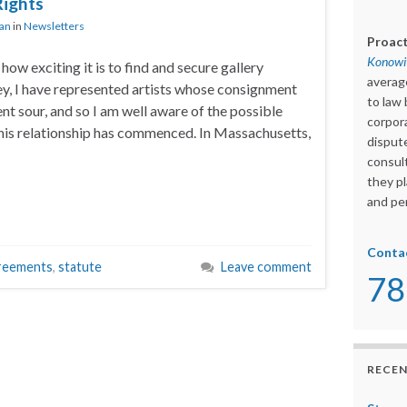
Rights
ian
in
Newsletters
Proact
Konowit
 how exciting it is to find and secure gallery
averag
ey, I have represented artists whose consignment
to law 
nt sour, and so I am well aware of the possible
corpora
 this relationship has commenced. In Massachusetts,
dispute
consult
they pl
and per
Conta
reements
,
statute
Leave comment
78
RECEN