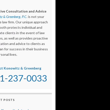
ive Consultation and Advice
z & Greenberg, P.C.
is not your
e law firm. Our unique approach
both protects individual and
te clients in the event of law
s, as well as provides proactive
ation and advice to clients as
an for success in their business
sonal lives.
ct Konowitz & Greenberg
1-237-0033
T POSTS