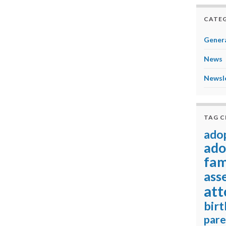
CATEG
Genera
News
Newsl
TAG 
ado
ado
fam
ass
att
birt
pare