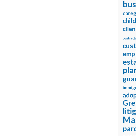
bus
careg
chil
clien
contract
cus
emp
est
pla
gua
immig
adop
Gre
liti
Ma
pare