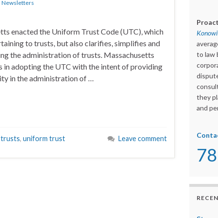
n
Newsletters
Proact
tts enacted the Uniform Trust Code (UTC), which
Konowit
taining to trusts, but also clarifies, simplifies and
averag
ng the administration of trusts. Massachusetts
to law 
corpora
s in adopting the UTC with the intent of providing
dispute
ity in the administration of …
consult
they pl
and per
Conta
,
trusts
,
uniform trust
Leave comment
78
RECEN