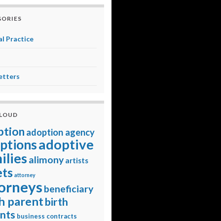
ORIES
l Practice
etters
CLOUD
ption
adoption agency
adoptive
ptions
ilies
alimony
artists
ets
attorney
orneys
beneficiary
h parent
birth
nts
business contracts