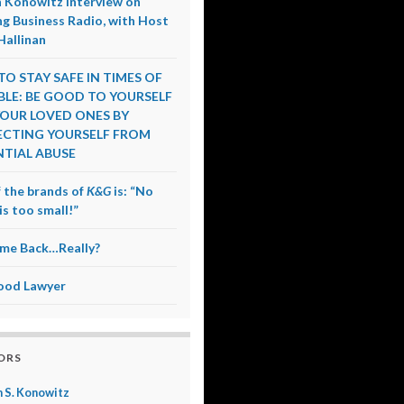
 Konowitz Interview on
g Business Radio, with Host
Hallinan
O STAY SAFE IN TIMES OF
LE: BE GOOD TO YOURSELF
OUR LOVED ONES BY
CTING YOURSELF FROM
TIAL ABUSE
 the brands of
K&G
is: “No
is too small!”
me Back…Really?
ood Lawyer
ORS
 S. Konowitz