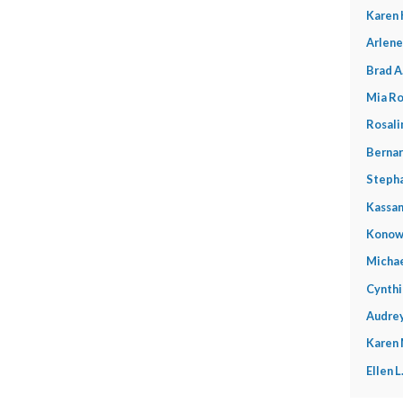
Karen 
Arlene
Brad A
Mia Ro
Rosali
Bernar
Stepha
Kassan
Konow
Michae
Cynthi
Audrey
Karen
Ellen 