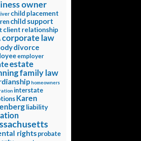
iness owner
child placement
iver
child support
dren
client relationship
t
corporate law
s
divorce
tody
loyee
employer
estate
ate
nning
family law
rdianship
homeowners
interstate
ration
Karen
tions
enberg
liability
gation
ssachusetts
ntal rights
probate