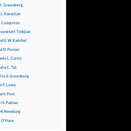
K. Greenberg
 L. Kasarjian
. Compston
senblatt Tinkjian
nd E. W. Kabrhel
d D. Posner
nie L. Curtin
dra C. Tat
itz & Greenberg
l F. Leary
a H. Post
 H. Pabian
 M. Newburg
L. O'Hare