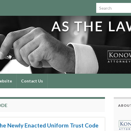
Search for:
ebsite
Contact Us
ODE
ABOUT
 the Newly Enacted Uniform Trust Code