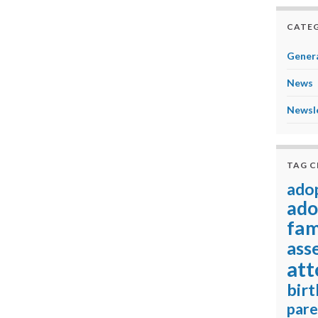
CATEG
Genera
News
Newsl
TAG 
ado
ado
fam
ass
att
birt
pare