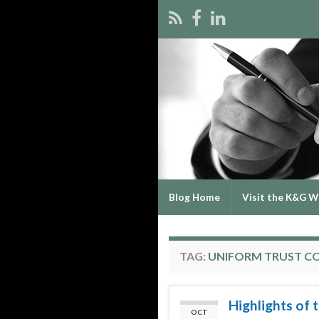
Blog Home
Visit the K&G W
TAG:
UNIFORM TRUST C
Highlights of
OCT