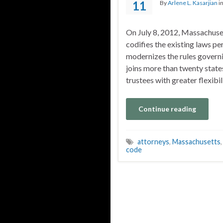
11
By
Arlene L. Kasarjian
i
On July 8, 2012, Massachuse
codifies the existing laws per
modernizes the rules governi
joins more than twenty state
trustees with greater flexibil
Continue reading
attorneys
,
Massachusetts
code