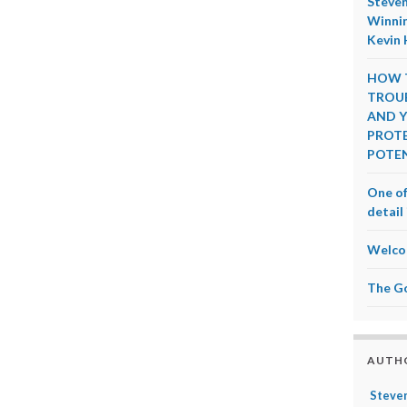
Steven
Winnin
Kevin 
HOW T
TROUB
AND Y
PROTE
POTEN
One of
detail 
Welco
The G
AUTH
Steven