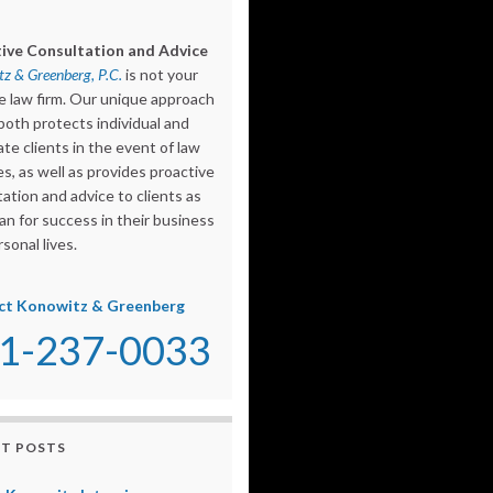
ive Consultation and Advice
z & Greenberg, P.C.
is not your
e law firm. Our unique approach
both protects individual and
te clients in the event of law
s, as well as provides proactive
ation and advice to clients as
an for success in their business
sonal lives.
ct Konowitz & Greenberg
1-237-0033
T POSTS