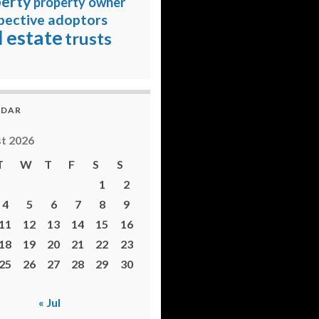
erty
property owner
pective adoptors
l estate
trusts
NDAR
t 2026
T
W
T
F
S
S
1
2
4
5
6
7
8
9
11
12
13
14
15
16
18
19
20
21
22
23
25
26
27
28
29
30
« Jul