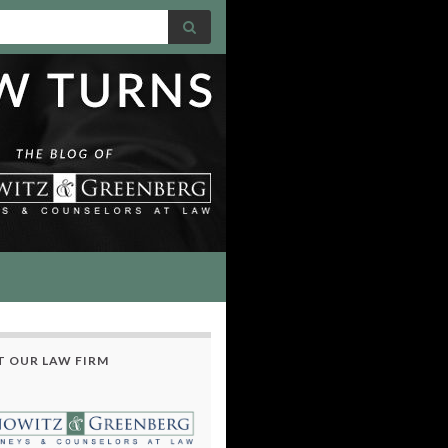
 OUR LAW FIRM