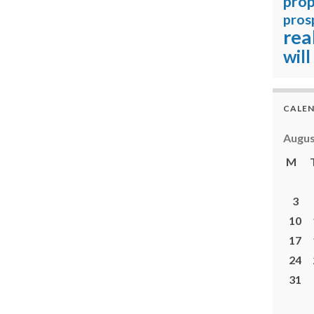
prop
pros
rea
will
CALE
Augus
M
3
10
17
24
31