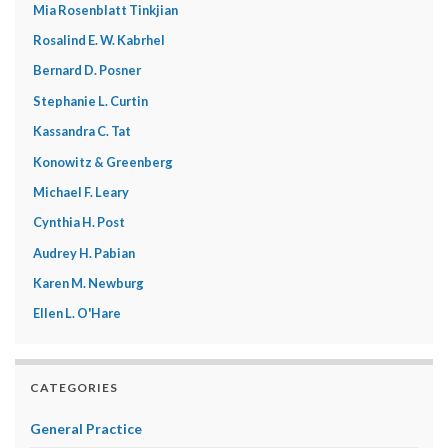
Mia Rosenblatt Tinkjian
Rosalind E. W. Kabrhel
Bernard D. Posner
Stephanie L. Curtin
Kassandra C. Tat
Konowitz & Greenberg
Michael F. Leary
Cynthia H. Post
Audrey H. Pabian
Karen M. Newburg
Ellen L. O'Hare
CATEGORIES
General Practice