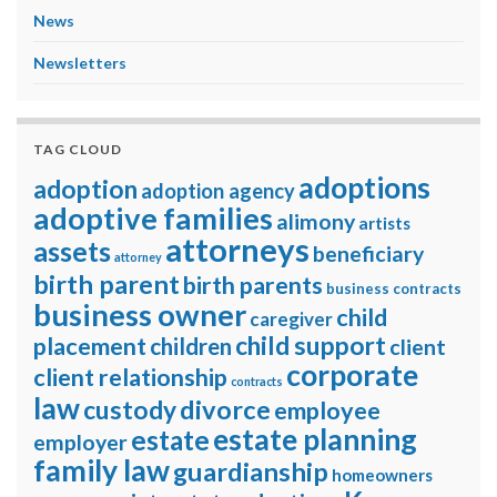
News
Newsletters
TAG CLOUD
adoptions
adoption
adoption agency
adoptive families
alimony
artists
attorneys
assets
beneficiary
attorney
birth parent
birth parents
business contracts
business owner
child
caregiver
child support
placement
children
client
corporate
client relationship
contracts
law
divorce
custody
employee
estate planning
estate
employer
family law
guardianship
homeowners