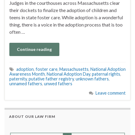
Judges in the courthouses across Massachusetts clear
their dockets to finalize the adoption of children and
teens in state foster care. While adoption is a wonderful
thing, there is a voice in the adoption process that is too
often …
Continue reading
adoption
,
foster care
,
Massachusetts
,
National Adoption
Awareness Month
,
National Adoption Day
,
paternal rights
,
paternity
,
putative father registry
,
unknown fathers
,
unnamed fathers
,
unwed fathers
Leave comment
ABOUT OUR LAW FIRM