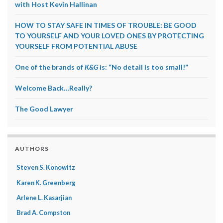
with Host Kevin Hallinan
HOW TO STAY SAFE IN TIMES OF TROUBLE: BE GOOD
TO YOURSELF AND YOUR LOVED ONES BY PROTECTING
YOURSELF FROM POTENTIAL ABUSE
One of the brands of
K&G
is: “No detail is too small!”
Welcome Back…Really?
The Good Lawyer
AUTHORS
Steven S. Konowitz
Karen K. Greenberg
Arlene L. Kasarjian
Brad A. Compston