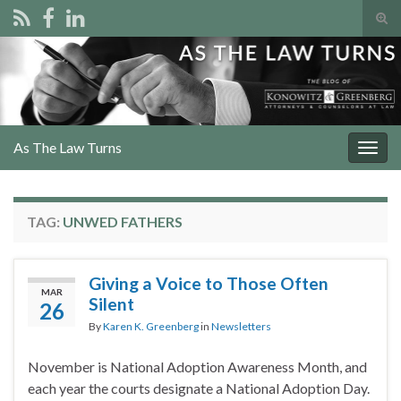
Tog
sear
Search for:
for
As The Law Turns
Togg
navig
TAG:
UNWED FATHERS
Giving a Voice to Those Often
MAR
Silent
26
By
Karen K. Greenberg
in
Newsletters
November is National Adoption Awareness Month, and
each year the courts designate a National Adoption Day.