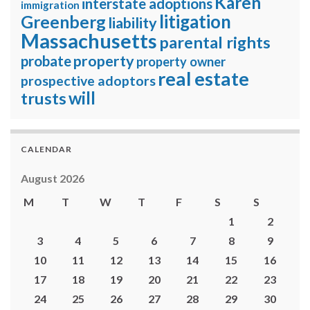
Karen
interstate adoptions
immigration
litigation
Greenberg
liability
Massachusetts
parental rights
property
probate
property owner
real estate
prospective adoptors
will
trusts
CALENDAR
August 2026
M
T
W
T
F
S
S
1
2
3
4
5
6
7
8
9
10
11
12
13
14
15
16
17
18
19
20
21
22
23
24
25
26
27
28
29
30