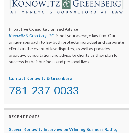
Proactive Consultation and Advice
Konowitz & Greenberg, P.C.
is not your average law firm. Our
unique approach to law both protects individual and corporate
clients in the event of law disputes, as well as provides
proactive consultation and advice to clients as they plan for
success in their business and personal lives.
Contact Konowitz & Greenberg
781-237-0033
RECENT POSTS
Steven Konowitz Interview on Winning Business Radio,