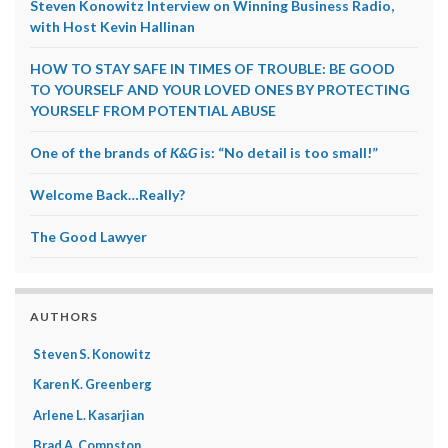
Steven Konowitz Interview on Winning Business Radio,
with Host Kevin Hallinan
HOW TO STAY SAFE IN TIMES OF TROUBLE: BE GOOD
TO YOURSELF AND YOUR LOVED ONES BY PROTECTING
YOURSELF FROM POTENTIAL ABUSE
One of the brands of
K&G
is: “No detail is too small!”
Welcome Back…Really?
The Good Lawyer
AUTHORS
Steven S. Konowitz
Karen K. Greenberg
Arlene L. Kasarjian
Brad A. Compston