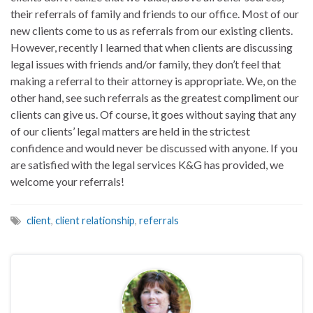
their referrals of family and friends to our office. Most of our
new clients come to us as referrals from our existing clients.
However, recently I learned that when clients are discussing
legal issues with friends and/or family, they don’t feel that
making a referral to their attorney is appropriate. We, on the
other hand, see such referrals as the greatest compliment our
clients can give us. Of course, it goes without saying that any
of our clients’ legal matters are held in the strictest
confidence and would never be discussed with anyone. If you
are satisfied with the legal services K&G has provided, we
welcome your referrals!
client
,
client relationship
,
referrals