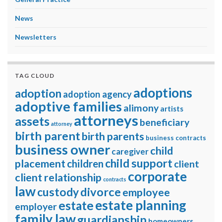
News
Newsletters
TAG CLOUD
adoptions
adoption
adoption agency
adoptive families
alimony
artists
attorneys
assets
beneficiary
attorney
birth parent
birth parents
business contracts
business owner
child
caregiver
child support
placement
children
client
corporate
client relationship
contracts
law
divorce
custody
employee
estate planning
estate
employer
family law
guardianship
homeowners