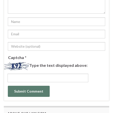
Captcha
*
Type the text displayed above: