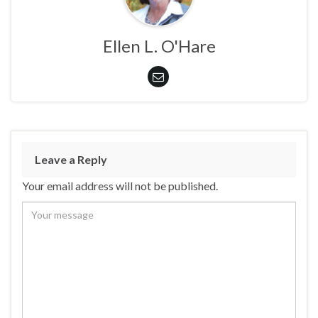
Ellen L. O'Hare
Leave a Reply
Your email address will not be published.