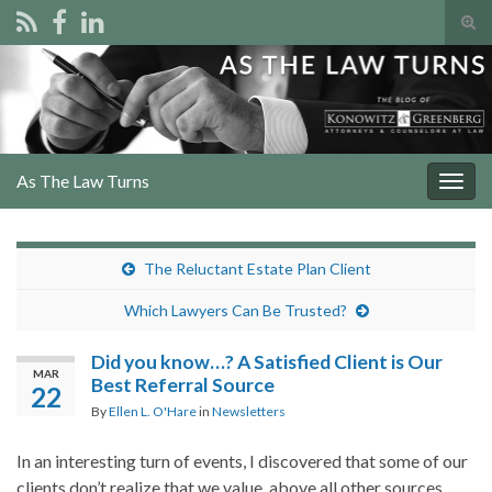
Tog
sear
Search for:
for
As The Law Turns
Togg
navig
The Reluctant Estate Plan Client
Which Lawyers Can Be Trusted?
Did you know…? A Satisfied Client is Our
MAR
Best Referral Source
22
By
Ellen L. O'Hare
in
Newsletters
In an interesting turn of events, I discovered that some of our
clients don’t realize that we value, above all other sources,