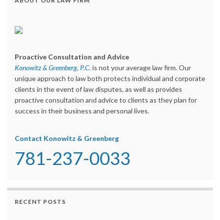
ABOUT OUR LAW FIRM
Proactive Consultation and Advice
Konowitz & Greenberg, P.C.
is not your average law firm. Our
unique approach to law both protects individual and corporate
clients in the event of law disputes, as well as provides
proactive consultation and advice to clients as they plan for
success in their business and personal lives.
Contact Konowitz & Greenberg
781-237-0033
RECENT POSTS