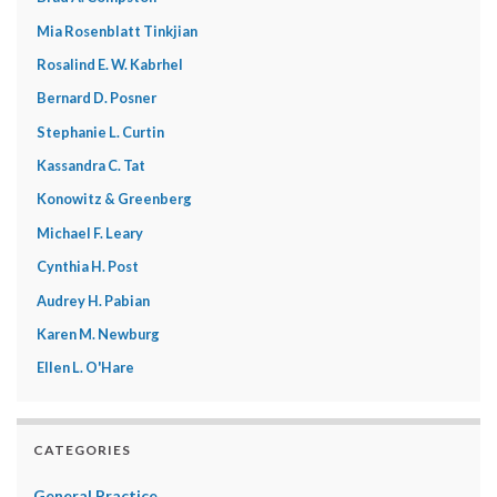
Mia Rosenblatt Tinkjian
Rosalind E. W. Kabrhel
Bernard D. Posner
Stephanie L. Curtin
Kassandra C. Tat
Konowitz & Greenberg
Michael F. Leary
Cynthia H. Post
Audrey H. Pabian
Karen M. Newburg
Ellen L. O'Hare
CATEGORIES
General Practice