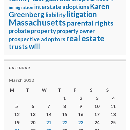
Karen
interstate adoptions
immigration
litigation
Greenberg
liability
Massachusetts
parental rights
property
probate
property owner
real estate
prospective adoptors
will
trusts
CALENDAR
March 2012
M
T
W
T
F
S
S
1
2
3
4
5
6
7
8
9
10
11
12
13
14
15
16
17
18
19
20
21
22
23
24
25