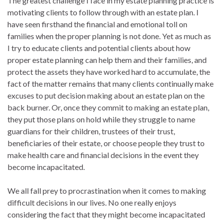
The greatest challenge I face in my estate planning practice is
motivating clients to follow through with an estate plan. I
have seen firsthand the financial and emotional toll on
families when the proper planning is not done. Yet as much as
I try to educate clients and potential clients about how
proper estate planning can help them and their families, and
protect the assets they have worked hard to accumulate, the
fact of the matter remains that many clients continually make
excuses to put decision making about an estate plan on the
back burner. Or, once they commit to making an estate plan,
they put those plans on hold while they struggle to name
guardians for their children, trustees of their trust,
beneficiaries of their estate, or choose people they trust to
make health care and financial decisions in the event they
become incapacitated.
We all fall prey to procrastination when it comes to making
difficult decisions in our lives. No one really enjoys
considering the fact that they might become incapacitated