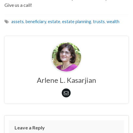
Give us a call!
assets
,
beneficiary
,
estate
,
estate planning
,
trusts
,
wealth
Arlene L. Kasarjian
Leave a Reply