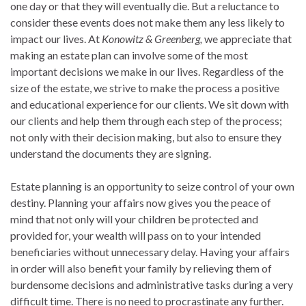
one day or that they will eventually die. But a reluctance to
consider these events does not make them any less likely to
impact our lives. At
Konowitz & Greenberg,
we appreciate that
making an estate plan can involve some of the most
important decisions we make in our lives. Regardless of the
size of the estate, we strive to make the process a positive
and educational experience for our clients. We sit down with
our clients and help them through each step of the process;
not only with their decision making, but also to ensure they
understand the documents they are signing.
Estate planning is an opportunity to seize control of your own
destiny. Planning your affairs now gives you the peace of
mind that not only will your children be protected and
provided for, your wealth will pass on to your intended
beneficiaries without unnecessary delay. Having your affairs
in order will also benefit your family by relieving them of
burdensome decisions and administrative tasks during a very
difficult time. There is no need to procrastinate any further.