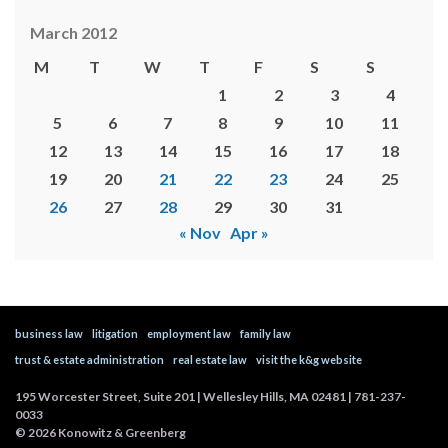
March 2012
M
T
W
T
F
S
S
1
2
3
4
5
6
7
8
9
10
11
12
13
14
15
16
17
18
19
20
21
22
23
24
25
26
27
28
29
30
31
« Nov
Apr »
business law
litigation
employment law
family law
trust & estate administration
real estate law
visit the k&g website
195 Worcester Street, Suite 201 | Wellesley Hills, MA 02481 | 781-237-
0033
©
2026
Konowitz & Greenberg