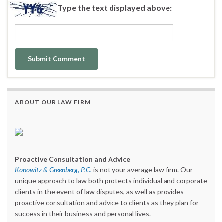
Type the text displayed above:
ABOUT OUR LAW FIRM
Proactive Consultation and Advice
Konowitz & Greenberg, P.C.
is not your average law firm. Our
unique approach to law both protects individual and corporate
clients in the event of law disputes, as well as provides
proactive consultation and advice to clients as they plan for
success in their business and personal lives.