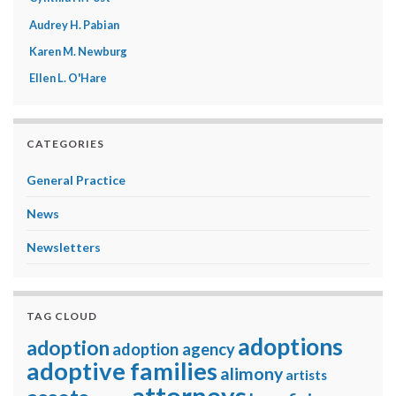
Audrey H. Pabian
Karen M. Newburg
Ellen L. O'Hare
CATEGORIES
General Practice
News
Newsletters
TAG CLOUD
adoptions
adoption
adoption agency
adoptive families
alimony
artists
attorneys