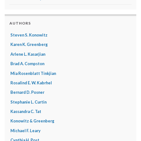
AUTHORS
Steven S. Konowitz
Karen K. Greenberg
Arlene L. Kasarjian
Brad A. Compston
Mia Rosenblatt Tinkjian
Rosalind E. W. Kabrhel
Bernard D. Posner
Stephanie L. Curtin
Kassandra C. Tat
Konowitz & Greenberg
Michael F. Leary
Cynthia H. Post