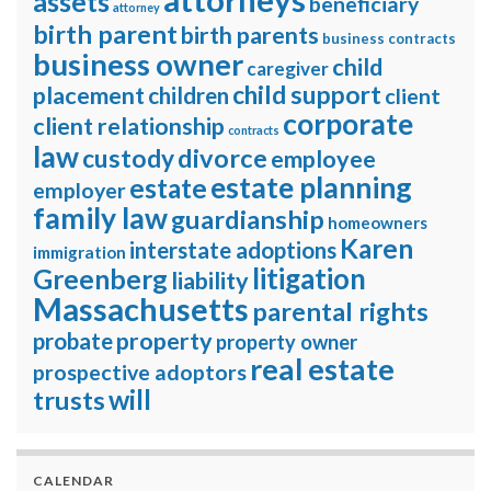
assets
beneficiary
attorney
birth parent
birth parents
business contracts
business owner
child
caregiver
child support
placement
children
client
corporate
client relationship
contracts
law
divorce
custody
employee
estate planning
estate
employer
family law
guardianship
homeowners
Karen
interstate adoptions
immigration
litigation
Greenberg
liability
Massachusetts
parental rights
property
probate
property owner
real estate
prospective adoptors
will
trusts
CALENDAR