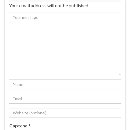
Your email address will not be published.
Captcha
*