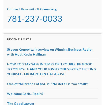
Contact Konowitz & Greenberg
781-237-0033
RECENT POSTS
Steven Konowitz Interview on Winning Business Radio,
with Host Kevin Hallinan
HOW TO STAY SAFE IN TIMES OF TROUBLE: BE GOOD
TO YOURSELF AND YOUR LOVED ONES BY PROTECTING
YOURSELF FROM POTENTIAL ABUSE
One of the brands of
K&G
is: “No detail is too small!”
Welcome Back…Really?
The Good Lawyer