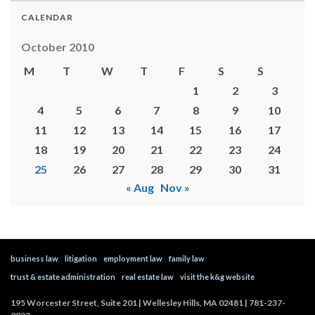
CALENDAR
October 2010
M
T
W
T
F
S
S
1
2
3
4
5
6
7
8
9
10
11
12
13
14
15
16
17
18
19
20
21
22
23
24
25
26
27
28
29
30
31
« Aug
Nov »
business law
litigation
employment law
family law
trust & estate administration
real estate law
visit the k&g website
195 Worcester Street, Suite 201 | Wellesley Hills, MA 02481 | 781-237-