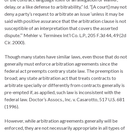
delay, or a like defense to arbitrability.” Id. “[A court] may not
deny a party’s request to arbitrate an issue ‘unless it may be
said with positive assurance that the arbitration clause is not
susceptible of an interpretation that covers the asserted
dispute.’” Mehler v. Terminex Int’l Co. L.P., 205 F.3d 44, 49 (2d
Cir. 2000).
Though many states have similar laws, even those that do not
generally must enforce arbitration agreements since the
federal act preempts contrary state law. The preemption is
broad; any state arbitration act that treats contracts to
arbitrate specially or differently from contracts generally is
pre-empted if, as applied, such law is inconsistent with the
federal law. Doctor’s Assocs., Inc. v. Casarotto, 517 U.S. 681
(1996).
However, while arbitration agreements generally will be
enforced, they are not necessarily appropriate in all types of