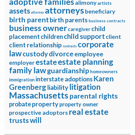
adoptive families
alimony
artists
attorneys
assets
beneficiary
attorney
birth parent
birth parents
business contracts
business owner
child
caregiver
child support
placement
children
client
corporate
client relationship
contracts
law
divorce
custody
employee
estate planning
estate
employer
family law
guardianship
homeowners
Karen
interstate adoptions
immigration
litigation
Greenberg
liability
Massachusetts
parental rights
property
probate
property owner
real estate
prospective adoptors
will
trusts