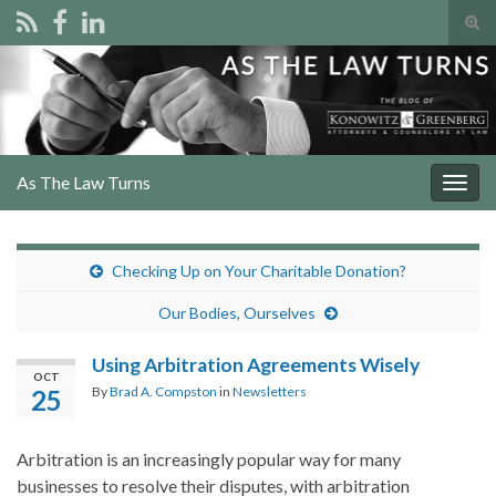
Tog
sear
Search for:
for
As The Law Turns
Togg
navig
Checking Up on Your Charitable Donation?
Our Bodies, Ourselves
Using Arbitration Agreements Wisely
OCT
By
Brad A. Compston
in
Newsletters
25
Arbitration is an increasingly popular way for many
businesses to resolve their disputes, with arbitration