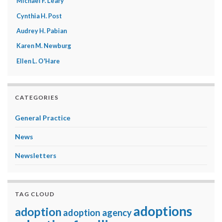
Michael F. Leary
Cynthia H. Post
Audrey H. Pabian
Karen M. Newburg
Ellen L. O'Hare
CATEGORIES
General Practice
News
Newsletters
TAG CLOUD
adoptions
adoption
adoption agency