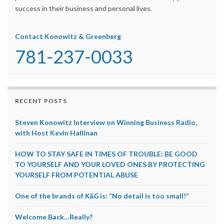
success in their business and personal lives.
Contact Konowitz & Greenberg
781-237-0033
RECENT POSTS
Steven Konowitz Interview on Winning Business Radio,
with Host Kevin Hallinan
HOW TO STAY SAFE IN TIMES OF TROUBLE: BE GOOD
TO YOURSELF AND YOUR LOVED ONES BY PROTECTING
YOURSELF FROM POTENTIAL ABUSE
One of the brands of
K&G
is: “No detail is too small!”
Welcome Back…Really?