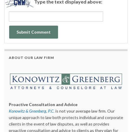
Type the text displayed above:
ABOUT OUR LAW FIRM
Proactive Consultation and Advice
Konowitz & Greenberg, P.C.
is not your average law firm. Our
unique approach to law both protects individual and corporate
clients in the event of law disputes, as well as provides
proactive consultation and advice to clients as they plan for