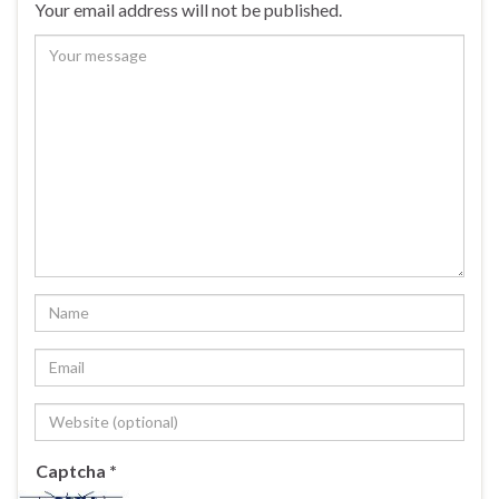
Your email address will not be published.
Captcha
*