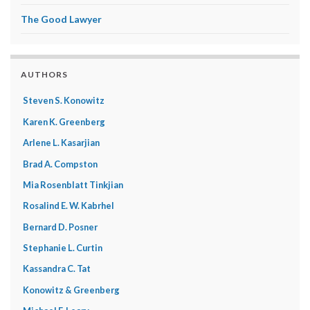
The Good Lawyer
AUTHORS
Steven S. Konowitz
Karen K. Greenberg
Arlene L. Kasarjian
Brad A. Compston
Mia Rosenblatt Tinkjian
Rosalind E. W. Kabrhel
Bernard D. Posner
Stephanie L. Curtin
Kassandra C. Tat
Konowitz & Greenberg