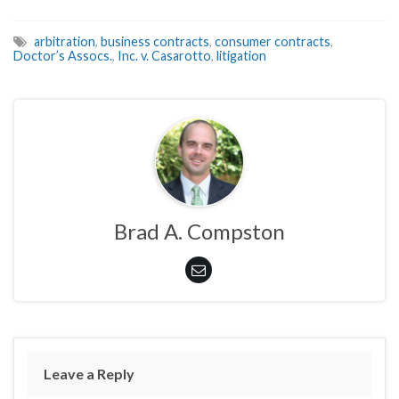
arbitration
,
business contracts
,
consumer contracts
,
Doctor’s Assocs.
,
Inc. v. Casarotto
,
litigation
Brad A. Compston
Leave a Reply