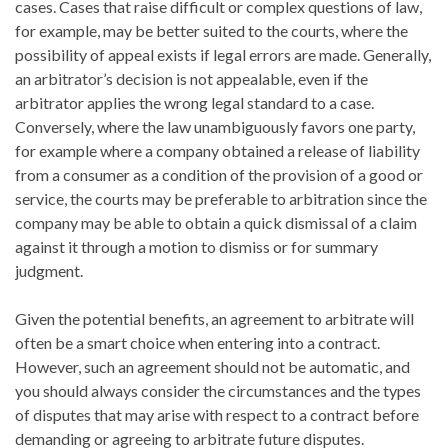
cases. Cases that raise difficult or complex questions of law,
for example, may be better suited to the courts, where the
possibility of appeal exists if legal errors are made. Generally,
an arbitrator’s decision is not appealable, even if the
arbitrator applies the wrong legal standard to a case.
Conversely, where the law unambiguously favors one party,
for example where a company obtained a release of liability
from a consumer as a condition of the provision of a good or
service, the courts may be preferable to arbitration since the
company may be able to obtain a quick dismissal of a claim
against it through a motion to dismiss or for summary
judgment.
Given the potential benefits, an agreement to arbitrate will
often be a smart choice when entering into a contract.
However, such an agreement should not be automatic, and
you should always consider the circumstances and the types
of disputes that may arise with respect to a contract before
demanding or agreeing to arbitrate future disputes.