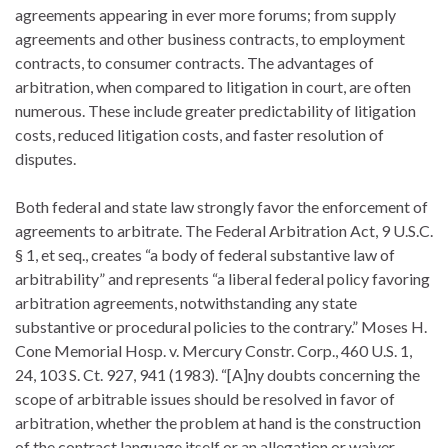
agreements appearing in ever more forums; from supply
agreements and other business contracts, to employment
contracts, to consumer contracts. The advantages of
arbitration, when compared to litigation in court, are often
numerous. These include greater predictability of litigation
costs, reduced litigation costs, and faster resolution of
disputes.
Both federal and state law strongly favor the enforcement of
agreements to arbitrate. The Federal Arbitration Act, 9 U.S.C.
§ 1, et seq., creates “a body of federal substantive law of
arbitrability” and represents “a liberal federal policy favoring
arbitration agreements, notwithstanding any state
substantive or procedural policies to the contrary.” Moses H.
Cone Memorial Hosp. v. Mercury Constr. Corp., 460 U.S. 1,
24, 103 S. Ct. 927, 941 (1983). “[A]ny doubts concerning the
scope of arbitrable issues should be resolved in favor of
arbitration, whether the problem at hand is the construction
of the contract language itself or an allegation or waiver,