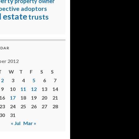
erty
property owner
pective adoptors
l estate
trusts
NDAR
er 2012
T
W
T
F
S
S
2
3
4
5
6
7
9
10
11
12
13
14
16
17
18
19
20
21
23
24
25
26
27
28
30
31
« Jul
Mar »