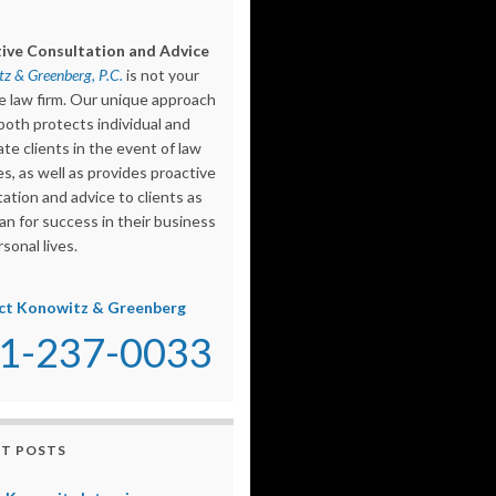
ive Consultation and Advice
z & Greenberg, P.C.
is not your
e law firm. Our unique approach
both protects individual and
te clients in the event of law
s, as well as provides proactive
ation and advice to clients as
an for success in their business
sonal lives.
ct Konowitz & Greenberg
1-237-0033
T POSTS