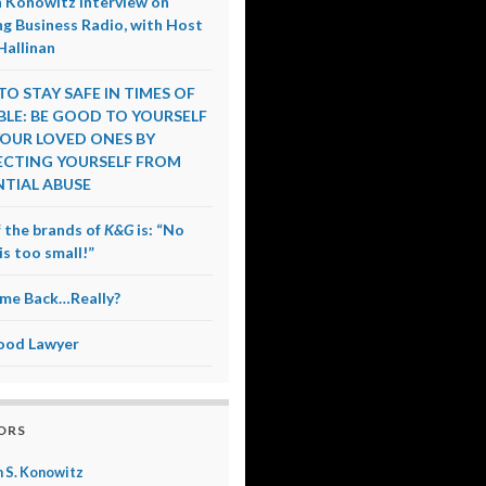
 Konowitz Interview on
g Business Radio, with Host
Hallinan
O STAY SAFE IN TIMES OF
LE: BE GOOD TO YOURSELF
OUR LOVED ONES BY
CTING YOURSELF FROM
TIAL ABUSE
 the brands of
K&G
is: “No
is too small!”
me Back…Really?
ood Lawyer
ORS
 S. Konowitz