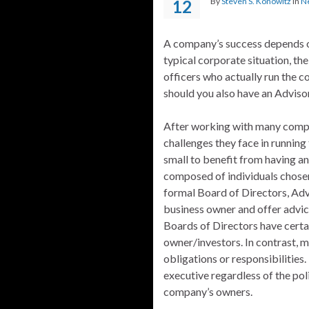
By
Steven S. Konowitz
in
N
12
A company’s success depends on
typical corporate situation, th
officers who actually run the c
should you also have an Advis
After working with many compa
challenges they face in running 
small to benefit from having an
composed of individuals chosen
formal Board of Directors, Adv
business owner and offer advice
Boards of Directors have certa
owner/investors. In contrast, 
obligations or responsibilities
executive regardless of the pol
company’s owners.