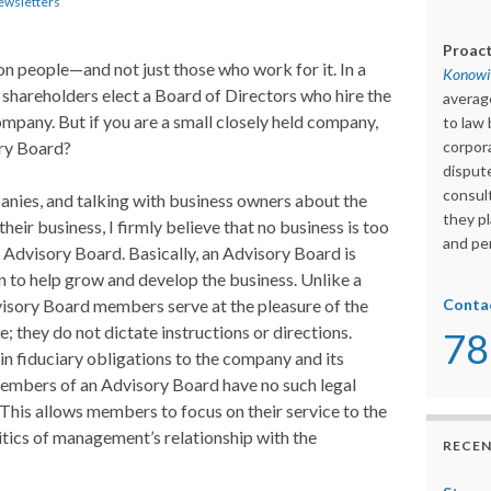
ewsletters
Proact
 people—and not just those who work for it. In a
Konowit
e shareholders elect a Board of Directors who hire the
averag
ompany. But if you are a small closely held company,
to law 
ory Board?
corpora
dispute
consult
nies, and talking with business owners about the
they pl
their business, I firmly believe that no business is too
and per
 Advisory Board. Basically, an Advisory Board is
 to help grow and develop the business. Unlike a
isory Board members serve at the pleasure of the
Conta
; they do not dictate instructions or directions.
78
in fiduciary obligations to the company and its
members of an Advisory Board have no such legal
. This allows members to focus on their service to the
itics of management’s relationship with the
RECEN