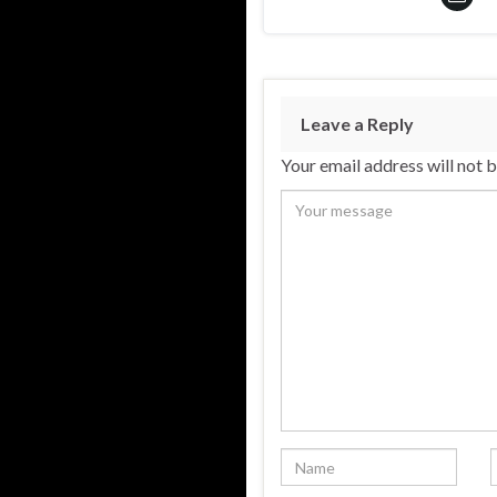
Leave a Reply
Your email address will not 