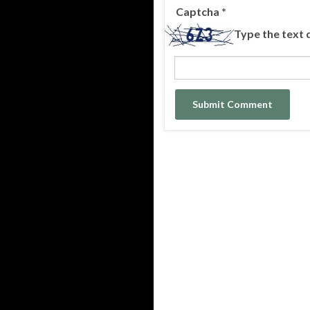
Captcha
*
Type the text 