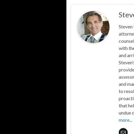
Stev
Steven 
attorne
counsel
with th
and arr
Steven’
provide
assessm
and mar
to reso
proacti
that he
undue d
more...