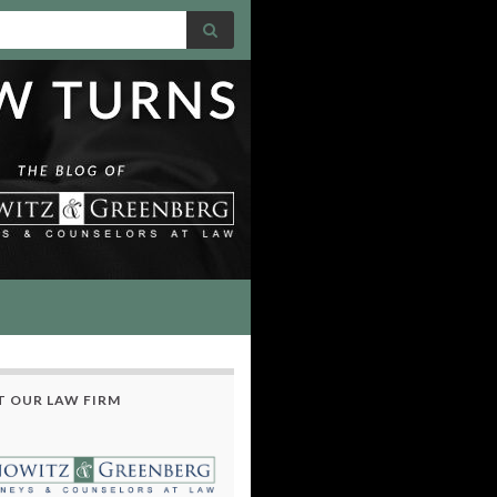
 OUR LAW FIRM