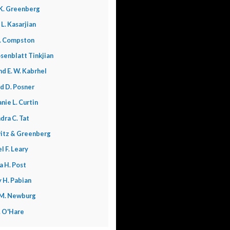
K. Greenberg
 L. Kasarjian
. Compston
senblatt Tinkjian
nd E. W. Kabrhel
d D. Posner
nie L. Curtin
dra C. Tat
itz & Greenberg
l F. Leary
a H. Post
 H. Pabian
 M. Newburg
L. O'Hare