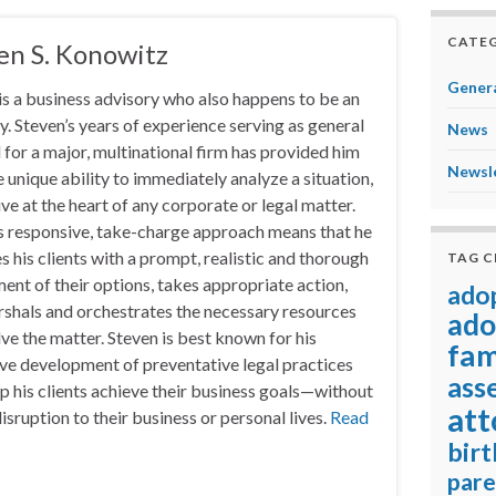
CATEG
en S. Konowitz
Genera
is a business advisory who also happens to be an
y. Steven’s years of experience serving as general
News
 for a major, multinational firm has provided him
Newsl
e unique ability to immediately analyze a situation,
ive at the heart of any corporate or legal matter.
s responsive, take-charge approach means that he
s his clients with a prompt, realistic and thorough
TAG 
ent of their options, takes appropriate action,
ado
shals and orchestrates the necessary resources
ado
lve the matter. Steven is best known for his
fam
ve development of preventative legal practices
ass
lp his clients achieve their business goals—without
att
isruption to their business or personal lives.
Read
birt
pare