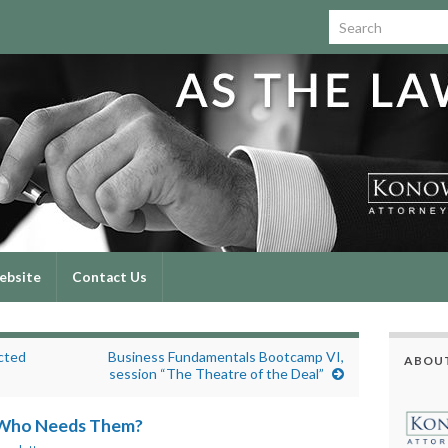
Search for:
ebsite
Contact Us
cted
Business Fundamentals Bootcamp VI,
ABOUT
session “The Theatre of the Deal”
 Who Needs Them?