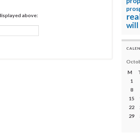
prop
pros
rea
displayed above:
will
CALE
Octob
M
1
8
15
22
29