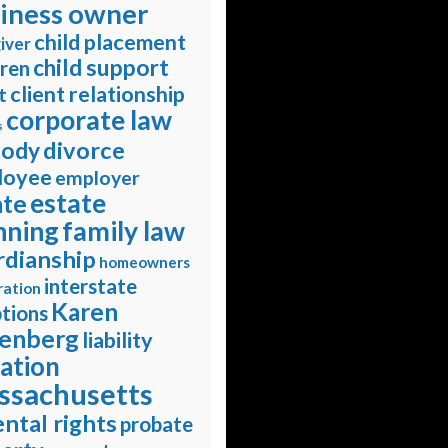
iness owner
child placement
iver
child support
dren
client relationship
t
corporate law
s
divorce
tody
loyee
employer
estate
ate
nning
family law
rdianship
homeowners
interstate
ration
Karen
tions
enberg
liability
gation
ssachusetts
ntal rights
probate