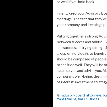
or well if you hold back.
Finally, keep your Advisory Bo
meetings. The fact that they’v
your company, and keeping up-t
Putting together a strong Advis
between success and failure. 
and success, or trying to negoti
group of individuals to benefit
should be composed of people w
to see it do well. They will be 
listen to you and advise you. Ab
company’s well-being, dealing w
of interest, investment strate
advisory board
,
attorneys
,
bu
management
,
small business