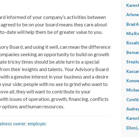
Karen 
Arlene
ard informed of your company’s activities between
e agreed to be on your board means they care about
Brad A
o-date will help them be of greater value to you.
Mia Ro
Rosali
ory Board, and using it well, can mean the difference
Bernar
Companies seeking an opportunity to build on growth
ate tricky times should be able turn to a special
Stepha
 from their insights and talents. Your Advisory Board
Kassan
ith a genuine interest in your business and a desire
Konow
on your side; people with no axe to grind who want to
Michae
ove all, they will want to contribute to your
ith issues of operation, growth, financing, conflicts
Cynthi
gy options and human resources.
Audrey
Karen
siness owner
,
employer
,
Ellen 