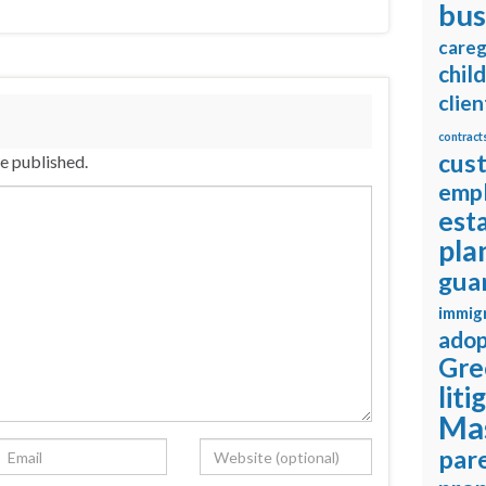
bus
careg
chil
clien
contract
cus
be published.
emp
est
pla
gua
immig
adop
Gre
liti
Ma
pare