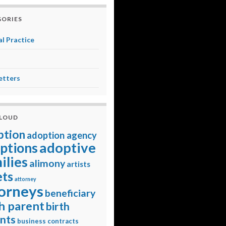
ORIES
l Practice
etters
CLOUD
ption
adoption agency
adoptive
ptions
ilies
alimony
artists
ets
attorney
orneys
beneficiary
h parent
birth
nts
business contracts