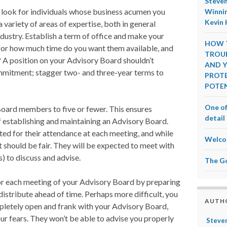
Steven
 look for individuals whose business acumen you
Winnin
Kevin 
variety of areas of expertise, both in general
ndustry. Establish a term of office and make your
HOW T
or how much time do you want them available, and
TROUB
? A position on your Advisory Board shouldn’t
AND Y
mmitment; stagger two- and three-year terms to
PROTE
POTEN
One of
oard members to five or fewer. This ensures
detail 
of establishing and maintaining an Advisory Board.
 for their attendance at each meeting, and while
Welco
it should be fair. They will be expected to meet with
s) to discuss and advise.
The G
for each meeting of your Advisory Board by preparing
distribute ahead of time. Perhaps more difficult, you
AUTH
pletely open and frank with your Advisory Board,
ur fears. They won’t be able to advise you properly
Steven