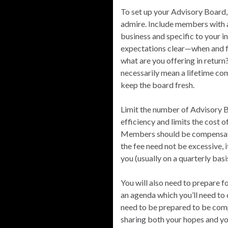
To set up your Advisory Board,
admire. Include members with a 
business and specific to your i
expectations clear—when and f
what are you offering in return
necessarily mean a lifetime co
keep the board fresh.
Limit the number of Advisory B
efficiency and limits the cost 
Members should be compensated
the fee need not be excessive, 
you (usually on a quarterly basi
You will also need to prepare 
an agenda which you’ll need to 
need to be prepared to be com
sharing both your hopes and yo