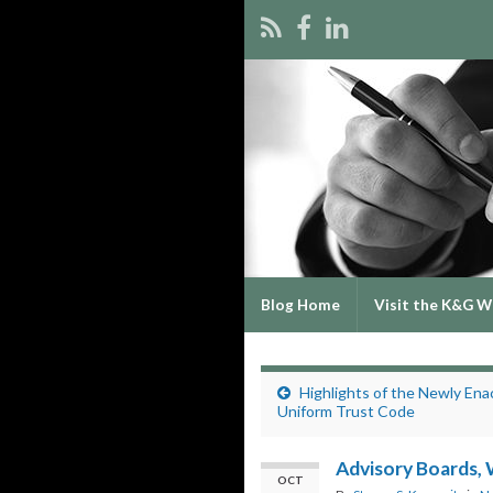
Blog Home
Visit the K&G W
Highlights of the Newly Ena
Uniform Trust Code
Advisory Boards,
OCT