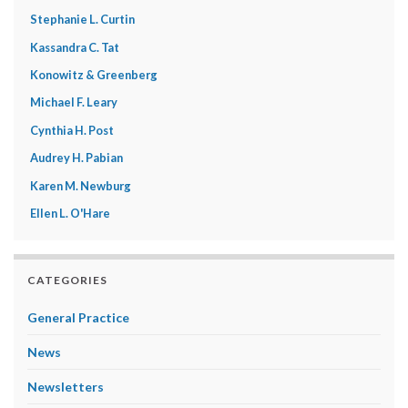
Stephanie L. Curtin
Kassandra C. Tat
Konowitz & Greenberg
Michael F. Leary
Cynthia H. Post
Audrey H. Pabian
Karen M. Newburg
Ellen L. O'Hare
CATEGORIES
General Practice
News
Newsletters