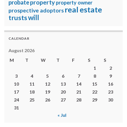
property
probate
property owner
real estate
prospective adoptors
will
trusts
CALENDAR
August 2026
M
T
W
T
F
S
S
1
2
3
4
5
6
7
8
9
10
11
12
13
14
15
16
17
18
19
20
21
22
23
24
25
26
27
28
29
30
31
« Jul