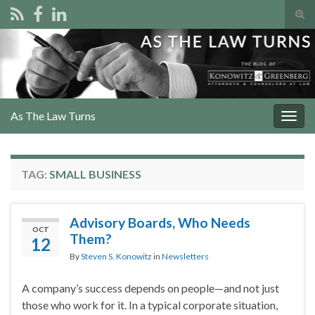
Tog
sear
Search for:
for
As The Law Turns
Togg
navig
TAG:
SMALL BUSINESS
Advisory Boards, Who Needs
OCT
Them?
12
By
Steven S. Konowitz
in
Newsletters
A company’s success depends on people—and not just
those who work for it. In a typical corporate situation,