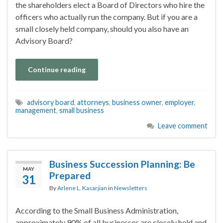
the shareholders elect a Board of Directors who hire the
officers who actually run the company. But if you are a
small closely held company, should you also have an
Advisory Board?
Continue reading
advisory board
,
attorneys
,
business owner
,
employer
,
management
,
small business
Leave comment
Business Succession Planning: Be
MAY
Prepared
31
By
Arlene L. Kasarjian
in
Newsletters
According to the Small Business Administration,
approximately 90% of all businesses are closely held and