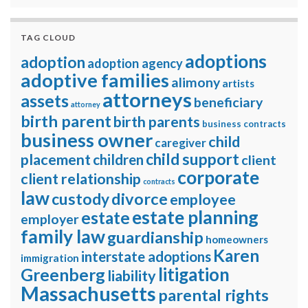
TAG CLOUD
adoptions
adoption
adoption agency
adoptive families
alimony
artists
attorneys
assets
beneficiary
attorney
birth parent
birth parents
business contracts
business owner
child
caregiver
child support
placement
children
client
corporate
client relationship
contracts
law
divorce
custody
employee
estate planning
estate
employer
family law
guardianship
homeowners
Karen
interstate adoptions
immigration
litigation
Greenberg
liability
Massachusetts
parental rights