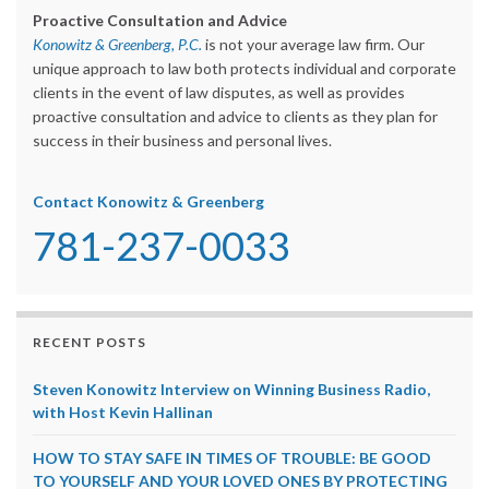
Proactive Consultation and Advice
Konowitz & Greenberg, P.C.
is not your average law firm. Our
unique approach to law both protects individual and corporate
clients in the event of law disputes, as well as provides
proactive consultation and advice to clients as they plan for
success in their business and personal lives.
Contact Konowitz & Greenberg
781-237-0033
RECENT POSTS
Steven Konowitz Interview on Winning Business Radio,
with Host Kevin Hallinan
HOW TO STAY SAFE IN TIMES OF TROUBLE: BE GOOD
TO YOURSELF AND YOUR LOVED ONES BY PROTECTING