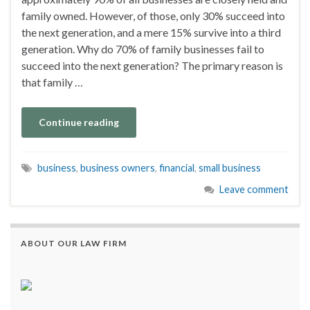
family owned. However, of those, only 30% succeed into
the next generation, and a mere 15% survive into a third
generation. Why do 70% of family businesses fail to
succeed into the next generation? The primary reason is
that family …
Continue reading
business
,
business owners
,
financial
,
small business
Leave comment
ABOUT OUR LAW FIRM