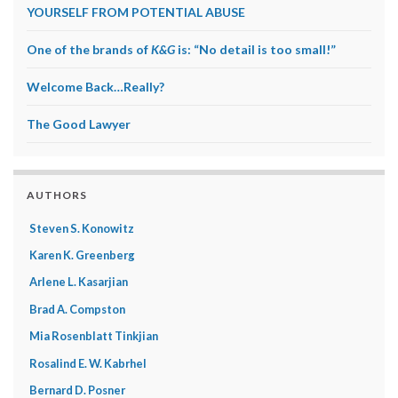
YOURSELF FROM POTENTIAL ABUSE
One of the brands of
K&G
is: “No detail is too small!”
Welcome Back…Really?
The Good Lawyer
AUTHORS
Steven S. Konowitz
Karen K. Greenberg
Arlene L. Kasarjian
Brad A. Compston
Mia Rosenblatt Tinkjian
Rosalind E. W. Kabrhel
Bernard D. Posner