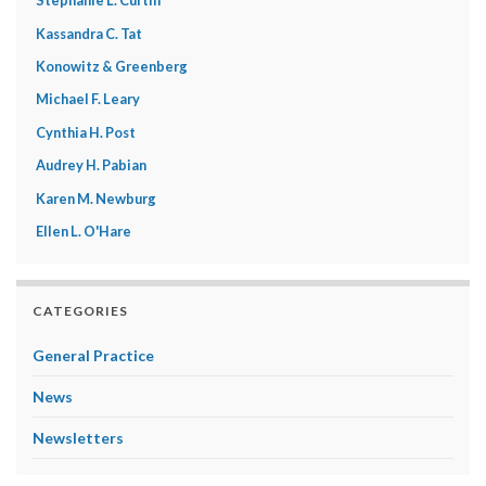
Stephanie L. Curtin
Kassandra C. Tat
Konowitz & Greenberg
Michael F. Leary
Cynthia H. Post
Audrey H. Pabian
Karen M. Newburg
Ellen L. O'Hare
CATEGORIES
General Practice
News
Newsletters