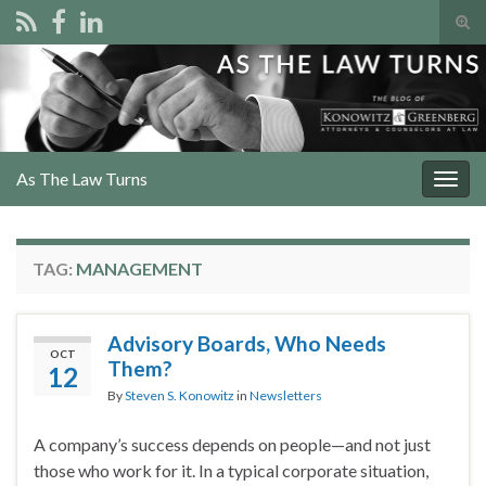
Tog
sear
Search for:
for
As The Law Turns
Togg
navig
TAG:
MANAGEMENT
Advisory Boards, Who Needs
OCT
Them?
12
By
Steven S. Konowitz
in
Newsletters
A company’s success depends on people—and not just
those who work for it. In a typical corporate situation,