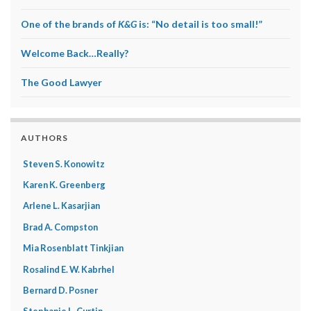
One of the brands of
K&G
is: “No detail is too small!”
Welcome Back…Really?
The Good Lawyer
AUTHORS
Steven S. Konowitz
Karen K. Greenberg
Arlene L. Kasarjian
Brad A. Compston
Mia Rosenblatt Tinkjian
Rosalind E. W. Kabrhel
Bernard D. Posner