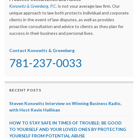
Konowitz & Greenberg, P.C.
is not your average law firm. Our
unique approach to law both protects individual and corporate
clients in the event of law disputes, as well as provides
proactive consultation and advice to clients as they plan for
success in their business and personal lives.
Contact Konowitz & Greenberg
781-237-0033
RECENT POSTS
Steven Konowitz Interview on Winning Business Radio,
with Host Kevin Hallinan
HOW TO STAY SAFE IN TIMES OF TROUBLE: BE GOOD
TO YOURSELF AND YOUR LOVED ONES BY PROTECTING
YOURSELF FROM POTENTIAL ABUSE