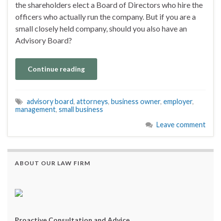
the shareholders elect a Board of Directors who hire the
officers who actually run the company. But if you are a
small closely held company, should you also have an
Advisory Board?
Continue reading
advisory board
,
attorneys
,
business owner
,
employer
,
management
,
small business
Leave comment
ABOUT OUR LAW FIRM
Proactive Consultation and Advice