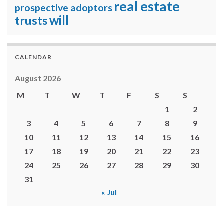
real estate
prospective adoptors
will
trusts
CALENDAR
August 2026
M
T
W
T
F
S
S
1
2
3
4
5
6
7
8
9
10
11
12
13
14
15
16
17
18
19
20
21
22
23
24
25
26
27
28
29
30
31
« Jul