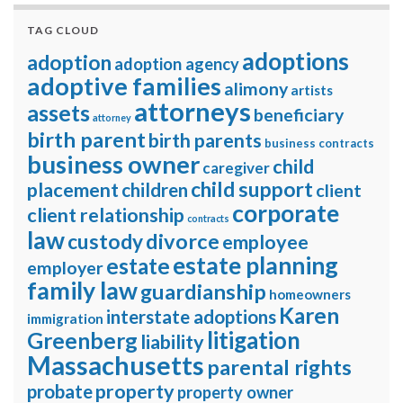
TAG CLOUD
adoptions
adoption
adoption agency
adoptive families
alimony
artists
attorneys
assets
beneficiary
attorney
birth parent
birth parents
business contracts
business owner
child
caregiver
child support
placement
children
client
corporate
client relationship
contracts
law
divorce
custody
employee
estate planning
estate
employer
family law
guardianship
homeowners
Karen
interstate adoptions
immigration
litigation
Greenberg
liability
Massachusetts
parental rights
property
probate
property owner