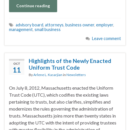
Continue reading
advisory board
,
attorneys
,
business owner
,
employer
,
management
,
small business
Leave comment
Highlights of the Newly Enacted
OCT
Uniform Trust Code
11
By
Arlene L. Kasarjian
in
Newsletters
On July 8, 2012, Massachusetts enacted the Uniform
Trust Code (UTC), which codifies the existing laws
pertaining to trusts, but also clarifies, simplifies and
modernizes the rules governing the administration of
trusts. Massachusetts joins more than twenty states in
adopting the UTC with the intent of providing trustees
with greater flexibility in the administration of …