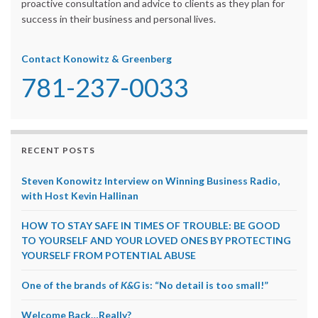
proactive consultation and advice to clients as they plan for
success in their business and personal lives.
Contact Konowitz & Greenberg
781-237-0033
RECENT POSTS
Steven Konowitz Interview on Winning Business Radio,
with Host Kevin Hallinan
HOW TO STAY SAFE IN TIMES OF TROUBLE: BE GOOD
TO YOURSELF AND YOUR LOVED ONES BY PROTECTING
YOURSELF FROM POTENTIAL ABUSE
One of the brands of
K&G
is: “No detail is too small!”
Welcome Back…Really?