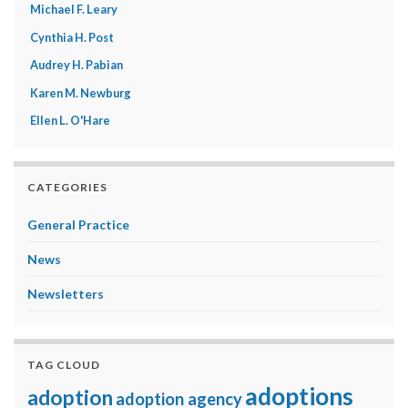
Michael F. Leary
Cynthia H. Post
Audrey H. Pabian
Karen M. Newburg
Ellen L. O'Hare
CATEGORIES
General Practice
News
Newsletters
TAG CLOUD
adoptions
adoption
adoption agency