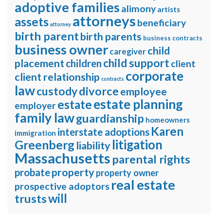
adoptive families
alimony
artists
attorneys
assets
beneficiary
attorney
birth parent
birth parents
business contracts
business owner
child
caregiver
child support
placement
children
client
corporate
client relationship
contracts
law
divorce
custody
employee
estate planning
estate
employer
family law
guardianship
homeowners
Karen
interstate adoptions
immigration
litigation
Greenberg
liability
Massachusetts
parental rights
property
probate
property owner
real estate
prospective adoptors
will
trusts