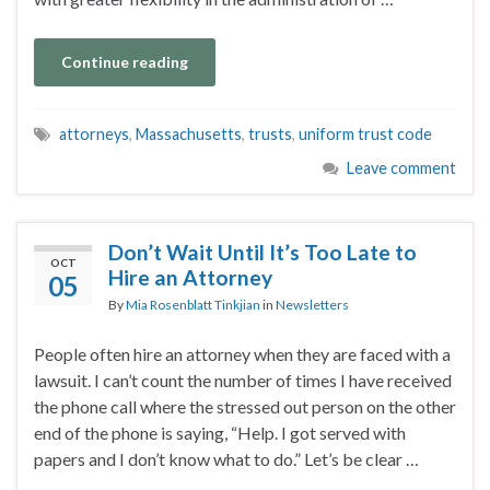
Continue reading
attorneys
,
Massachusetts
,
trusts
,
uniform trust code
Leave comment
Don’t Wait Until It’s Too Late to
OCT
Hire an Attorney
05
By
Mia Rosenblatt Tinkjian
in
Newsletters
People often hire an attorney when they are faced with a
lawsuit. I can’t count the number of times I have received
the phone call where the stressed out person on the other
end of the phone is saying, “Help. I got served with
papers and I don’t know what to do.” Let’s be clear …