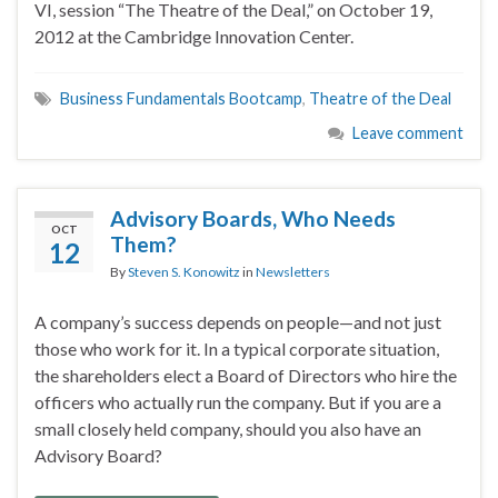
VI, session “The Theatre of the Deal,” on October 19,
2012 at the Cambridge Innovation Center.
Business Fundamentals Bootcamp
,
Theatre of the Deal
Leave comment
Advisory Boards, Who Needs
OCT
Them?
12
By
Steven S. Konowitz
in
Newsletters
A company’s success depends on people—and not just
those who work for it. In a typical corporate situation,
the shareholders elect a Board of Directors who hire the
officers who actually run the company. But if you are a
small closely held company, should you also have an
Advisory Board?