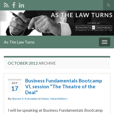
Tog
sear
Search for:
for
As The Law Turns
Togg
navig
OCTOBER 2012
ARCHIVE
Business Fundamentals Bootcamp
OCT
VI, session “The Theatre of the
17
Deal”
By
Steven S. Konowitz
in
News
,
Newsletters
I will be speaking at Business Fundamentals Bootcamp