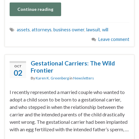
Continue reading
assets
,
attorneys
,
business owner
,
lawsuit
,
will
Leave comment
Gestational Carriers: The Wild
OCT
Frontier
02
By
Karen K. Greenberg
in
Newsletters
I recently represented a married couple who wanted to
adopt a child soon to be born to a gestational carrier,
and who stepped in when the relationship between the
carrier and the intended parents of the child drastically
went wrong. The gestational carrier had been implanted
with an egg fertilized with the intended father’s sperm, …