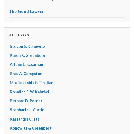
The Good Lawyer
AUTHORS
Steven S. Konowitz
Karen K. Greenberg
Arlene L. Kasarjian
Brad A. Compston
Mia Rosenblatt Tinkjian
Rosalind E. W. Kabrhel
Bernard D. Posner
Stephanie L. Curtin
Kassandra C. Tat
Konowitz & Greenberg