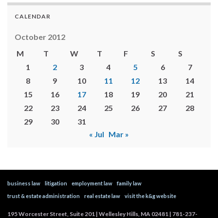
CALENDAR
October 2012
M
T
W
T
F
S
S
1
2
3
4
5
6
7
8
9
10
11
12
13
14
15
16
17
18
19
20
21
22
23
24
25
26
27
28
29
30
31
« Jul
Mar »
business law
litigation
employment law
family law
trust & estate administration
real estate law
visit the k&g website
195 Worcester Street, Suite 201 | Wellesley Hills, MA 02481 | 781-237-