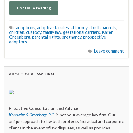
Continue reading
adoptions
,
adoptive families
,
attorneys
,
birth parents
,
children
,
custody
,
family law
,
gestational carriers
,
Karen
Greenberg
,
parental rights
,
pregnancy
,
prospective
adoptors
Leave comment
ABOUT OUR LAW FIRM
Proactive Consultation and Advice
Konowitz & Greenberg, P.C.
is not your average law firm. Our
unique approach to law both protects individual and corporate
clients in the event of law disputes, as well as provides