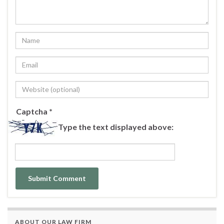
Captcha
*
Type the text displayed above:
ABOUT OUR LAW FIRM