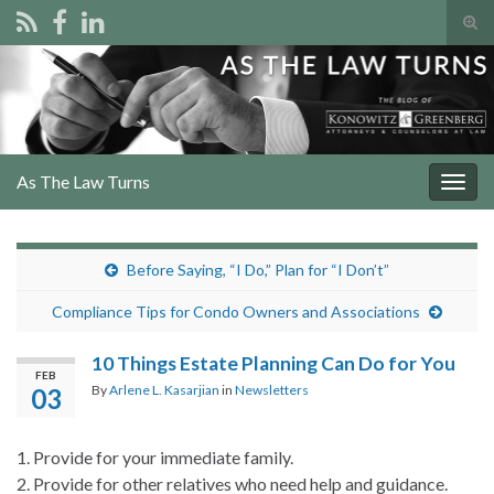
Tog
sear
Search for:
for
As The Law Turns
Togg
navig
Before Saying, “I Do,” Plan for “I Don’t”
Compliance Tips for Condo Owners and Associations
10 Things Estate Planning Can Do for You
FEB
By
Arlene L. Kasarjian
in
Newsletters
03
1. Provide for your immediate family.
2. Provide for other relatives who need help and guidance.