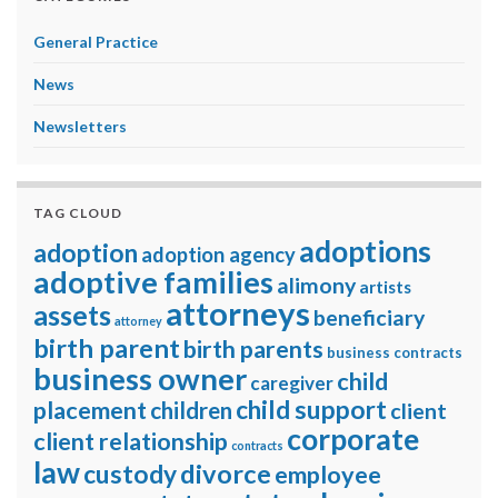
General Practice
News
Newsletters
TAG CLOUD
adoptions
adoption
adoption agency
adoptive families
alimony
artists
attorneys
assets
beneficiary
attorney
birth parent
birth parents
business contracts
business owner
child
caregiver
child support
placement
children
client
corporate
client relationship
contracts
law
divorce
custody
employee