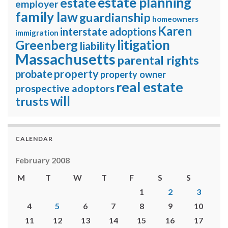
estate planning
estate
employer
family law
guardianship
homeowners
Karen
interstate adoptions
immigration
litigation
Greenberg
liability
Massachusetts
parental rights
property
probate
property owner
real estate
prospective adoptors
will
trusts
CALENDAR
February 2008
M
T
W
T
F
S
S
1
2
3
4
5
6
7
8
9
10
11
12
13
14
15
16
17