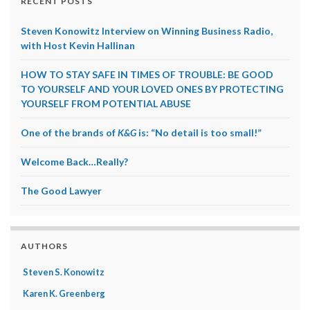
RECENT POSTS
Steven Konowitz Interview on Winning Business Radio,
with Host Kevin Hallinan
HOW TO STAY SAFE IN TIMES OF TROUBLE: BE GOOD
TO YOURSELF AND YOUR LOVED ONES BY PROTECTING
YOURSELF FROM POTENTIAL ABUSE
One of the brands of
K&G
is: “No detail is too small!”
Welcome Back…Really?
The Good Lawyer
AUTHORS
Steven S. Konowitz
Karen K. Greenberg