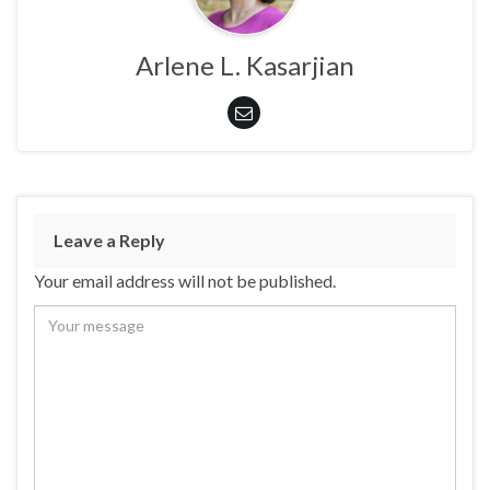
Arlene L. Kasarjian
Leave a Reply
Your email address will not be published.