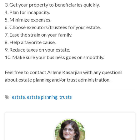
3. Get your property to beneficiaries quickly.
4. Plan for incapacity.
5. Minimize expenses.
6. Choose executors/trustees for your estate.
7. Ease the strain on your family.
8. Help a favorite cause.
9. Reduce taxes on your estate.
10. Make sure your business goes on smoothly.
Feel free to contact Arlene Kasarjian with any questions
about estate planning and/or trust administration.
estate
,
estate planning
,
trusts