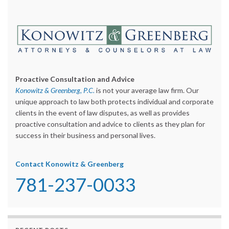
Proactive Consultation and Advice
Konowitz & Greenberg, P.C.
is not your average law firm. Our
unique approach to law both protects individual and corporate
clients in the event of law disputes, as well as provides
proactive consultation and advice to clients as they plan for
success in their business and personal lives.
Contact Konowitz & Greenberg
781-237-0033