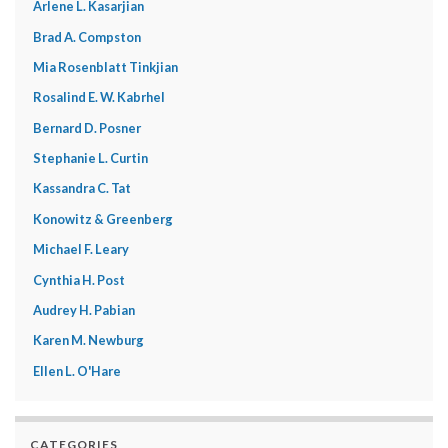
Arlene L. Kasarjian
Brad A. Compston
Mia Rosenblatt Tinkjian
Rosalind E. W. Kabrhel
Bernard D. Posner
Stephanie L. Curtin
Kassandra C. Tat
Konowitz & Greenberg
Michael F. Leary
Cynthia H. Post
Audrey H. Pabian
Karen M. Newburg
Ellen L. O'Hare
CATEGORIES