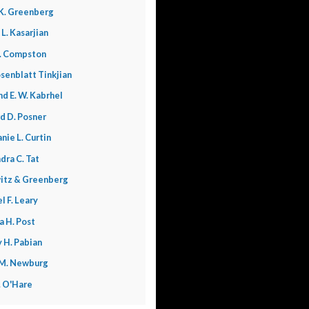
K. Greenberg
 L. Kasarjian
. Compston
senblatt Tinkjian
nd E. W. Kabrhel
d D. Posner
nie L. Curtin
dra C. Tat
itz & Greenberg
l F. Leary
a H. Post
 H. Pabian
 M. Newburg
L. O'Hare