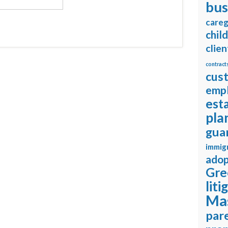
bus
careg
chil
clien
contract
cus
emp
est
pla
gua
immig
adop
Gre
liti
Ma
pare