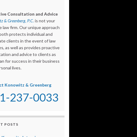
ive Consultation and Advice
z & Greenberg, P.C.
is not your
e law firm. Our unique approach
both protects individual and
te clients in the event of law
s, as well as provides proactive
ation and advice to clients as
an for success in their business
sonal lives.
ct Konowitz & Greenberg
1-237-0033
T POSTS