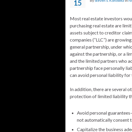
By
Steven S. Konowitz
in
N
15
Most real estate investors wo
purchasing real estate are limit
assets subject to creditor claim
companies (“LLC”) are growing i
general partnership, under whic
against the partnership, or a l
and the limited partners who ac
partnership face personally lia
can avoid personal liability for 
In addition, there are several o
protection of limited liability t
Avoid personal guarantees—
not automatically consent 
Capitalize the business ade