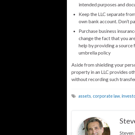
intended purposes and docu
Keep the LLC separate from
own bank account. Don’t pa
Purchase business insuranc
change the fact that you are
help by providing a source 
umbrella policy
Aside from shielding your pers
property in an LLC provides ot
without recording such transfer
assets
,
corporate law
,
invest
Stev
Steven 