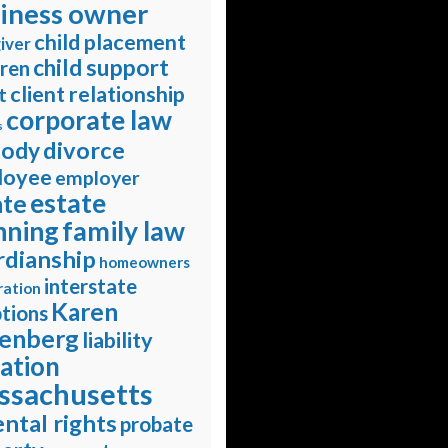
iness owner
child placement
iver
child support
dren
client relationship
t
corporate law
s
divorce
tody
loyee
employer
estate
ate
nning
family law
rdianship
homeowners
interstate
ration
Karen
tions
enberg
liability
gation
ssachusetts
ntal rights
probate