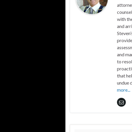
attorne
counsel
with th
and arr
Steven’
provide
assessm
and mar
to reso
proacti
that he
undue d
more...