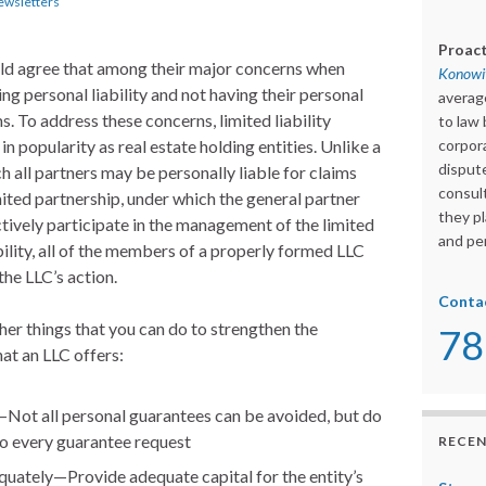
ewsletters
Proact
uld agree that among their major concerns when
Konowit
ing personal liability and not having their personal
averag
s. To address these concerns, limited liability
to law 
n popularity as real estate holding entities. Unlike a
corpora
dispute
h all partners may be personally liable for claims
consult
imited partnership, under which the general partner
they pl
tively participate in the management of the limited
and per
bility, all of the members of a properly formed LLC
the LLC’s action.
Conta
ther things that you can do to strengthen the
78
hat an LLC offers:
Not all personal guarantees can be avoided, but do
to every guarantee request
RECEN
quately—Provide adequate capital for the entity’s