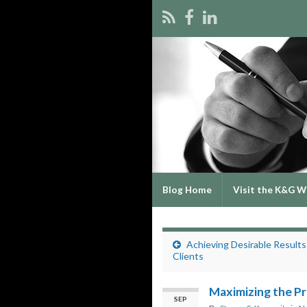
Blog Home
Visit the K&G W
Achieving Desirable Results
Clients
Maximizing the Pr
SEP