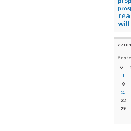
prop
pros
rea
will
CALE
Sept
M
1
8
15
22
29