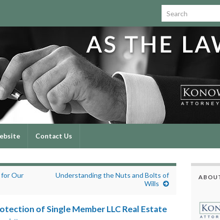
Search for:
ebsite
Contact Us
 for Our
Understanding the Nuts and Bolts of
ABOUT
Wills
otection of Single Member LLC Real Estate