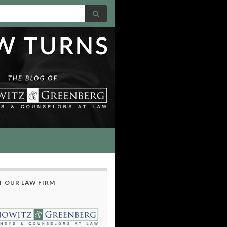
 OUR LAW FIRM