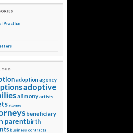
ORIES
l Practice
etters
CLOUD
ption
adoption agency
adoptive
ptions
ilies
alimony
artists
ets
attorney
orneys
beneficiary
h parent
birth
nts
business contracts