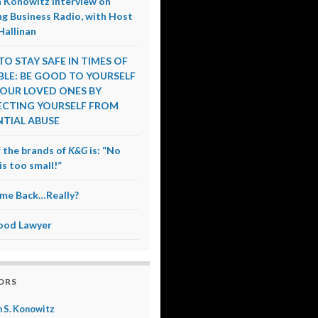
 Konowitz Interview on
g Business Radio, with Host
Hallinan
O STAY SAFE IN TIMES OF
LE: BE GOOD TO YOURSELF
OUR LOVED ONES BY
CTING YOURSELF FROM
TIAL ABUSE
 the brands of
K&G
is: “No
is too small!”
me Back…Really?
ood Lawyer
ORS
 S. Konowitz