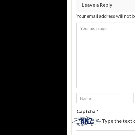
Leave a Reply
Your email address will not 
Captcha
*
Type the text 