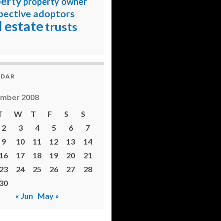
erty
property owner
pective adoptors
l estate
trusts
NDAR
ember 2008
T
W
T
F
S
S
2
3
4
5
6
7
9
10
11
12
13
14
16
17
18
19
20
21
23
24
25
26
27
28
30
« Jun
May »