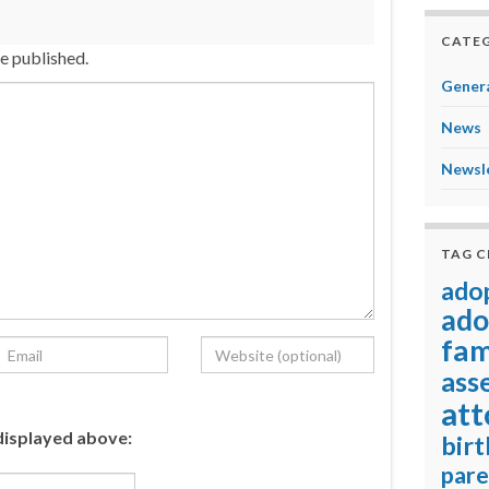
CATEG
be published.
Genera
News
Newsl
TAG 
ado
ado
fam
ass
att
displayed above:
birt
pare