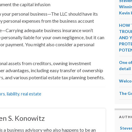
Steven
ment the capital infusion
Winnin
Kevin 
 your personal business—The LLC should have its
y personal expenses from the business account
HOW T
e—Carrying adequate business insurance won’t
TROUB
 personally liable for your own negligence, but it can
AND Y
PROTE
for payment. You might also consider a personal
POTEN
One of
onal assets from creditors, owning investment
detail 
her advantages, including easy transfer of ownership
s, and various potential estate tax planning benefits.
Welco
The G
ors
,
liability
,
real estate
en S. Konowitz
AUTH
Steven
is a business advisory who also happens to be an