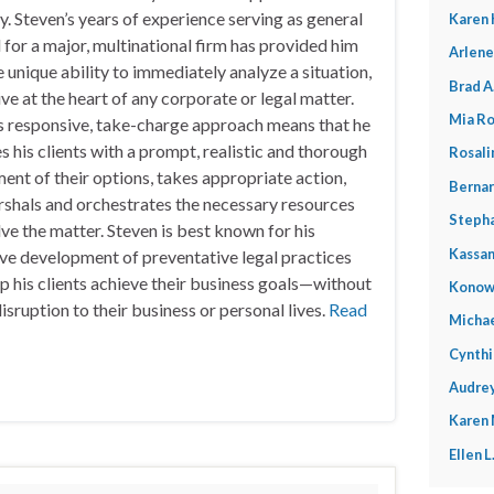
y. Steven’s years of experience serving as general
Karen 
 for a major, multinational firm has provided him
Arlene
e unique ability to immediately analyze a situation,
Brad A
ive at the heart of any corporate or legal matter.
Mia Ro
s responsive, take-charge approach means that he
s his clients with a prompt, realistic and thorough
Rosali
ent of their options, takes appropriate action,
Bernar
shals and orchestrates the necessary resources
Stepha
lve the matter. Steven is best known for his
Kassan
ve development of preventative legal practices
lp his clients achieve their business goals—without
Konow
isruption to their business or personal lives.
Read
Michae
Cynthi
Audrey
Karen
Ellen 