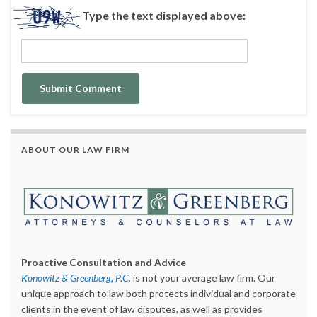
Type the text displayed above:
ABOUT OUR LAW FIRM
Proactive Consultation and Advice
Konowitz & Greenberg, P.C.
is not your average law firm. Our
unique approach to law both protects individual and corporate
clients in the event of law disputes, as well as provides