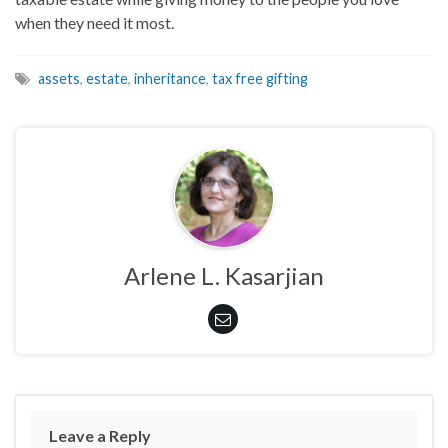
when they need it most.
assets
,
estate
,
inheritance
,
tax free gifting
Arlene L. Kasarjian
Leave a Reply