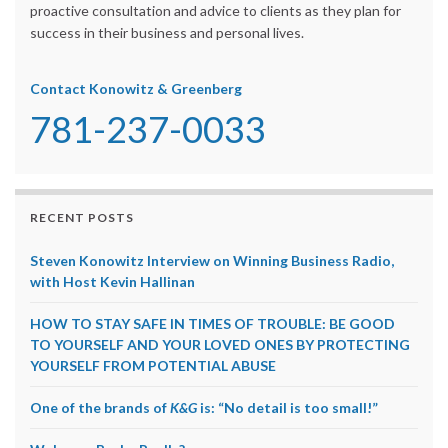
proactive consultation and advice to clients as they plan for
success in their business and personal lives.
Contact Konowitz & Greenberg
781-237-0033
RECENT POSTS
Steven Konowitz Interview on Winning Business Radio,
with Host Kevin Hallinan
HOW TO STAY SAFE IN TIMES OF TROUBLE: BE GOOD
TO YOURSELF AND YOUR LOVED ONES BY PROTECTING
YOURSELF FROM POTENTIAL ABUSE
One of the brands of
K&G
is: “No detail is too small!”