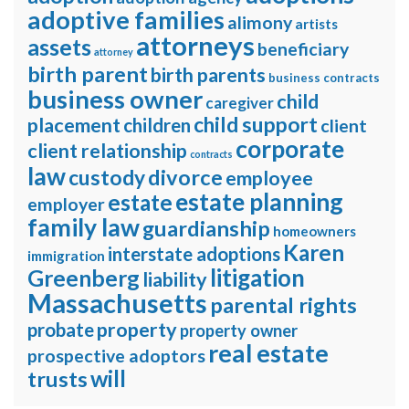
adoptive families
alimony
artists
attorneys
assets
beneficiary
attorney
birth parent
birth parents
business contracts
business owner
child
caregiver
child support
placement
children
client
corporate
client relationship
contracts
law
divorce
custody
employee
estate planning
estate
employer
family law
guardianship
homeowners
Karen
interstate adoptions
immigration
litigation
Greenberg
liability
Massachusetts
parental rights
property
probate
property owner
real estate
prospective adoptors
will
trusts