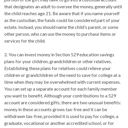
that designates an adult to oversee the money, generally until
the child reaches age 21. Be aware that if you name yourself
as the custodian, the funds could be considered part of your
estate. Instead, you should name the child’s parent, or some
other person, who can use the money to purchase items or
services for the child.
2. You can invest money in Section 529 education savings
plans for your children, grandchildren or other relatives.
Establishing these plans for relatives could relieve your
children or grandchildren of the need to save for college at a
time when they may be overwhelmed with current expenses.
You can set up a separate account for each family member
you want to benefit. Although your contributions to a 529
account are considered gifts, there are two unusual benefits:
money in these accounts grows tax-free and it can be
withdrawn tax-free, provided it is used to pay for college, a
graduate, vocational or another accredited school, or for