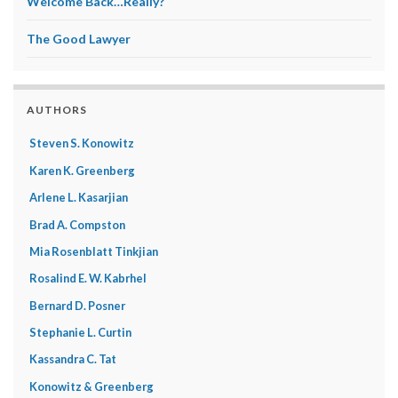
Welcome Back…Really?
The Good Lawyer
AUTHORS
Steven S. Konowitz
Karen K. Greenberg
Arlene L. Kasarjian
Brad A. Compston
Mia Rosenblatt Tinkjian
Rosalind E. W. Kabrhel
Bernard D. Posner
Stephanie L. Curtin
Kassandra C. Tat
Konowitz & Greenberg