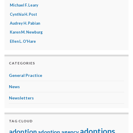
Michael F. Leary
Cynthia H. Post
Audrey H. Pabian
Karen M. Newburg
Ellen L. O'Hare
CATEGORIES
General Practice
News
Newsletters
TAG CLOUD
adoptions
adoption
adoption agency