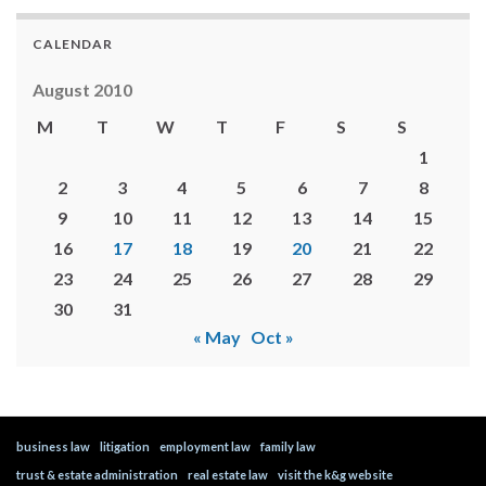
CALENDAR
August 2010
M
T
W
T
F
S
S
1
2
3
4
5
6
7
8
9
10
11
12
13
14
15
16
17
18
19
20
21
22
23
24
25
26
27
28
29
30
31
« May
Oct »
business law
litigation
employment law
family law
trust & estate administration
real estate law
visit the k&g website