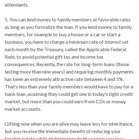
attendants.
5. You can lend money to family members at favorable rates
as long as you formalize the loan. If you lend money to family
members, for example to buy a house or a car or start a
business, you have to charge a minimum rate of interest set
each month by the Treasury, called the Applicable Federal
Rate, to avoid potential gift tax and income tax
consequences. Recently, the rate for long-term loans (those
lasting more than nine years) and requiring monthly payments
has been an extremely attractive rate between 4 and 5%.
That’s less than your family members would have to pay for a
bank loan, assuming they could get one in today’s tight credit
market, but more than you could earn from CDs or money
market accounts.
Gifting now when you are alive may leave less for inheritance,
but you receive the immediate benefit of reducing your
taxable estate while giving money to the people you love