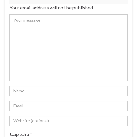
Your email address will not be published.
Captcha
*