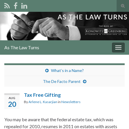
Tog
sear
Search for:
for
As The Law Turns
Togg
navig
What’s in a Name?
The De Facto Parent
Tax Free Gifting
AUG
By
Arlene L. Kasarjian
in
Newsletters
20
You may be aware that the federal estate tax, which was
repealed for 2010, resumes in 2011 on estates with assets