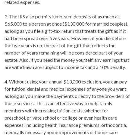
related expenses.
3. The IRS also permits lump-sum deposits of as much as
$65,000 to a person at once ($130,000 for married couples),
as long as you file a gift-tax return that treats the gift as if it
had been spread over five years. However, if you die before
the five years is up, the part of the gift that reflects the
number of years remaining will be considered part of your
estate. Also, if you need the money yourself, any earnings that
are withdrawn are subject to income tax and a 10% penalty.
4. Without using your annual $13,000 exclusion, you can pay
for tuition, dental and medical expenses of anyone you want
as long as you make the payments directly to the providers of
those services. This is an effective way to help family
members with increasing tuition costs, whether for
preschool, private school or college or even health care
expenses, including health insurance premiums, orthodontia,
medically necessary home improvements or home-care