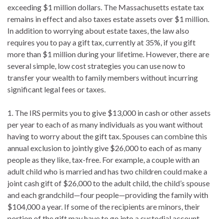
exceeding $1 million dollars. The Massachusetts estate tax
remains in effect and also taxes estate assets over $1 million.
In addition to worrying about estate taxes, the law also
requires you to pay a gift tax, currently at 35%, if you gift
more than $1 million during your lifetime. However, there are
several simple, low cost strategies you can use now to
transfer your wealth to family members without incurring
significant legal fees or taxes.
1. The IRS permits you to give $13,000 in cash or other assets
per year to each of as many individuals as you want without
having to worry about the gift tax. Spouses can combine this
annual exclusion to jointly give $26,000 to each of as many
people as they like, tax-free. For example, a couple with an
adult child who is married and has two children could make a
joint cash gift of $26,000 to the adult child, the child’s spouse
and each grandchild—four people—providing the family with
$104,000 a year. If some of the recipients are minors, their
portion of the gift may have to go into a custodial account