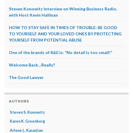
Steven Konowitz Interview on Winning Business Radio,
with Host Kevin Hallinan
HOW TO STAY SAFE IN TIMES OF TROUBLE: BE GOOD
TO YOURSELF AND YOUR LOVED ONES BY PROTECTING
YOURSELF FROM POTENTIAL ABUSE
One of the brands of
K&G
is: “No detail is too small!”
Welcome Back…Really?
The Good Lawyer
AUTHORS
Steven S. Konowitz
Karen K. Greenberg
Arlene L. Kasarjian