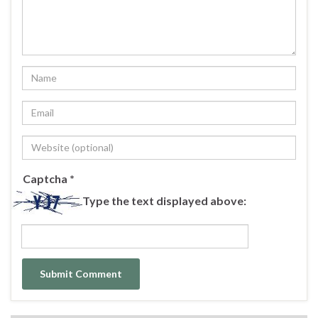
Captcha
*
Type the text displayed above: