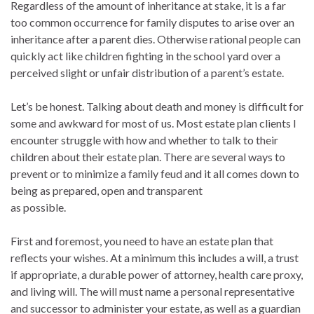
Regardless of the amount of inheritance at stake, it is a far
too common occurrence for family disputes to arise over an
inheritance after a parent dies. Otherwise rational people can
quickly act like children fighting in the school yard over a
perceived slight or unfair distribution of a parent’s estate.
Let’s be honest. Talking about death and money is difficult for
some and awkward for most of us. Most estate plan clients I
encounter struggle with how and whether to talk to their
children about their estate plan. There are several ways to
prevent or to minimize a family feud and it all comes down to
being as prepared, open and transparent
as possible.
First and foremost, you need to have an estate plan that
reflects your wishes. At a minimum this includes a will, a trust
if appropriate, a durable power of attorney, health care proxy,
and living will. The will must name a personal representative
and successor to administer your estate, as well as a guardian