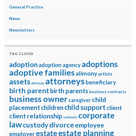
General Practice
News
Newsletters
TAG CLOUD
adoptions
adoption
adoption agency
adoptive families
alimony
artists
attorneys
assets
beneficiary
attorney
birth parent
birth parents
business contracts
business owner
child
caregiver
child support
placement
children
client
corporate
client relationship
contracts
law
divorce
custody
employee
estate planning
estate
employer