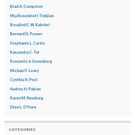
Brad A. Compston
Mia Rosenblatt Tinkjian
Rosalind E. W. Kabrhel
Bernard D. Posner
Stephanie L. Curtin
Kassandra C. Tat
Konowitz & Greenberg
Michael F. Leary
Cynthia H. Post
Audrey H. Pabian
Karen M. Newburg
Ellen L. O'Hare
CATEGORIES