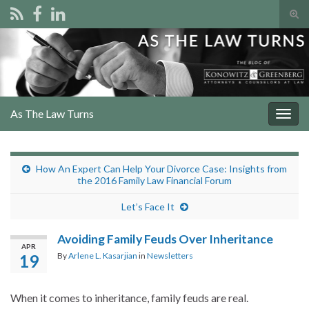
Tog
sear
Search for:
for
As The Law Turns
Togg
navig
How An Expert Can Help Your Divorce Case: Insights from
the 2016 Family Law Financial Forum
Let’s Face It
Avoiding Family Feuds Over Inheritance
APR
By
Arlene L. Kasarjian
in
Newsletters
19
When it comes to inheritance, family feuds are real.