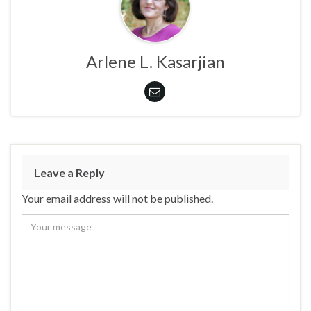
Arlene L. Kasarjian
Leave a Reply
Your email address will not be published.