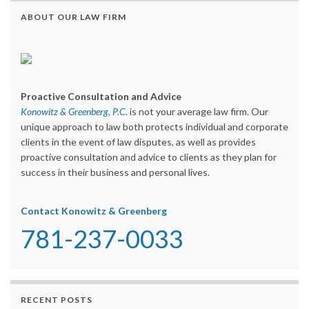
ABOUT OUR LAW FIRM
Proactive Consultation and Advice
Konowitz & Greenberg, P.C.
is not your average law firm. Our
unique approach to law both protects individual and corporate
clients in the event of law disputes, as well as provides
proactive consultation and advice to clients as they plan for
success in their business and personal lives.
Contact Konowitz & Greenberg
781-237-0033
RECENT POSTS