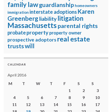
family law
guardianship
homeowners
Karen
interstate adoptions
immigration
litigation
Greenberg
liability
Massachusetts
parental rights
property
probate
property owner
real estate
prospective adoptors
will
trusts
CALENDAR
April 2016
M
T
W
T
F
S
S
1
2
3
4
5
6
7
8
9
10
11
12
13
14
15
16
17
18
19
20
21
22
23
24