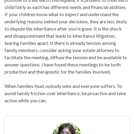
child fairly as each has different needs and financial abilities.
If your children know what to expect and understand the
underlying reasons behind your decisions, they are less likely
to dispute the inheritance after you’re gone. It is the shock
and disappointment that leads to inheritance litigation,
tearing families apart. If there is already tension among
family members, consider asking your estate attorney to
facilitate the meeting, diffuse the tension and be available to
answer questions. I have found these meetings to be both
productive and therapeutic for the families involved.
When families feud, nobody wins and everyone suffers. To
avoid family friction over inheritance, be proactive and take
action while you can.