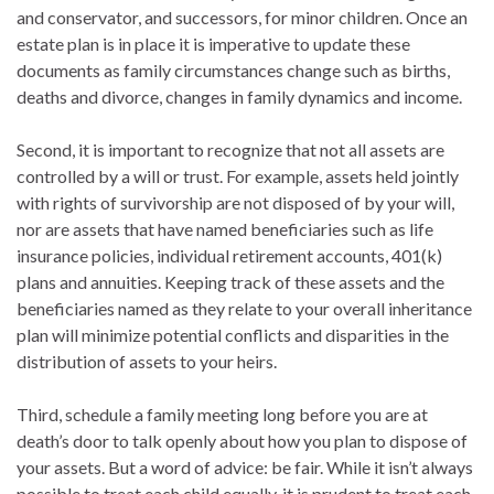
and conservator, and successors, for minor children. Once an
estate plan is in place it is imperative to update these
documents as family circumstances change such as births,
deaths and divorce, changes in family dynamics and income.
Second, it is important to recognize that not all assets are
controlled by a will or trust. For example, assets held jointly
with rights of survivorship are not disposed of by your will,
nor are assets that have named beneficiaries such as life
insurance policies, individual retirement accounts, 401(k)
plans and annuities. Keeping track of these assets and the
beneficiaries named as they relate to your overall inheritance
plan will minimize potential conflicts and disparities in the
distribution of assets to your heirs.
Third, schedule a family meeting long before you are at
death’s door to talk openly about how you plan to dispose of
your assets. But a word of advice: be fair. While it isn’t always
possible to treat each child equally, it is prudent to treat each