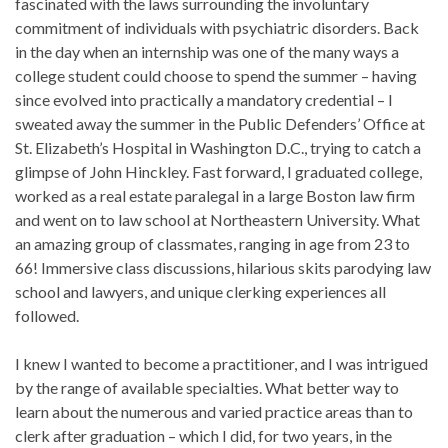
fascinated with the laws surrounding the involuntary
commitment of individuals with psychiatric disorders. Back
in the day when an internship was one of the many ways a
college student could choose to spend the summer – having
since evolved into practically a mandatory credential – I
sweated away the summer in the Public Defenders’ Office at
St. Elizabeth’s Hospital in Washington D.C., trying to catch a
glimpse of John Hinckley. Fast forward, I graduated college,
worked as a real estate paralegal in a large Boston law firm
and went on to law school at Northeastern University. What
an amazing group of classmates, ranging in age from 23 to
66! Immersive class discussions, hilarious skits parodying law
school and lawyers, and unique clerking experiences all
followed.
I knew I wanted to become a practitioner, and I was intrigued
by the range of available specialties. What better way to
learn about the numerous and varied practice areas than to
clerk after graduation – which I did, for two years, in the