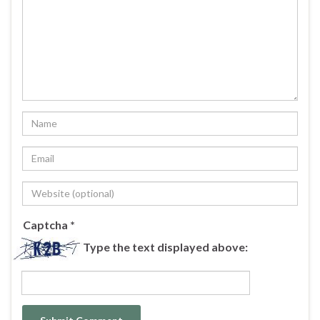
Captcha
*
Type the text displayed above: