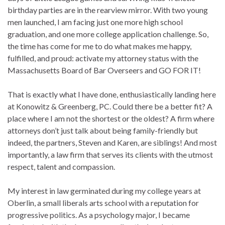
birthday parties are in the rearview mirror. With two young
men launched, I am facing just one more high school
graduation, and one more college application challenge. So,
the time has come for me to do what makes me happy,
fulfilled, and proud: activate my attorney status with the
Massachusetts Board of Bar Overseers and GO FOR IT!
That is exactly what I have done, enthusiastically landing here
at Konowitz & Greenberg, PC. Could there be a better fit? A
place where I am not the shortest or the oldest? A firm where
attorneys don’t just talk about being family-friendly but
indeed, the partners, Steven and Karen, are siblings! And most
importantly, a law firm that serves its clients with the utmost
respect, talent and compassion.
My interest in law germinated during my college years at
Oberlin, a small liberals arts school with a reputation for
progressive politics. As a psychology major, I became