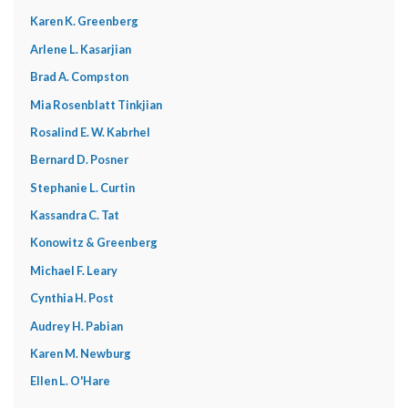
Karen K. Greenberg
Arlene L. Kasarjian
Brad A. Compston
Mia Rosenblatt Tinkjian
Rosalind E. W. Kabrhel
Bernard D. Posner
Stephanie L. Curtin
Kassandra C. Tat
Konowitz & Greenberg
Michael F. Leary
Cynthia H. Post
Audrey H. Pabian
Karen M. Newburg
Ellen L. O'Hare