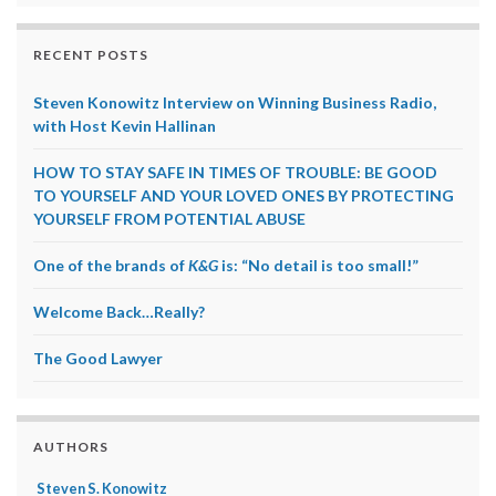
RECENT POSTS
Steven Konowitz Interview on Winning Business Radio,
with Host Kevin Hallinan
HOW TO STAY SAFE IN TIMES OF TROUBLE: BE GOOD
TO YOURSELF AND YOUR LOVED ONES BY PROTECTING
YOURSELF FROM POTENTIAL ABUSE
One of the brands of
K&G
is: “No detail is too small!”
Welcome Back…Really?
The Good Lawyer
AUTHORS
Steven S. Konowitz