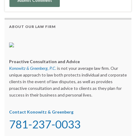
ABOUT OUR LAW FIRM
Proactive Consultation and Advice
Konowitz & Greenberg, P.C.
is not your average law firm. Our
unique approach to law both protects individual and corporate
clients in the event of law disputes, as well as provides
proactive consultation and advice to clients as they plan for
success in their business and personal lives.
Contact Konowitz & Greenberg
781-237-0033