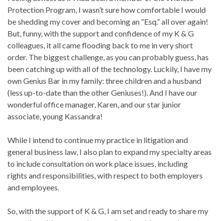
Protection Program, I wasn’t sure how comfortable I would
be shedding my cover and becoming an “Esq.” all over again!
But, funny, with the support and confidence of my K & G
colleagues, it all came flooding back to me in very short
order. The biggest challenge, as you can probably guess, has
been catching up with all of the technology. Luckily, I have my
own Genius Bar in my family: three children and a husband
(less up-to-date than the other Geniuses!). And I have our
wonderful office manager, Karen, and our star junior
associate, young Kassandra!
While I intend to continue my practice in litigation and
general business law, I also plan to expand my specialty areas
to include consultation on work place issues, including
rights and responsibilities, with respect to both employers
and employees.
So, with the support of K & G, I am set and ready to share my