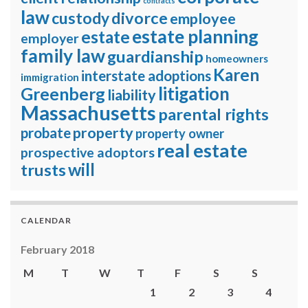
contracts
law
divorce
custody
employee
estate planning
estate
employer
family law
guardianship
homeowners
Karen
interstate adoptions
immigration
litigation
Greenberg
liability
Massachusetts
parental rights
property
probate
property owner
real estate
prospective adoptors
will
trusts
CALENDAR
February 2018
M
T
W
T
F
S
S
1
2
3
4