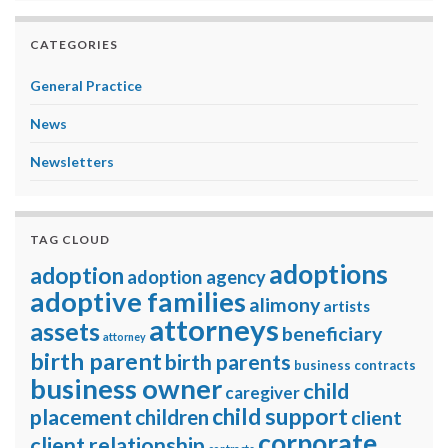
CATEGORIES
General Practice
News
Newsletters
TAG CLOUD
adoptions
adoption
adoption agency
adoptive families
alimony
artists
attorneys
assets
beneficiary
attorney
birth parent
birth parents
business contracts
business owner
child
caregiver
child support
placement
children
client
corporate
client relationship