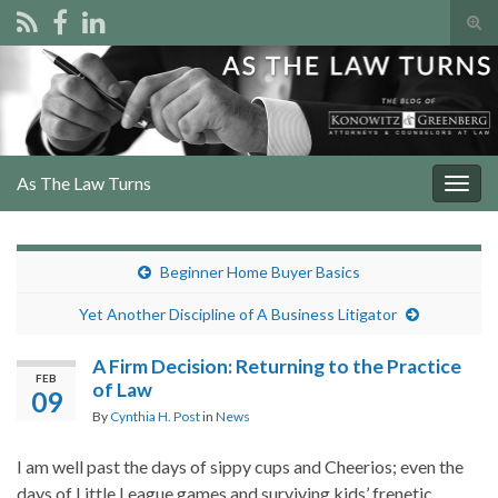
Tog
sear
Search for:
for
As The Law Turns
Togg
navig
Beginner Home Buyer Basics
Yet Another Discipline of A Business Litigator
A Firm Decision: Returning to the Practice
FEB
of Law
09
By
Cynthia H. Post
in
News
I am well past the days of sippy cups and Cheerios; even the
days of Little League games and surviving kids’ frenetic