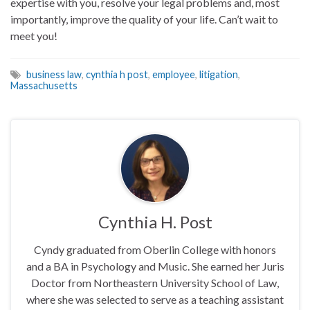
expertise with you, resolve your legal problems and, most
importantly, improve the quality of your life. Can’t wait to
meet you!
business law
,
cynthia h post
,
employee
,
litigation
,
Massachusetts
Cynthia H. Post
Cyndy graduated from Oberlin College with honors
and a BA in Psychology and Music. She earned her Juris
Doctor from Northeastern University School of Law,
where she was selected to serve as a teaching assistant