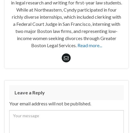
in legal research and writing for first-year law students.
While at Northeastern, Cyndy participated in four
richly diverse internships, which included clerking with
a Federal Court Judge in San Francisco, interning with
two major Boston law firms, and representing low-
income women seeking divorces through Greater
Boston Legal Services.
Read more...
Leave a Reply
Your email address will not be published.