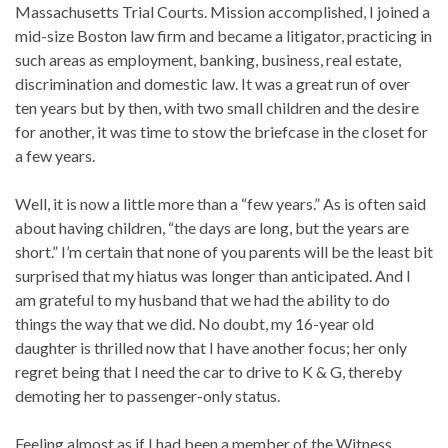
Massachusetts Trial Courts. Mission accomplished, I joined a
mid-size Boston law firm and became a litigator, practicing in
such areas as employment, banking, business, real estate,
discrimination and domestic law. It was a great run of over
ten years but by then, with two small children and the desire
for another, it was time to stow the briefcase in the closet for
a few years.
Well, it is now a little more than a “few years.” As is often said
about having children, “the days are long, but the years are
short.” I’m certain that none of you parents will be the least bit
surprised that my hiatus was longer than anticipated. And I
am grateful to my husband that we had the ability to do
things the way that we did. No doubt, my 16-year old
daughter is thrilled now that I have another focus; her only
regret being that I need the car to drive to K & G, thereby
demoting her to passenger-only status.
Feeling almost as if I had been a member of the Witness