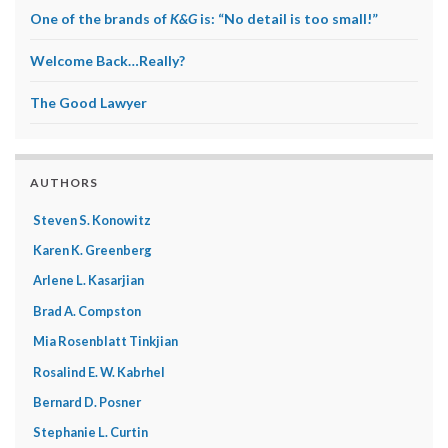
One of the brands of
K&G
is: “No detail is too small!”
Welcome Back…Really?
The Good Lawyer
AUTHORS
Steven S. Konowitz
Karen K. Greenberg
Arlene L. Kasarjian
Brad A. Compston
Mia Rosenblatt Tinkjian
Rosalind E. W. Kabrhel
Bernard D. Posner
Stephanie L. Curtin