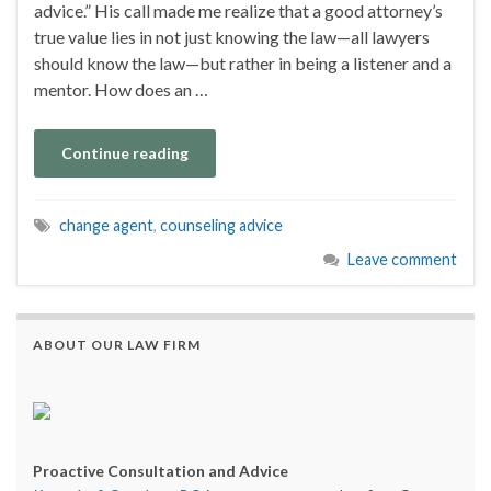
advice.” His call made me realize that a good attorney’s
true value lies in not just knowing the law—all lawyers
should know the law—but rather in being a listener and a
mentor. How does an …
Continue reading
change agent
,
counseling advice
Leave comment
ABOUT OUR LAW FIRM
Proactive Consultation and Advice