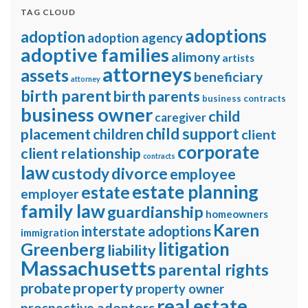
TAG CLOUD
adoptions
adoption
adoption agency
adoptive families
alimony
artists
attorneys
assets
beneficiary
attorney
birth parent
birth parents
business contracts
business owner
child
caregiver
child support
placement
children
client
corporate
client relationship
contracts
law
divorce
custody
employee
estate planning
estate
employer
family law
guardianship
homeowners
Karen
interstate adoptions
immigration
litigation
Greenberg
liability
Massachusetts
parental rights
property
probate
property owner
real estate
prospective adoptors