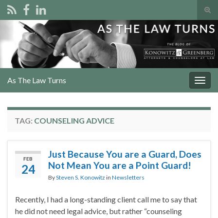
Tog
sear
Search for:
for
As The Law Turns
Togg
navig
TAG:
COUNSELING ADVICE
Just Because You are a Guard, Does
FEB
Not Mean You are a Point Guard!
24
By
Steven S. Konowitz
in
Newsletters
Recently, I had a long-standing client call me to say that
he did not need legal advice, but rather “counseling