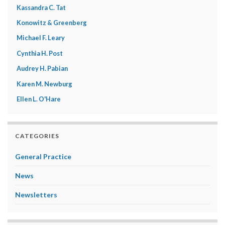
Kassandra C. Tat
Konowitz & Greenberg
Michael F. Leary
Cynthia H. Post
Audrey H. Pabian
Karen M. Newburg
Ellen L. O'Hare
CATEGORIES
General Practice
News
Newsletters