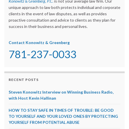
Konowitz & Greenberg, P.C.
is not your average law firm. Our
unique approach to law both protects individual and corporate
clients in the event of law disputes, as well as provides
proactive consultation and advice to clients as they plan for
success in their business and personal lives.
Contact Konowitz & Greenberg
781-237-0033
RECENT POSTS
Steven Konowitz Interview on Winning Business Radio,
with Host Kevin Hallinan
HOW TO STAY SAFE IN TIMES OF TROUBLE: BE GOOD
TO YOURSELF AND YOUR LOVED ONES BY PROTECTING
YOURSELF FROM POTENTIAL ABUSE