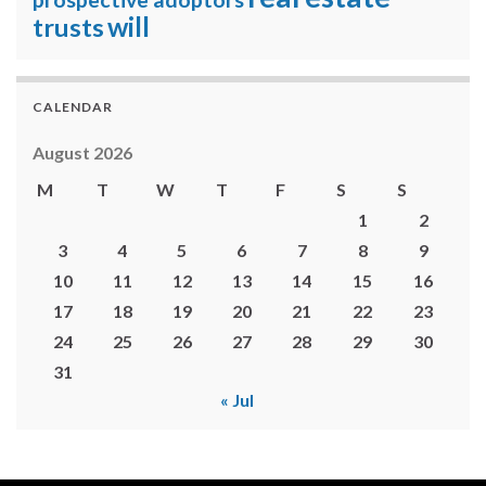
will
trusts
CALENDAR
August 2026
M
T
W
T
F
S
S
1
2
3
4
5
6
7
8
9
10
11
12
13
14
15
16
17
18
19
20
21
22
23
24
25
26
27
28
29
30
31
« Jul